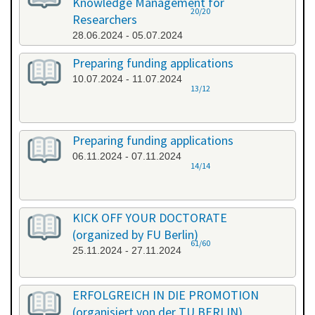
Knowledge Management for
20/20
Researchers
28.06.2024 - 05.07.2024
Preparing funding applications
10.07.2024 - 11.07.2024
13/12
Preparing funding applications
06.11.2024 - 07.11.2024
14/14
KICK OFF YOUR DOCTORATE
(organized by FU Berlin)
61/60
25.11.2024 - 27.11.2024
ERFOLGREICH IN DIE PROMOTION
(organisiert von der TU BERLIN)