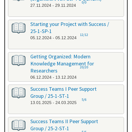
0/0
27.11.2024 - 29.11.2024
Starting your Project with Success /
25-1-SP-1
12/12
05.12.2024 - 05.12.2024
Getting Organized: Modern
Knowledge Management for
20/20
Researchers
06.12.2024 - 13.12.2024
Success Teams I Peer Support
Group / 25-1-ST-1
5/6
13.01.2025 - 24.03.2025
Success Teams II Peer Support
Group / 25-2-ST-1
5/6