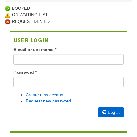
BOOKED
ON WAITING LIST
REQUEST DENIED
USER LOGIN
E-mail or username
*
Password
*
Create new account
Request new password
Log in