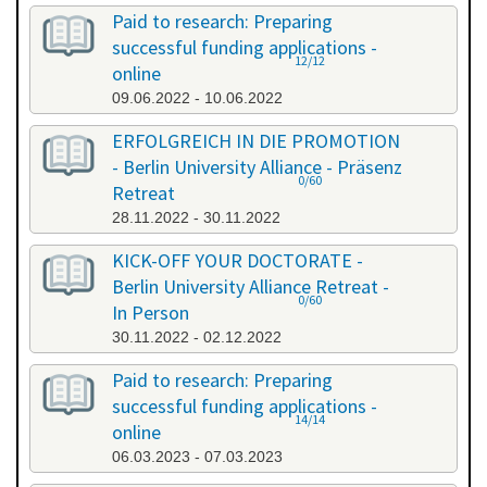
Paid to research: Preparing
successful funding applications -
12/12
online
09.06.2022 - 10.06.2022
ERFOLGREICH IN DIE PROMOTION
- Berlin University Alliance - Präsenz
0/60
Retreat
28.11.2022 - 30.11.2022
KICK-OFF YOUR DOCTORATE -
Berlin University Alliance Retreat -
0/60
In Person
30.11.2022 - 02.12.2022
Paid to research: Preparing
successful funding applications -
14/14
online
06.03.2023 - 07.03.2023