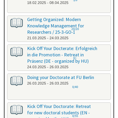
18.02.2025 - 08.04.2025
Getting Organized: Modern
Knowledge Management for
20/20
Researchers / 25-3-GO-1
21.03.2025 - 24.03.2025
Kick Off Your Docterate: Erfolgreich
in die Promotion - Retreat in
0/-
Präsenz (DE - organized by HU)
24.03.2025 - 26.03.2025
Doing your Doctorate at FU Berlin
26.03.2025 - 26.03.2025
0/40
Kick Off Your Doctorate: Retreat
for new doctoral students (EN -
0/55