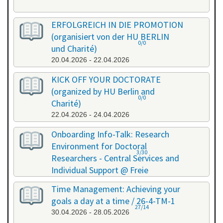
ERFOLGREICH IN DIE PROMOTION
(organisiert von der HU BERLIN
0/0
und Charité)
20.04.2026 - 22.04.2026
KICK OFF YOUR DOCTORATE
(organized by HU Berlin and
0/0
Charité)
22.04.2026 - 24.04.2026
Onboarding Info-Talk: Research
Environment for Doctoral
3/30
Researchers - Central Services and
Individual Support @ Freie
Universität Berlin / 26-4-RE-1
Time Management: Achieving your
22.04.2026 - 22.04.2026
goals a day at a time / 26-4-TM-1
27/14
30.04.2026 - 28.05.2026