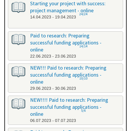
Starting your project with success:
project management - online
24/24
14.04.2023 - 19.04.2023
Paid to research: Preparing
successful funding applications -
14/14
online
22.06.2023 - 23.06.2023
NEW!!! Paid to research: Preparing
successful funding applications -
10/10
online
29.06.2023 - 30.06.2023
NEW!!!! Paid to research: Preparing
successful funding applications -
5/6
online
06.07.2023 - 07.07.2023