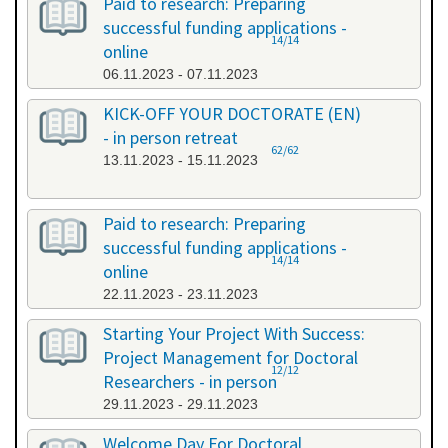
Paid to research: Preparing
successful funding applications -
14/14
online
06.11.2023 - 07.11.2023
KICK-OFF YOUR DOCTORATE (EN)
- in person retreat
62/62
13.11.2023 - 15.11.2023
Paid to research: Preparing
successful funding applications -
14/14
online
22.11.2023 - 23.11.2023
Starting Your Project With Success:
Project Management for Doctoral
12/12
Researchers - in person
29.11.2023 - 29.11.2023
Welcome Day For Doctoral