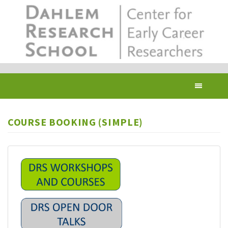
Skip
to
main
content
Toggl
navig
COURSE BOOKING (SIMPLE)