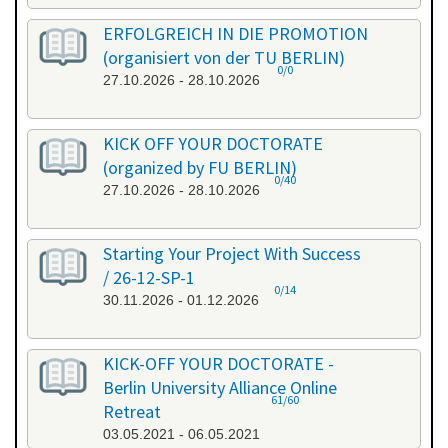
ERFOLGREICH IN DIE PROMOTION
(organisiert von der TU BERLIN)
0/0
27.10.2026 - 28.10.2026
KICK OFF YOUR DOCTORATE
(organized by FU BERLIN)
0/40
27.10.2026 - 28.10.2026
Starting Your Project With Success
/ 26-12-SP-1
0/14
30.11.2026 - 01.12.2026
KICK-OFF YOUR DOCTORATE -
Berlin University Alliance Online
61/60
Retreat
03.05.2021 - 06.05.2021