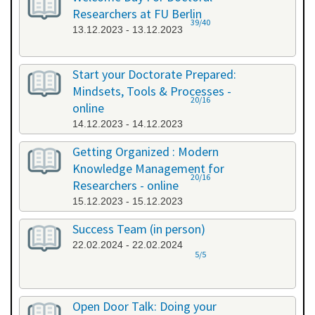
Researchers at FU Berlin
39/40
13.12.2023 - 13.12.2023
Start your Doctorate Prepared:
Mindsets, Tools & Processes -
20/16
online
14.12.2023 - 14.12.2023
Getting Organized : Modern
Knowledge Management for
20/16
Researchers - online
15.12.2023 - 15.12.2023
Success Team (in person)
22.02.2024 - 22.02.2024
5/5
Open Door Talk: Doing your