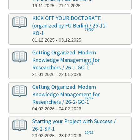
19.11.2025 - 21.11.2025
KICK OFF YOUR DOCTORATE
(organized by FU Berlin) / 25-12-
79/60
KO-1
01.12.2025 - 03.12.2025
Getting Organized: Modern
Knowledge Management for
17/17
Researchers / 26-1-GO-1
21.01.2026 - 22.01.2026
Getting Organized: Modern
Knowledge Management for
12/12
Researchers / 26-2-GO-1
04.02.2026 - 04.02.2026
Starting your Project with Success /
26-2-SP-1
10/12
23.02.2026 - 23.02.2026