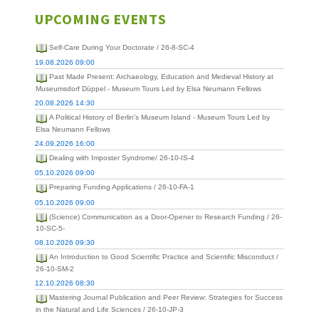
UPCOMING EVENTS
Self-Care During Your Doctorate / 26-8-SC-4
19.08.2026 09:00
Past Made Present: Archaeology, Education and Medieval History at
Museumsdorf Düppel - Museum Tours Led by Elsa Neumann Fellows
20.08.2026 14:30
A Political History of Berlin's Museum Island - Museum Tours Led by
Elsa Neumann Fellows
24.09.2026 16:00
Dealing with Imposter Syndrome/ 26-10-IS-4
05.10.2026 09:00
Preparing Funding Applications / 26-10-FA-1
05.10.2026 09:00
(Science) Communication as a Door-Opener to Research Funding / 26-
10-SC-5-
08.10.2026 09:30
An Introduction to Good Scientific Practice and Scientific Misconduct /
26-10-SM-2
12.10.2026 08:30
Mastering Journal Publication and Peer Review: Strategies for Success
in the Natural and Life Sciences / 26-10-JP-3