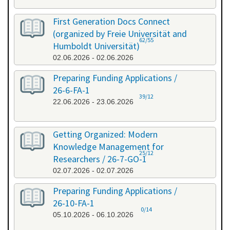
First Generation Docs Connect
(organized by Freie Universität and
62/55
Humboldt Universität)
02.06.2026 - 02.06.2026
Preparing Funding Applications /
26-6-FA-1
39/12
22.06.2026 - 23.06.2026
Getting Organized: Modern
Knowledge Management for
25/12
Researchers / 26-7-GO-1
02.07.2026 - 02.07.2026
Preparing Funding Applications /
26-10-FA-1
0/14
05.10.2026 - 06.10.2026