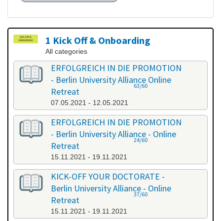
1 Kick Off & Onboarding
All categories
ERFOLGREICH IN DIE PROMOTION
- Berlin University Alliance Online
63/60
Retreat
07.05.2021 - 12.05.2021
ERFOLGREICH IN DIE PROMOTION
- Berlin University Alliance - Online
24/60
Retreat
15.11.2021 - 19.11.2021
KICK-OFF YOUR DOCTORATE -
Berlin University Alliance - Online
37/60
Retreat
15.11.2021 - 19.11.2021