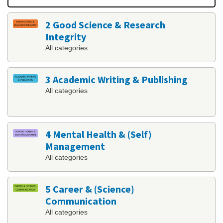
2 Good Science & Research
Integrity
All categories
3 Academic Writing & Publishing
All categories
4 Mental Health & (Self)
Management
All categories
5 Career & (Science)
Communication
All categories