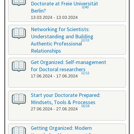
Doctorate at Freie Universität
0/40
Berlin?
13.03.2024 - 13.03.2024
Networking for Scientists:
Understanding and Building
12/12
Authentic Professional
Relationships
19.04.2024 - 19.04.2024
Get Organized: Self-management
for Doctoral researchers
12/12
17.06.2024 - 17.06.2024
Start your Doctorate Prepared:
Mindsets, Tools & Processes
16/16
27.06.2024 - 27.06.2024
Getting Organized: Modern