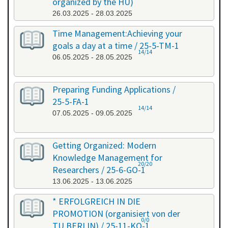
organized by the HU)
26.03.2025 - 28.03.2025
Time Management:Achieving your
goals a day at a time / 25-5-TM-1
14/14
06.05.2025 - 28.05.2025
Preparing Funding Applications /
25-5-FA-1
14/14
07.05.2025 - 09.05.2025
Getting Organized: Modern
Knowledge Management for
20/20
Researchers / 25-6-GO-1
13.06.2025 - 13.06.2025
* ERFOLGREICH IN DIE
PROMOTION (organisiert von der
0/0
TU BERLIN) / 25-11-KO-1