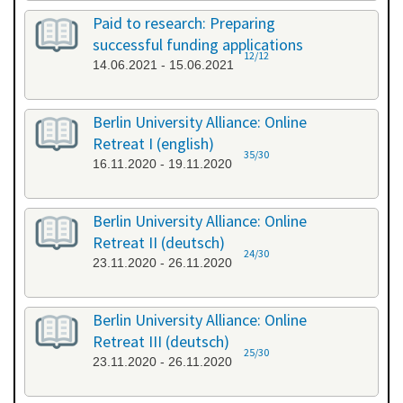
Paid to research: Preparing
successful funding applications
12/12
14.06.2021 - 15.06.2021
Berlin University Alliance: Online
Retreat I (english)
35/30
16.11.2020 - 19.11.2020
Berlin University Alliance: Online
Retreat II (deutsch)
24/30
23.11.2020 - 26.11.2020
Berlin University Alliance: Online
Retreat III (deutsch)
25/30
23.11.2020 - 26.11.2020