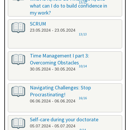
13/12
what can I do to build confidence in
my work?
17.05.2024 - 17.05.2024
SCRUM
23.05.2024 - 23.05.2024
13/13
Time Management I part 3:
Overcoming Obstacles
10/14
30.05.2024 - 30.05.2024
Navigating Challenges: Stop
Procrastinating!
16/16
06.06.2024 - 06.06.2024
Self-care during your doctorate
05.07.2024 - 05.07.2024
9/14