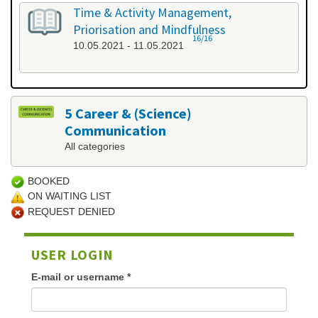
Time & Activity Management,
Priorisation and Mindfulness
16/16
10.05.2021 - 11.05.2021
5 Career & (Science)
Communication
All categories
BOOKED
ON WAITING LIST
REQUEST DENIED
USER LOGIN
E-mail or username
*