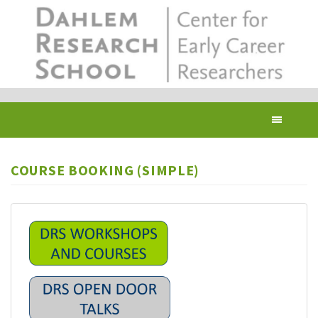
Skip
to
main
content
Toggl
navig
COURSE BOOKING (SIMPLE)