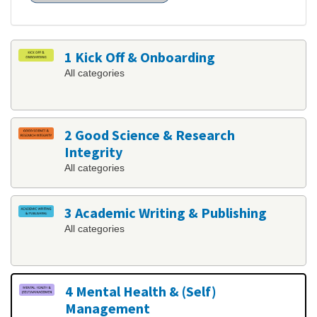
1 Kick Off & Onboarding
All categories
2 Good Science & Research
Integrity
All categories
3 Academic Writing & Publishing
All categories
4 Mental Health & (Self)
Management