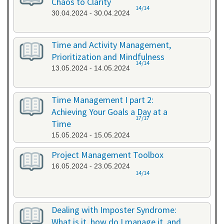
Chaos to Clarity
14/14
30.04.2024 - 30.04.2024
Time and Activity Management,
Prioritization and Mindfulness
14/14
13.05.2024 - 14.05.2024
Time Management I part 2:
Achieving Your Goals a Day at a
17/17
Time
15.05.2024 - 15.05.2024
Project Management Toolbox
16.05.2024 - 23.05.2024
14/14
Dealing with Imposter Syndrome:
What is it, how do I manage it, and