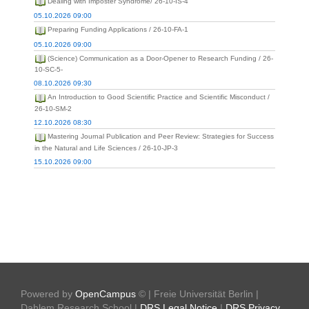
Dealing with Imposter Syndrome/ 26-10-IS-4
05.10.2026 09:00
Preparing Funding Applications / 26-10-FA-1
05.10.2026 09:00
(Science) Communication as a Door-Opener to Research Funding / 26-
10-SC-5-
08.10.2026 09:30
An Introduction to Good Scientific Practice and Scientific Misconduct /
26-10-SM-2
12.10.2026 08:30
Mastering Journal Publication and Peer Review: Strategies for Success
in the Natural and Life Sciences / 26-10-JP-3
15.10.2026 09:00
Powered by
OpenCampus
© | Freie Universität Berlin |
Dahlem Research School |
DRS Legal Notice
|
DRS Privacy