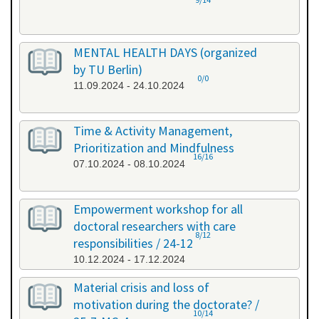
MENTAL HEALTH DAYS (organized
by TU Berlin)
0/0
11.09.2024 - 24.10.2024
Time & Activity Management,
Prioritization and Mindfulness
16/16
07.10.2024 - 08.10.2024
Empowerment workshop for all
doctoral researchers with care
8/12
responsibilities / 24-12
10.12.2024 - 17.12.2024
Material crisis and loss of
motivation during the doctorate? /
10/14