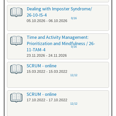
Dealing with Imposter Syndrome/
26-10-IS-4
0/16
05.10.2026 - 06.10.2026
Time and Activity Management:
Prioritization and Mindfulness / 26-
0/16
11-TAM-4
23.11.2026 - 24.11.2026
SCRUM - online
15.03.2022 - 15.03.2022
12/12
SCRUM - online
17.10.2022 - 17.10.2022
12/12