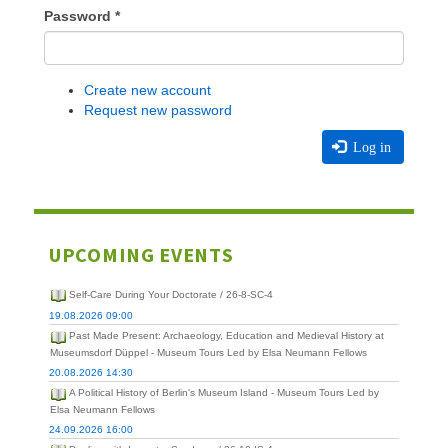
Password
*
Create new account
Request new password
Log in
UPCOMING EVENTS
Self-Care During Your Doctorate / 26-8-SC-4
19.08.2026 09:00
Past Made Present: Archaeology, Education and Medieval History at
Museumsdorf Düppel - Museum Tours Led by Elsa Neumann Fellows
20.08.2026 14:30
A Political History of Berlin's Museum Island - Museum Tours Led by
Elsa Neumann Fellows
24.09.2026 16:00