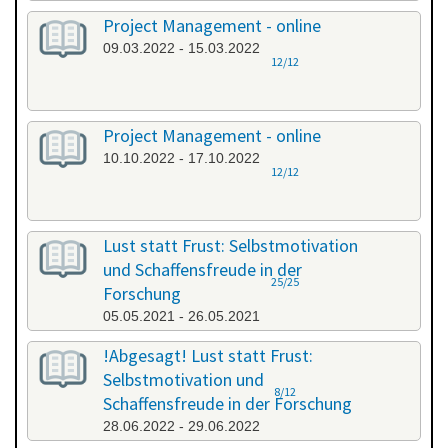
Project Management - online
09.03.2022 - 15.03.2022
12/12
Project Management - online
10.10.2022 - 17.10.2022
12/12
Lust statt Frust: Selbstmotivation
und Schaffensfreude in der
25/25
Forschung
05.05.2021 - 26.05.2021
!Abgesagt! Lust statt Frust:
Selbstmotivation und
8/12
Schaffensfreude in der Forschung
28.06.2022 - 29.06.2022