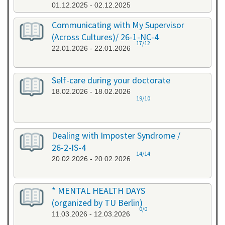
01.12.2025 - 02.12.2025
Communicating with My Supervisor
(Across Cultures)/ 26-1-NC-4
17/12
22.01.2026 - 22.01.2026
Self-care during your doctorate
18.02.2026 - 18.02.2026
19/10
Dealing with Imposter Syndrome /
26-2-IS-4
14/14
20.02.2026 - 20.02.2026
* MENTAL HEALTH DAYS
(organized by TU Berlin)
0/0
11.03.2026 - 12.03.2026