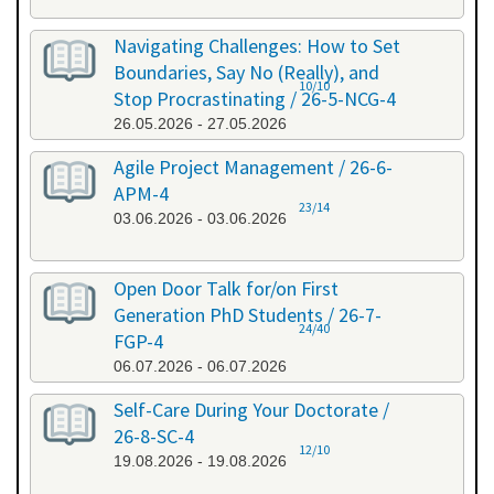
Navigating Challenges: How to Set
Boundaries, Say No (Really), and
10/10
Stop Procrastinating / 26-5-NCG-4
26.05.2026 - 27.05.2026
Agile Project Management / 26-6-
APM-4
23/14
03.06.2026 - 03.06.2026
Open Door Talk for/on First
Generation PhD Students / 26-7-
24/40
FGP-4
06.07.2026 - 06.07.2026
Self-Care During Your Doctorate /
26-8-SC-4
12/10
19.08.2026 - 19.08.2026