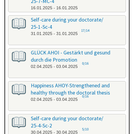
25-7-MC-4
16.01.2025 - 16.01.2025
Self-care during your doctorate/
25-1-Sc-4
17/14
31.01.2025 - 31.01.2025
GLÜCK AHOI - Gestärkt und gesund
durch die Promotion
0/16
02.04.2025 - 03.04.2025
Happiness AHOY-Strengthened and
healthy through the doctoral thesis
0/16
02.04.2025 - 03.04.2025
Self-care during your doctorate/
25-4-Sc-2
5/10
30.04.2025 - 30.04.2025