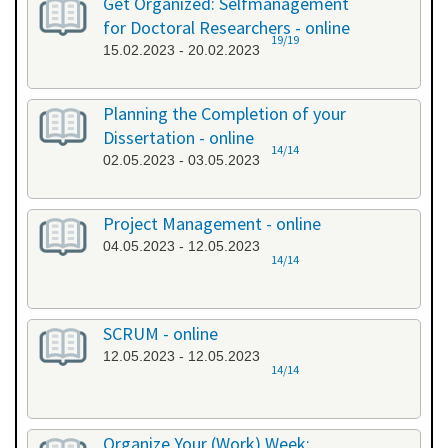
Get Organized: Selfmanagement
for Doctoral Researchers - online
19/19
15.02.2023 - 20.02.2023
Planning the Completion of your
Dissertation - online
14/14
02.05.2023 - 03.05.2023
Project Management - online
04.05.2023 - 12.05.2023
14/14
SCRUM - online
12.05.2023 - 12.05.2023
14/14
Organize Your (Work) Week: