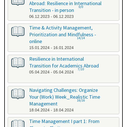
Abroad: Resilience in International
0/0
Transition - in person
06.12.2023 - 06.12.2023
Time & Activity Management,
Prioritization and Mindfulness -
14/14
online
15.01.2024 - 16.01.2024
Resilience in International
Transition for Academics Abroad
7/10
05.04.2024 - 05.04.2024
Navigating Challenges: Organize
Your (Work) Week_Realistic Time
16/16
Management
18.04.2024 - 18.04.2024
Time Management I part 1: From