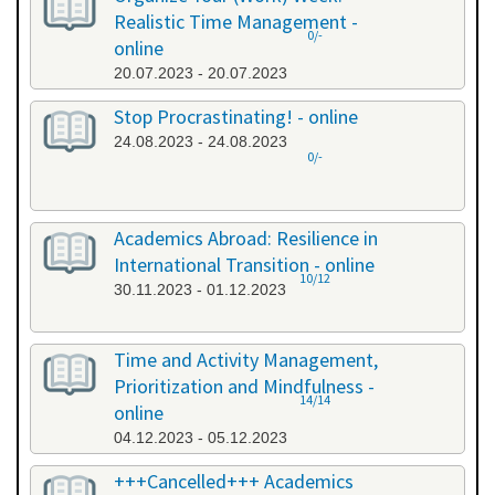
Realistic Time Management -
0/-
online
20.07.2023 - 20.07.2023
Stop Procrastinating! - online
24.08.2023 - 24.08.2023
0/-
Academics Abroad: Resilience in
International Transition - online
10/12
30.11.2023 - 01.12.2023
Time and Activity Management,
Prioritization and Mindfulness -
14/14
online
04.12.2023 - 05.12.2023
+++Cancelled+++ Academics