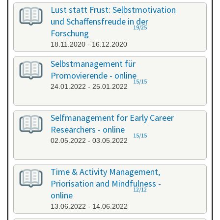
All categories
Lust statt Frust: Selbstmotivation
und Schaffensfreude in der
19/25
Forschung
18.11.2020 - 16.12.2020
Selbstmanagement für
Promovierende - online
15/15
24.01.2022 - 25.01.2022
Selfmanagement for Early Career
Researchers - online
15/15
02.05.2022 - 03.05.2022
Time & Activity Management,
Priorisation and Mindfulness -
12/12
online
13.06.2022 - 14.06.2022