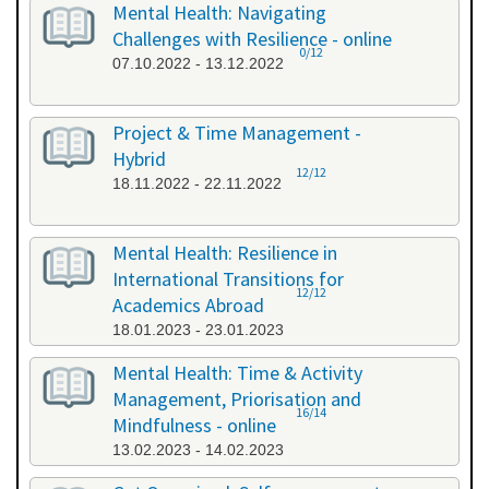
Mental Health: Navigating
Challenges with Resilience - online
0/12
07.10.2022 - 13.12.2022
Project & Time Management -
Hybrid
12/12
18.11.2022 - 22.11.2022
Mental Health: Resilience in
International Transitions for
12/12
Academics Abroad
18.01.2023 - 23.01.2023
Mental Health: Time & Activity
Management, Priorisation and
16/14
Mindfulness - online
13.02.2023 - 14.02.2023