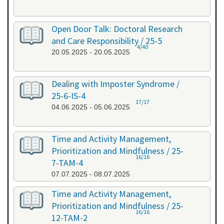
Open Door Talk: Doctoral Research
and Care Responsibility / 25-5
4/40
20.05.2025 - 20.05.2025
Dealing with Imposter Syndrome /
25-6-IS-4
17/17
04.06.2025 - 05.06.2025
Time and Activity Management,
Prioritization and Mindfulness / 25-
16/16
7-TAM-4
07.07.2025 - 08.07.2025
Time and Activity Management,
Prioritization and Mindfulness / 25-
16/16
12-TAM-2