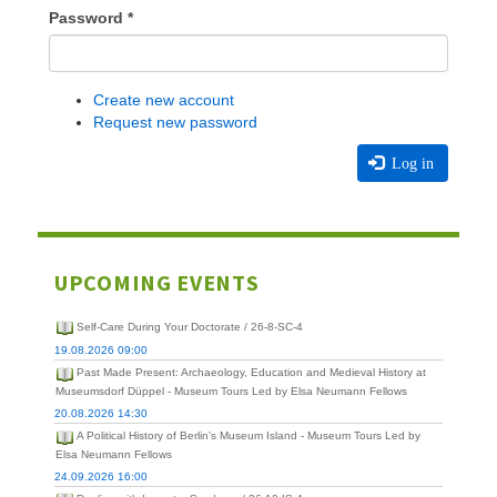
Password
*
Create new account
Request new password
Log in
UPCOMING EVENTS
Self-Care During Your Doctorate / 26-8-SC-4
19.08.2026 09:00
Past Made Present: Archaeology, Education and Medieval History at
Museumsdorf Düppel - Museum Tours Led by Elsa Neumann Fellows
20.08.2026 14:30
A Political History of Berlin's Museum Island - Museum Tours Led by
Elsa Neumann Fellows
24.09.2026 16:00