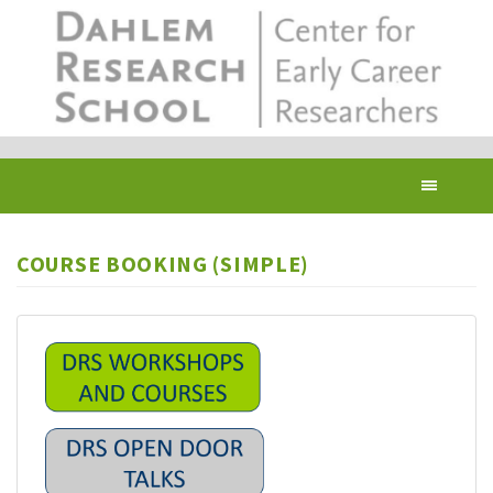
Skip
to
main
content
Toggl
navig
COURSE BOOKING (SIMPLE)