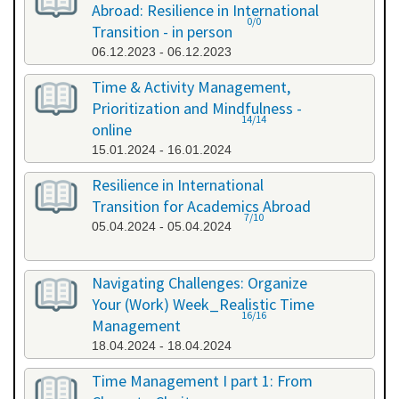
Abroad: Resilience in International
0/0
Transition - in person
06.12.2023 - 06.12.2023
Time & Activity Management,
Prioritization and Mindfulness -
14/14
online
15.01.2024 - 16.01.2024
Resilience in International
Transition for Academics Abroad
7/10
05.04.2024 - 05.04.2024
Navigating Challenges: Organize
Your (Work) Week_Realistic Time
16/16
Management
18.04.2024 - 18.04.2024
Time Management I part 1: From