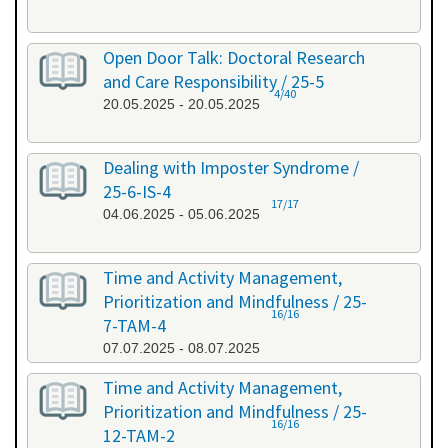
Open Door Talk: Doctoral Research
and Care Responsibility / 25-5
4/40
20.05.2025 - 20.05.2025
Dealing with Imposter Syndrome /
25-6-IS-4
17/17
04.06.2025 - 05.06.2025
Time and Activity Management,
Prioritization and Mindfulness / 25-
16/16
7-TAM-4
07.07.2025 - 08.07.2025
Time and Activity Management,
Prioritization and Mindfulness / 25-
16/16
12-TAM-2