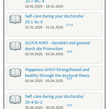
25-7-MC-4
16.01.2025 - 16.01.2025
Self-care during your doctorate/
25-1-Sc-4
17/14
31.01.2025 - 31.01.2025
GLÜCK AHOI - Gestärkt und gesund
durch die Promotion
0/16
02.04.2025 - 03.04.2025
Happiness AHOY-Strengthened and
healthy through the doctoral thesis
0/16
02.04.2025 - 03.04.2025
Self-care during your doctorate/
25-4-Sc-2
5/10
30.04.2025 - 30.04.2025