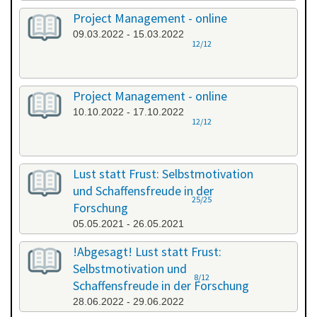
Project Management - online
09.03.2022 - 15.03.2022
12/12
Project Management - online
10.10.2022 - 17.10.2022
12/12
Lust statt Frust: Selbstmotivation
und Schaffensfreude in der
25/25
Forschung
05.05.2021 - 26.05.2021
!Abgesagt! Lust statt Frust:
Selbstmotivation und
8/12
Schaffensfreude in der Forschung
28.06.2022 - 29.06.2022