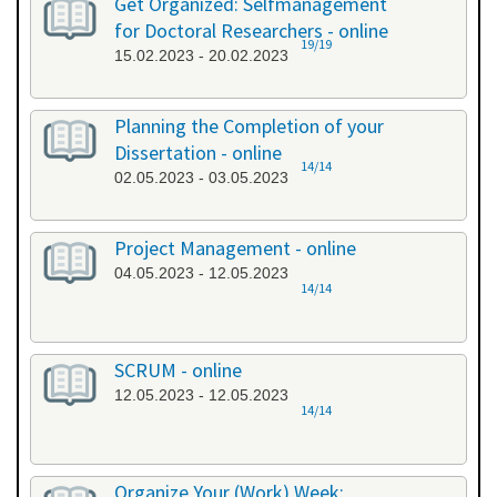
Get Organized: Selfmanagement
for Doctoral Researchers - online
19/19
15.02.2023 - 20.02.2023
Planning the Completion of your
Dissertation - online
14/14
02.05.2023 - 03.05.2023
Project Management - online
04.05.2023 - 12.05.2023
14/14
SCRUM - online
12.05.2023 - 12.05.2023
14/14
Organize Your (Work) Week: