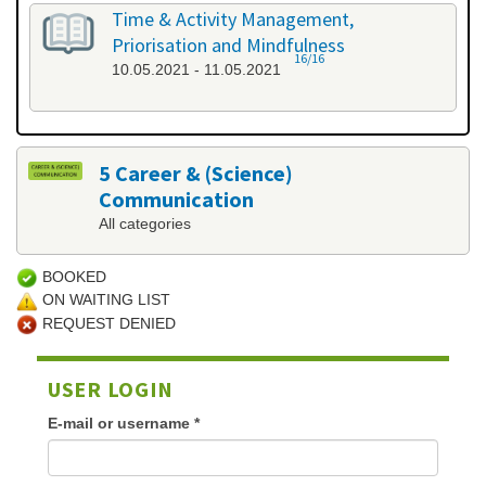
Time & Activity Management,
Priorisation and Mindfulness
16/16
10.05.2021 - 11.05.2021
5 Career & (Science)
Communication
All categories
BOOKED
ON WAITING LIST
REQUEST DENIED
USER LOGIN
E-mail or username
*