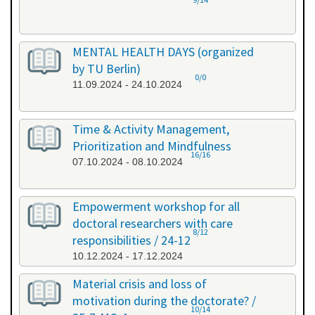
MENTAL HEALTH DAYS (organized
by TU Berlin)
0/0
11.09.2024 - 24.10.2024
Time & Activity Management,
Prioritization and Mindfulness
16/16
07.10.2024 - 08.10.2024
Empowerment workshop for all
doctoral researchers with care
8/12
responsibilities / 24-12
10.12.2024 - 17.12.2024
Material crisis and loss of
motivation during the doctorate? /
10/14