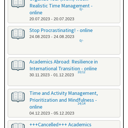
Realistic Time Management -
0/-
online
20.07.2023 - 20.07.2023
Stop Procrastinating! - online
24.08.2023 - 24.08.2023
0/-
Academics Abroad: Resilience in
International Transition - online
10/12
30.11.2023 - 01.12.2023
Time and Activity Management,
Prioritization and Mindfulness -
14/14
online
04.12.2023 - 05.12.2023
+++Cancelled+++ Academics