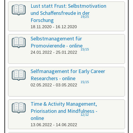
All categories
Lust statt Frust: Selbstmotivation
und Schaffensfreude in der
19/25
Forschung
18.11.2020 - 16.12.2020
Selbstmanagement für
Promovierende - online
15/15
24.01.2022 - 25.01.2022
Selfmanagement for Early Career
Researchers - online
15/15
02.05.2022 - 03.05.2022
Time & Activity Management,
Priorisation and Mindfulness -
12/12
online
13.06.2022 - 14.06.2022