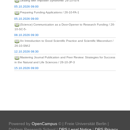
Dealing with Imposter Syndrome/ 26-10-IS-4
05.10.2026 09:00
Preparing Funding Applications / 26-10-FA-1
05.10.2026 09:00
(Science) Communication as a Door-Opener to Research Funding / 26-
10-SC-5-
08.10.2026 09:30
An Introduction to Good Scientific Practice and Scientific Misconduct /
26-10-SM-2
12.10.2026 08:30
Mastering Journal Publication and Peer Review: Strategies for Success
in the Natural and Life Sciences / 26-10-JP-3
15.10.2026 09:00
Powered by
OpenCampus
© | Freie Universität Berlin |
Dahlem Research School |
DRS Legal Notice
|
DRS Privacy