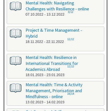
Mental Health: Navigating
Challenges with Resilience - online
0/12
07.10.2022 - 13.12.2022
Project & Time Management -
Hybrid
12/12
18.11.2022 - 22.11.2022
Mental Health: Resilience in
International Transitions for
12/12
Academics Abroad
18.01.2023 - 23.01.2023
Mental Health: Time & Activity
Management, Priorisation and
16/14
Mindfulness - online
13.02.2023 - 14.02.2023