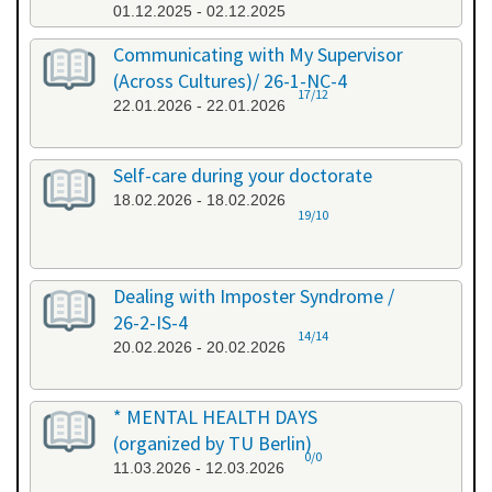
01.12.2025 - 02.12.2025
Communicating with My Supervisor
(Across Cultures)/ 26-1-NC-4
17/12
22.01.2026 - 22.01.2026
Self-care during your doctorate
18.02.2026 - 18.02.2026
19/10
Dealing with Imposter Syndrome /
26-2-IS-4
14/14
20.02.2026 - 20.02.2026
* MENTAL HEALTH DAYS
(organized by TU Berlin)
0/0
11.03.2026 - 12.03.2026