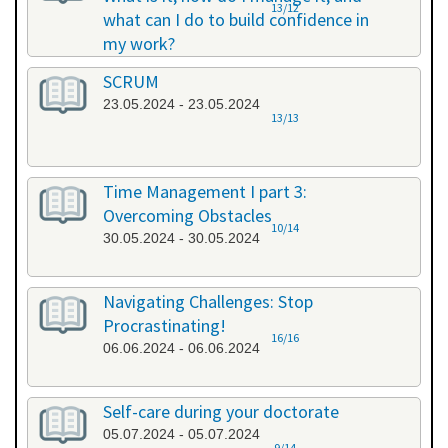
13/12
what can I do to build confidence in
my work?
17.05.2024 - 17.05.2024
SCRUM
23.05.2024 - 23.05.2024
13/13
Time Management I part 3:
Overcoming Obstacles
10/14
30.05.2024 - 30.05.2024
Navigating Challenges: Stop
Procrastinating!
16/16
06.06.2024 - 06.06.2024
Self-care during your doctorate
05.07.2024 - 05.07.2024
9/14