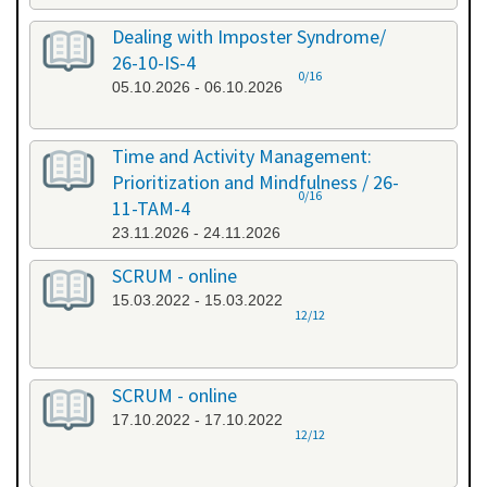
Dealing with Imposter Syndrome/
26-10-IS-4
0/16
05.10.2026 - 06.10.2026
Time and Activity Management:
Prioritization and Mindfulness / 26-
0/16
11-TAM-4
23.11.2026 - 24.11.2026
SCRUM - online
15.03.2022 - 15.03.2022
12/12
SCRUM - online
17.10.2022 - 17.10.2022
12/12