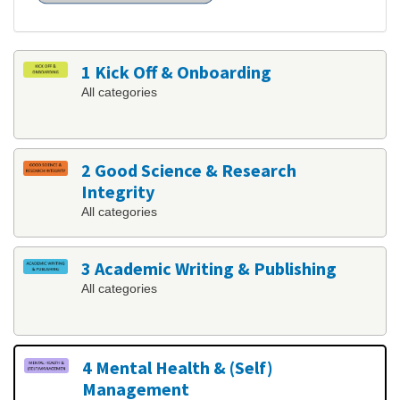
1 Kick Off & Onboarding
All categories
2 Good Science & Research
Integrity
All categories
3 Academic Writing & Publishing
All categories
4 Mental Health & (Self)
Management