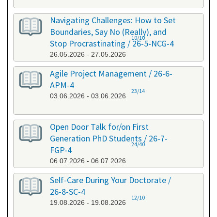
Navigating Challenges: How to Set
Boundaries, Say No (Really), and
10/10
Stop Procrastinating / 26-5-NCG-4
26.05.2026 - 27.05.2026
Agile Project Management / 26-6-
APM-4
23/14
03.06.2026 - 03.06.2026
Open Door Talk for/on First
Generation PhD Students / 26-7-
24/40
FGP-4
06.07.2026 - 06.07.2026
Self-Care During Your Doctorate /
26-8-SC-4
12/10
19.08.2026 - 19.08.2026