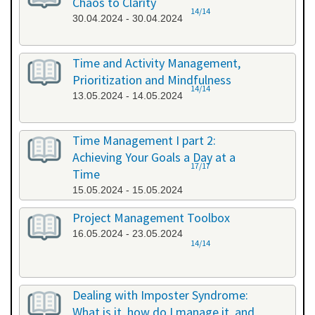
Chaos to Clarity
14/14
30.04.2024 - 30.04.2024
Time and Activity Management,
Prioritization and Mindfulness
14/14
13.05.2024 - 14.05.2024
Time Management I part 2:
Achieving Your Goals a Day at a
17/17
Time
15.05.2024 - 15.05.2024
Project Management Toolbox
16.05.2024 - 23.05.2024
14/14
Dealing with Imposter Syndrome:
What is it, how do I manage it, and