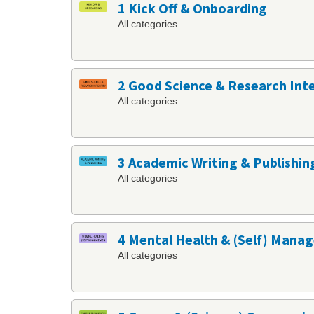
1 Kick Off & Onboarding
All categories
2 Good Science & Research Int
All categories
3 Academic Writing & Publishin
All categories
4 Mental Health & (Self) Man
All categories