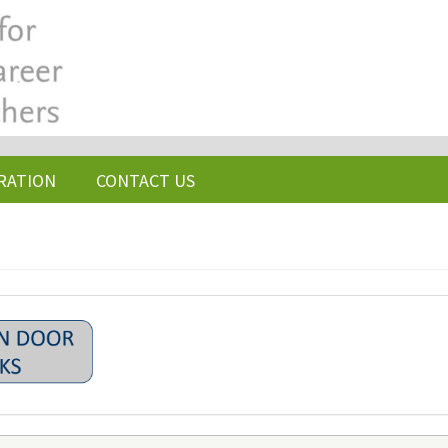
RATION
CONTACT US