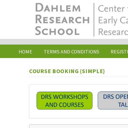
Skip
to
main
content
HOME
TERMS AND CONDITIONS
REGIST
COURSE BOOKING (SIMPLE)