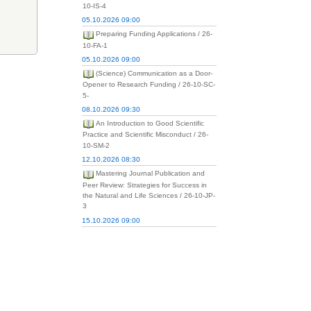
10-IS-4
05.10.2026 09:00
Preparing Funding Applications / 26-
10-FA-1
05.10.2026 09:00
(Science) Communication as a Door-
Opener to Research Funding / 26-10-SC-
5-
08.10.2026 09:30
An Introduction to Good Scientific
Practice and Scientific Misconduct / 26-
10-SM-2
12.10.2026 08:30
Mastering Journal Publication and
Peer Review: Strategies for Success in
the Natural and Life Sciences / 26-10-JP-
3
15.10.2026 09:00