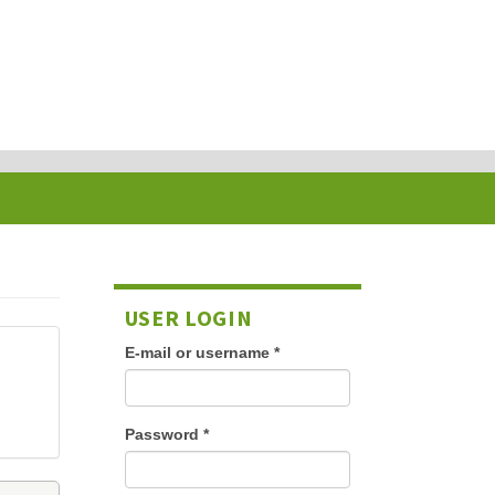
USER LOGIN
E-mail or username
*
Password
*