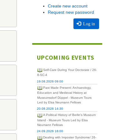
Create new account
Request new password
Log in
UPCOMING EVENTS
Self-Care During Your Doctorate / 26-
8-SC-4
19.08.2026 09:00
Past Made Present: Archaeology,
Education and Medieval History at
Museumsdorf Düppel - Museum Tours
Led by Elsa Neumann Fellows
20.08.2026 14:30
A Political History of Berlin's Museum
Island - Museum Tours Led by Elsa
Neumann Fellows
24.09.2026 16:00
Dealing with Imposter Syndrome/ 26-