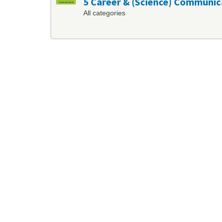
5 Career & (Science) Communic
All categories