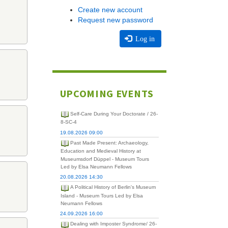
Create new account
Request new password
Log in
UPCOMING EVENTS
Self-Care During Your Doctorate / 26-
8-SC-4
19.08.2026 09:00
Past Made Present: Archaeology,
Education and Medieval History at
Museumsdorf Düppel - Museum Tours
Led by Elsa Neumann Fellows
20.08.2026 14:30
A Political History of Berlin's Museum
Island - Museum Tours Led by Elsa
Neumann Fellows
24.09.2026 16:00
Dealing with Imposter Syndrome/ 26-