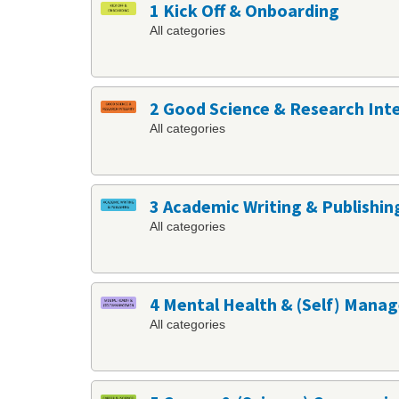
1 Kick Off & Onboarding
All categories
2 Good Science & Research Int
All categories
3 Academic Writing & Publishin
All categories
4 Mental Health & (Self) Man
All categories