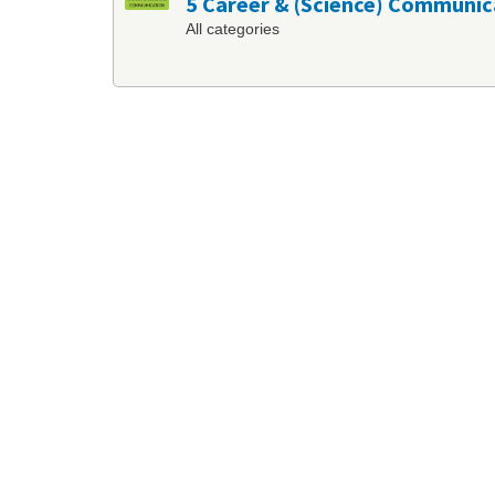
5 Career & (Science) Communic
All categories