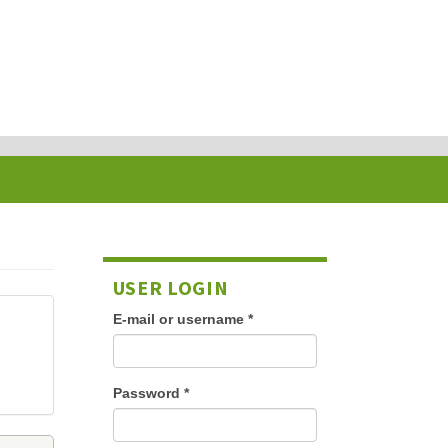
USER LOGIN
E-mail or username
*
Password
*