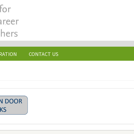
RATION
CONTACT US