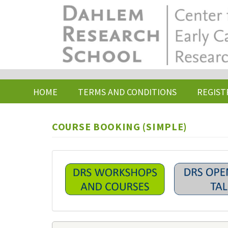
Skip
to
main
content
HOME
TERMS AND CONDITIONS
REGIST
COURSE BOOKING (SIMPLE)