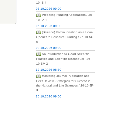
10-IS-4
05.10.2026 09:00
Preparing Funding Applications / 26-
10-FA-1
05.10.2026 09:00
(Science) Communication as a Door-
Opener to Research Funding / 26-10-SC-
5-
08.10.2026 09:30
An Introduction to Good Scientific
Practice and Scientific Misconduct / 26-
10-SM-2
12.10.2026 08:30
Mastering Journal Publication and
Peer Review: Strategies for Success in
the Natural and Life Sciences / 26-10-JP-
3
15.10.2026 09:00