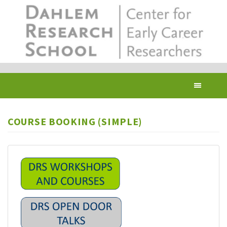
Skip
to
main
content
Toggl
navig
COURSE BOOKING (SIMPLE)