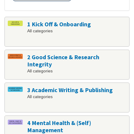
1 Kick Off & Onboarding
All categories
2 Good Science & Research
Integrity
All categories
3 Academic Writing & Publishing
All categories
4 Mental Health & (Self)
Management