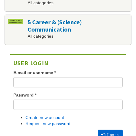
All categories
5 Career & (Science)
Communication
All categories
USER LOGIN
E-mail or username
*
Password
*
Create new account
Request new password
Log in