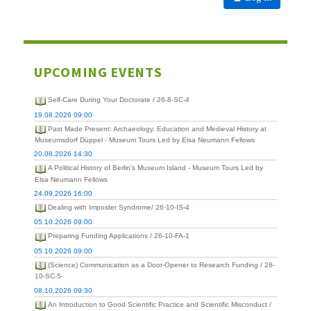
UPCOMING EVENTS
Self-Care During Your Doctorate / 26-8-SC-4
19.08.2026 09:00
Past Made Present: Archaeology, Education and Medieval History at
Museumsdorf Düppel - Museum Tours Led by Elsa Neumann Fellows
20.08.2026 14:30
A Political History of Berlin's Museum Island - Museum Tours Led by
Elsa Neumann Fellows
24.09.2026 16:00
Dealing with Imposter Syndrome/ 26-10-IS-4
05.10.2026 09:00
Preparing Funding Applications / 26-10-FA-1
05.10.2026 09:00
(Science) Communication as a Door-Opener to Research Funding / 26-
10-SC-5-
08.10.2026 09:30
An Introduction to Good Scientific Practice and Scientific Misconduct /