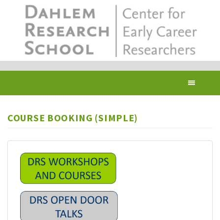
Skip
to
main
content
Toggl
navig
COURSE BOOKING (SIMPLE)