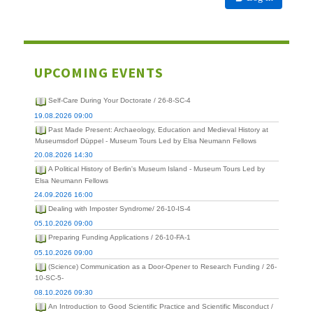
UPCOMING EVENTS
Self-Care During Your Doctorate / 26-8-SC-4
19.08.2026 09:00
Past Made Present: Archaeology, Education and Medieval History at
Museumsdorf Düppel - Museum Tours Led by Elsa Neumann Fellows
20.08.2026 14:30
A Political History of Berlin's Museum Island - Museum Tours Led by
Elsa Neumann Fellows
24.09.2026 16:00
Dealing with Imposter Syndrome/ 26-10-IS-4
05.10.2026 09:00
Preparing Funding Applications / 26-10-FA-1
05.10.2026 09:00
(Science) Communication as a Door-Opener to Research Funding / 26-
10-SC-5-
08.10.2026 09:30
An Introduction to Good Scientific Practice and Scientific Misconduct /