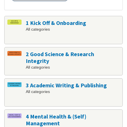
1 Kick Off & Onboarding
All categories
2 Good Science & Research
Integrity
All categories
3 Academic Writing & Publishing
All categories
4 Mental Health & (Self)
Management