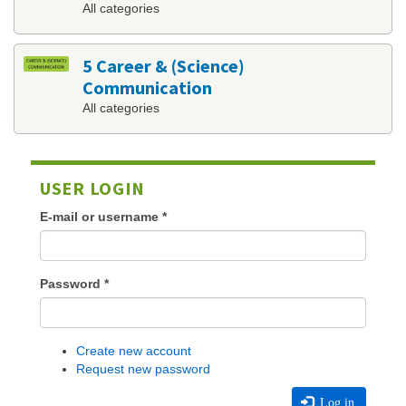
All categories
5 Career & (Science)
Communication
All categories
USER LOGIN
E-mail or username
*
Password
*
Create new account
Request new password
Log in