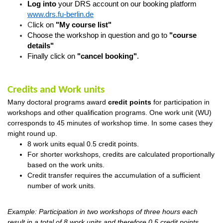
Log into
your DRS account on our booking platform
www.drs.fu-berlin.de
C
lick on
"My course list"
Choose the workshop in question
and go
to
"course
details"
Finally click on
"cancel booking"
.
Credits and Work units
Many doctoral programs award
credit
points
for
participation in
workshops and other qualification programs. One work unit (WU)
corresponds to 45 minutes of workshop time. In some cases they
might round up.
8 work units equal 0.5 credit points.
For
shorter workshops
, credits are calculated proportionally
based on the work units.
Credit transfer requires the accumulation of a sufficient
number of work units.
Example: Participation in two workshops of three hours each
result in a total of 8 work units and therefore 0,5 credit points