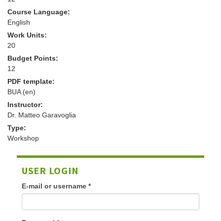
Course Language:
English
Work Units:
20
Budget Points:
12
PDF template:
BUA (en)
Instructor:
Dr. Matteo Garavoglia
Type:
Workshop
USER LOGIN
E-mail or username
*