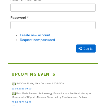
E-mail or username
*
Password
*
Create new account
Request new password
Log in
UPCOMING EVENTS
Self-Care During Your Doctorate / 26-8-SC-4
19.08.2026 09:00
Past Made Present: Archaeology, Education and Medieval History at
Museumsdorf Düppel - Museum Tours Led by Elsa Neumann Fellows
20.08.2026 14:30