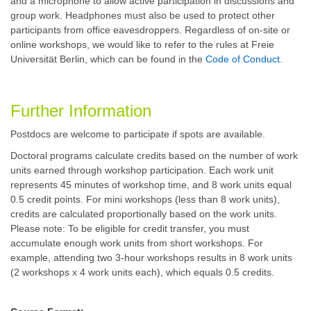
and a microphone to allow active participation in discussions and
group work. Headphones must also be used to protect other
participants from office eavesdroppers.
Regardless of on-site or
online workshops, we would like to refer to the rules at Freie
Universität Berlin, which can be found in the
Code of Conduct
.
Further Information
Postdocs are welcome to participate if spots are available.
Doctoral programs calculate credits based on the number of work
units earned through workshop participation. Each work unit
represents 45 minutes of workshop time, and 8 work units equal
0.5 credit points. For mini workshops (less than 8 work units),
credits are calculated proportionally based on the work units.
Please note: To be eligible for credit transfer, you must
accumulate enough work units from short workshops. For
example, attending two 3-hour workshops results in 8 work units
(2 workshops x 4 work units each), which equals 0.5 credits.