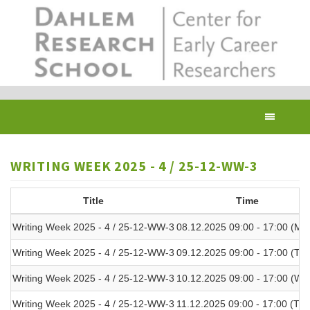
Skip
to
main
content
Toggl
navig
WRITING WEEK 2025 - 4 / 25-12-WW-3
Title
Time
Writing Week 2025 - 4 / 25-12-WW-3
08.12.2025 09:00 - 17:00 (Mo
Writing Week 2025 - 4 / 25-12-WW-3
09.12.2025 09:00 - 17:00 (Tue
Writing Week 2025 - 4 / 25-12-WW-3
10.12.2025 09:00 - 17:00 (We
Writing Week 2025 - 4 / 25-12-WW-3
11.12.2025 09:00 - 17:00 (Thu