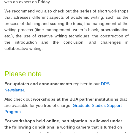
with an expert on Friday.
We recommend you also check out the series of short workshops
that adresses different aspects of academic writing, such as the
process of defining and scoping the topic, the management of the
writing process (time management, writer’s block, procrastination
etc.), the use of creative writing techniques, the construction of
the introduction and the conclusion, and challenges in
collaborative writing.
Please note
For updates and announcements
register to our
DRS
Newsletter
.
Also check out
workshops at the BUA partner institutions
that
are available for you free of charge:
Graduate Studies Support
Program
.
For workshops held online, participation is allowed under
the following conditions
: a working camera that is turned on