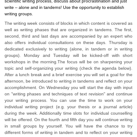
scientific writing process, discuss about procrastination and just
write – alone and in tandems! Use the opportunity to establish
writing groups.
The writing week consists of blocks in which content is covered as
well as writing phases that are organized in tandems. The first,
second, third and last days are accompanied by an expert who
also offers individual consultations on these days. Thursday is
dedicated exclusively to writing (alone, in tandem or in writing
groups). Monday and Tuesday will be kicked-off with short
workshops in the morning.The focus will be on sharpening your
topic and self-organizing your writing (check the agenda below).
After a lunch break and a brief exercise you will set a goal for the
afternoon, be introduced to writing in tandems and reflect on your
accomplishment. On Wednesday you will start the day with input
on "writing phases and techniques of text revision" and continue
your writing process. You can use the time to work on your
individual writing project (e.g. your thesis or a journal article)
during the week. Additionally time slots for individual counselling
will be offered. On the fourth and fifth day you will continue writing
in small groups by yourself. You will have the chance to try
different forms of writing in tandem and to reflect on your writing