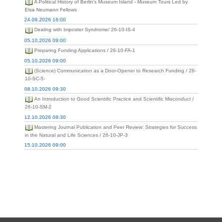
A Political History of Berlin's Museum Island - Museum Tours Led by
Elsa Neumann Fellows
24.09.2026 16:00
Dealing with Imposter Syndrome/ 26-10-IS-4
05.10.2026 09:00
Preparing Funding Applications / 26-10-FA-1
05.10.2026 09:00
(Science) Communication as a Door-Opener to Research Funding / 26-
10-SC-5-
08.10.2026 09:30
An Introduction to Good Scientific Practice and Scientific Misconduct /
26-10-SM-2
12.10.2026 08:30
Mastering Journal Publication and Peer Review: Strategies for Success
in the Natural and Life Sciences / 26-10-JP-3
15.10.2026 09:00