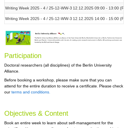
Writing Week 2025 - 4 / 25-12-WW-3
12.12.2025 09:00 - 13:00 (Fri)
Writing Week 2025 - 4 / 25-12-WW-3
12.12.2025 14:00 - 15:00 (Fri)
Participa
tion
Doctoral researchers (all disciplines) of the Berlin University
Alliance.
Before booking a workshop, please make sure that you can
attend for the entire duration to receive a certificate. Please check
our
terms and conditions.
Objectives & Content
Book an entire week to learn about self-management for the