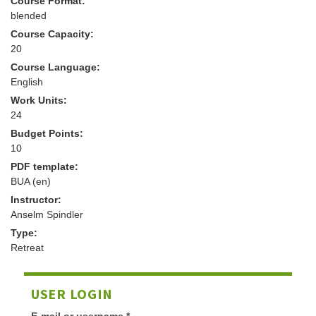
Course Format:
blended
Course Capacity:
20
Course Language:
English
Work Units:
24
Budget Points:
10
PDF template:
BUA (en)
Instructor:
Anselm Spindler
Type:
Retreat
USER LOGIN