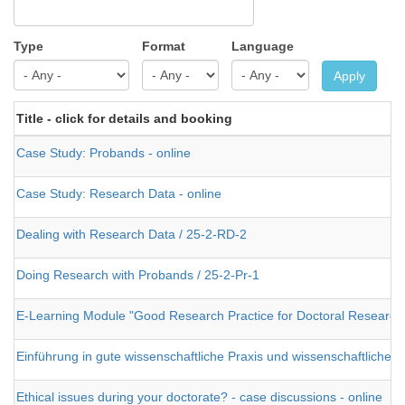
Type
Format
Language
Apply
Title - click for details and booking
Case Study: Probands - online
Case Study: Research Data - online
Dealing with Research Data / 25-2-RD-2
Doing Research with Probands / 25-2-Pr-1
E-Learning Module "Good Research Practice for Doctoral Research
Einführung in gute wissenschaftliche Praxis und wissenschaftliches
Ethical issues during your doctorate? - case discussions - online