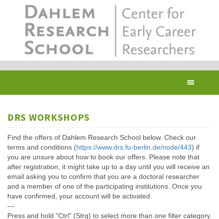
Skip
to
main
content
Toggl
navig
DRS WORKSHOPS
Find the offers of Dahlem Research School below. Check our
terms and conditions (
https://www.drs.fu-berlin.de/node/443
) if
you are unsure about how to book our offers. Please note that
after registration, it might take up to a day until you will receive an
email asking you to confirm that you are a doctoral researcher
and a member of one of the participating institutions. Once you
have confirmed, your account will be activated.
---
Press and hold "Ctrl" (Strg) to select more than one filter category.