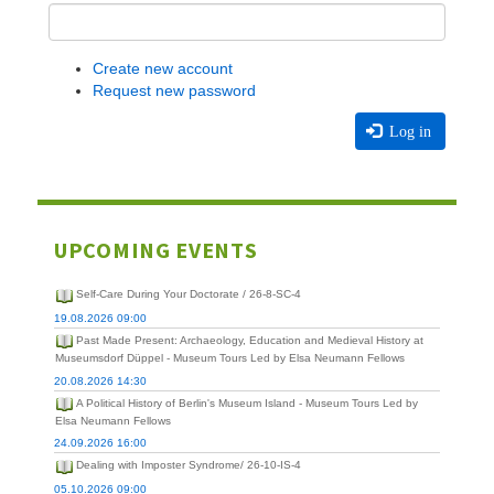
Create new account
Request new password
Log in
UPCOMING EVENTS
Self-Care During Your Doctorate / 26-8-SC-4
19.08.2026 09:00
Past Made Present: Archaeology, Education and Medieval History at
Museumsdorf Düppel - Museum Tours Led by Elsa Neumann Fellows
20.08.2026 14:30
A Political History of Berlin's Museum Island - Museum Tours Led by
Elsa Neumann Fellows
24.09.2026 16:00
Dealing with Imposter Syndrome/ 26-10-IS-4
05.10.2026 09:00