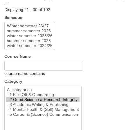
---
Displaying 21 - 30 of 102
Semester
Course Name
course name contains
Category