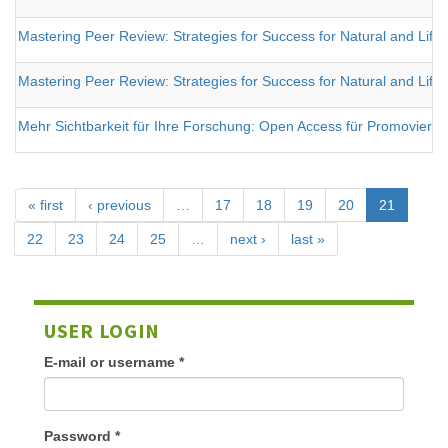
Mastering Peer Review: Strategies for Success for Natural and Life S
Mastering Peer Review: Strategies for Success for Natural and Life S
Mehr Sichtbarkeit für Ihre Forschung: Open Access für Promovieren
« first
‹ previous
…
17
18
19
20
21
22
23
24
25
…
next ›
last »
USER LOGIN
E-mail or username
*
Password
*