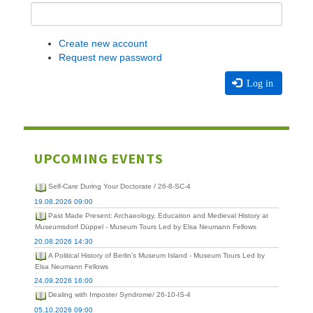
Create new account
Request new password
Log in
UPCOMING EVENTS
Self-Care During Your Doctorate / 26-8-SC-4
19.08.2026 09:00
Past Made Present: Archaeology, Education and Medieval History at
Museumsdorf Düppel - Museum Tours Led by Elsa Neumann Fellows
20.08.2026 14:30
A Political History of Berlin's Museum Island - Museum Tours Led by
Elsa Neumann Fellows
24.09.2026 16:00
Dealing with Imposter Syndrome/ 26-10-IS-4
05.10.2026 09:00