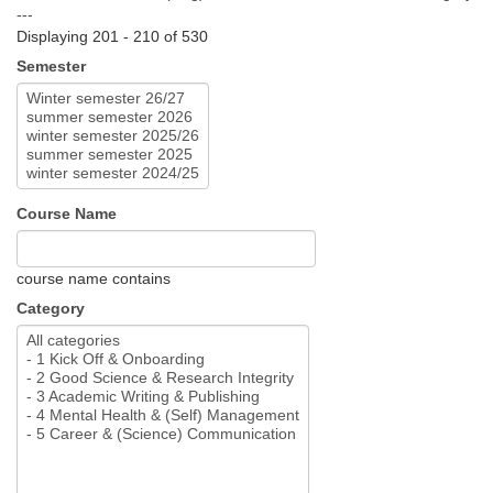
---
Displaying 201 - 210 of 530
Semester
Course Name
course name contains
Category