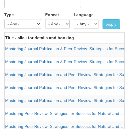
Type
Format
Language
Apply
Title - click for details and booking
Mastering Journal Publication & Peer Review: Strategies for Success
Mastering Journal Publication & Peer Review: Strategies for Success
Mastering Journal Publication and Peer Review: Strategies for Succe
Mastering Journal Publication and Peer Review: Strategies for Succe
Mastering Journal Publication and Peer Review: Strategies for Succe
Mastering Peer Review: Strategies for Success for Natural and Life
Mastering Peer Review: Strategies for Success for Natural and Life 