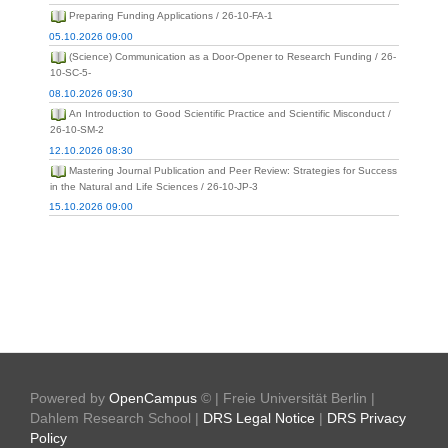
Preparing Funding Applications / 26-10-FA-1
05.10.2026 09:00
(Science) Communication as a Door-Opener to Research Funding / 26-
10-SC-5-
08.10.2026 09:30
An Introduction to Good Scientific Practice and Scientific Misconduct /
26-10-SM-2
12.10.2026 08:30
Mastering Journal Publication and Peer Review: Strategies for Success
in the Natural and Life Sciences / 26-10-JP-3
15.10.2026 09:00
Powered by
OpenCampus
© | Freie Universität Berlin |
Dahlem Research School |
DRS Legal Notice
|
DRS Privacy
Policy