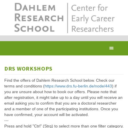
Skip
to
main
content
Toggl
navig
DRS WORKSHOPS
Find the offers of Dahlem Research School below. Check our
terms and conditions (
https://www.drs.fu-berlin.de/node/443
) if
you are unsure about how to book our offers. Please note that
after registration, it might take up to a day until you will receive an
email asking you to confirm that you are a doctoral researcher
and a member of one of the participating institutions. Once you
have confirmed, your account will be activated.
---
Press and hold "Ctrl" (Strg) to select more than one filter category.