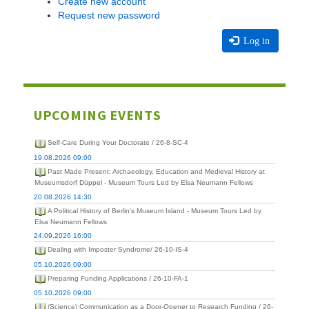
Create new account
Request new password
Log in
UPCOMING EVENTS
Self-Care During Your Doctorate / 26-8-SC-4
19.08.2026 09:00
Past Made Present: Archaeology, Education and Medieval History at
Museumsdorf Düppel - Museum Tours Led by Elsa Neumann Fellows
20.08.2026 14:30
A Political History of Berlin's Museum Island - Museum Tours Led by
Elsa Neumann Fellows
24.09.2026 16:00
Dealing with Imposter Syndrome/ 26-10-IS-4
05.10.2026 09:00
Preparing Funding Applications / 26-10-FA-1
05.10.2026 09:00
(Science) Communication as a Door-Opener to Research Funding / 26-