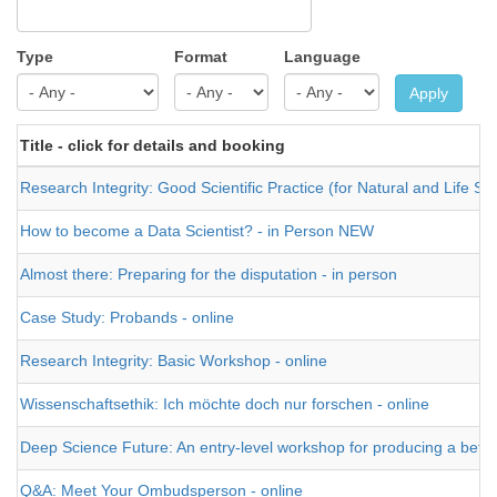
Type
Format
Language
Apply
Title - click for details and booking
Research Integrity: Good Scientific Practice (for Natural and Life Sci
How to become a Data Scientist? - in Person NEW
Almost there: Preparing for the disputation - in person
Case Study: Probands - online
Research Integrity: Basic Workshop - online
Wissenschaftsethik: Ich möchte doch nur forschen - online
Deep Science Future: An entry-level workshop for producing a better t
Q&A: Meet Your Ombudsperson - online