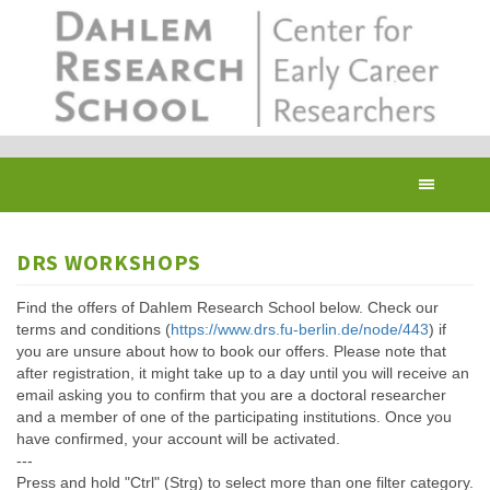
Skip
to
main
content
Toggl
navig
DRS WORKSHOPS
Find the offers of Dahlem Research School below. Check our
terms and conditions (
https://www.drs.fu-berlin.de/node/443
) if
you are unsure about how to book our offers. Please note that
after registration, it might take up to a day until you will receive an
email asking you to confirm that you are a doctoral researcher
and a member of one of the participating institutions. Once you
have confirmed, your account will be activated.
---
Press and hold "Ctrl" (Strg) to select more than one filter category.