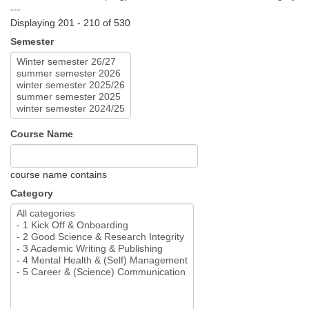
---
Displaying 201 - 210 of 530
Semester
Course Name
course name contains
Category