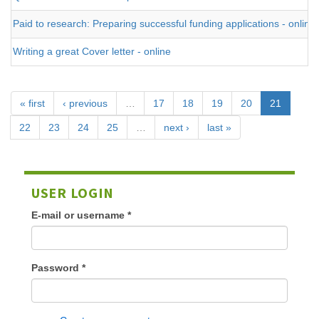
Paid to research: Preparing successful funding applications - online
Writing a great Cover letter - online
« first
‹ previous
…
17
18
19
20
21
22
23
24
25
…
next ›
last »
USER LOGIN
E-mail or username
*
Password
*