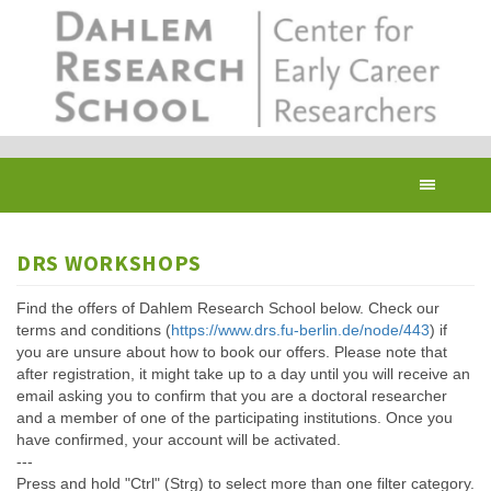
Skip
to
main
content
Toggl
navig
DRS WORKSHOPS
Find the offers of Dahlem Research School below. Check our
terms and conditions (
https://www.drs.fu-berlin.de/node/443
) if
you are unsure about how to book our offers. Please note that
after registration, it might take up to a day until you will receive an
email asking you to confirm that you are a doctoral researcher
and a member of one of the participating institutions. Once you
have confirmed, your account will be activated.
---
Press and hold "Ctrl" (Strg) to select more than one filter category.