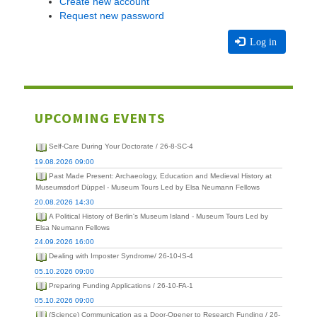
Create new account
Request new password
Log in
UPCOMING EVENTS
Self-Care During Your Doctorate / 26-8-SC-4
19.08.2026 09:00
Past Made Present: Archaeology, Education and Medieval History at
Museumsdorf Düppel - Museum Tours Led by Elsa Neumann Fellows
20.08.2026 14:30
A Political History of Berlin's Museum Island - Museum Tours Led by
Elsa Neumann Fellows
24.09.2026 16:00
Dealing with Imposter Syndrome/ 26-10-IS-4
05.10.2026 09:00
Preparing Funding Applications / 26-10-FA-1
05.10.2026 09:00
(Science) Communication as a Door-Opener to Research Funding / 26-