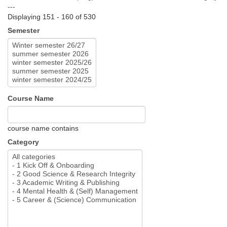
---
Displaying 151 - 160 of 530
Semester
Course Name
course name contains
Category