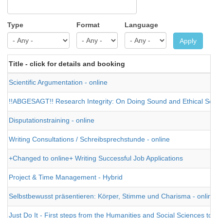
Type
Format
Language
Apply
Title - click for details and booking
Scientific Argumentation - online
!!ABGESAGT!! Research Integrity: On Doing Sound and Ethical Scien
Disputationstraining - online
Writing Consultations / Schreibsprechstunde - online
+Changed to online+ Writing Successful Job Applications
Project & Time Management - Hybrid
Selbstbewusst präsentieren: Körper, Stimme und Charisma - online
Just Do It - First steps from the Humanities and Social Sciences tow