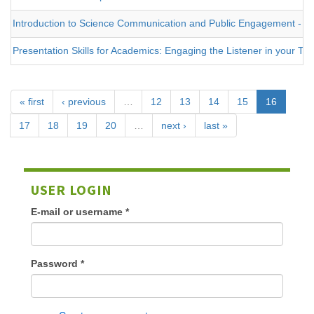
Introduction to Science Communication and Public Engagement - on
Presentation Skills for Academics: Engaging the Listener in your Tal
« first
‹ previous
…
12
13
14
15
16
17
18
19
20
…
next ›
last »
USER LOGIN
E-mail or username
*
Password
*