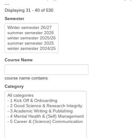
---
Displaying 31 - 40 of 530
Semester
Course Name
course name contains
Category