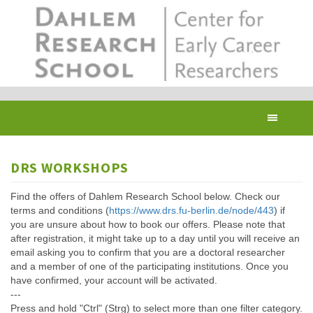
Skip
to
main
content
Toggl
navig
DRS WORKSHOPS
Find the offers of Dahlem Research School below. Check our
terms and conditions (
https://www.drs.fu-berlin.de/node/443
) if
you are unsure about how to book our offers. Please note that
after registration, it might take up to a day until you will receive an
email asking you to confirm that you are a doctoral researcher
and a member of one of the participating institutions. Once you
have confirmed, your account will be activated.
---
Press and hold "Ctrl" (Strg) to select more than one filter category.