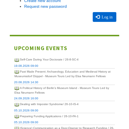
Create new account
Request new password
Log in
UPCOMING EVENTS
Self-Care During Your Doctorate / 26-8-SC-4
19.08.2026 09:00
Past Made Present: Archaeology, Education and Medieval History at
Museumsdorf Düppel - Museum Tours Led by Elsa Neumann Fellows
20.08.2026 14:30
A Political History of Berlin's Museum Island - Museum Tours Led by
Elsa Neumann Fellows
24.09.2026 16:00
Dealing with Imposter Syndrome/ 26-10-IS-4
05.10.2026 09:00
Preparing Funding Applications / 26-10-FA-1
05.10.2026 09:00
(Science) Communication as a Door-Opener to Research Funding / 26-