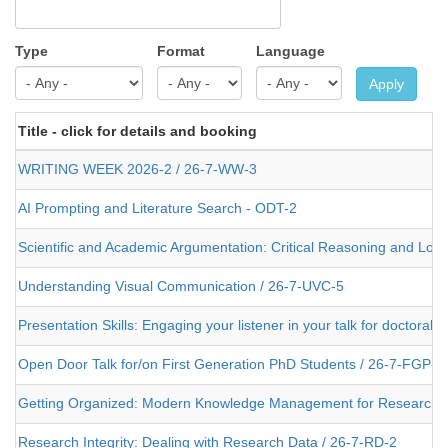
Type
Format
Language
Apply
Title - click for details and booking
WRITING WEEK 2026-2 / 26-7-WW-3
AI Prompting and Literature Search - ODT-2
Scientific and Academic Argumentation: Critical Reasoning and Logi
Understanding Visual Communication / 26-7-UVC-5
Presentation Skills: Engaging your listener in your talk for doctoral
Open Door Talk for/on First Generation PhD Students / 26-7-FGP-4
Getting Organized: Modern Knowledge Management for Researche
Research Integrity: Dealing with Research Data / 26-7-RD-2