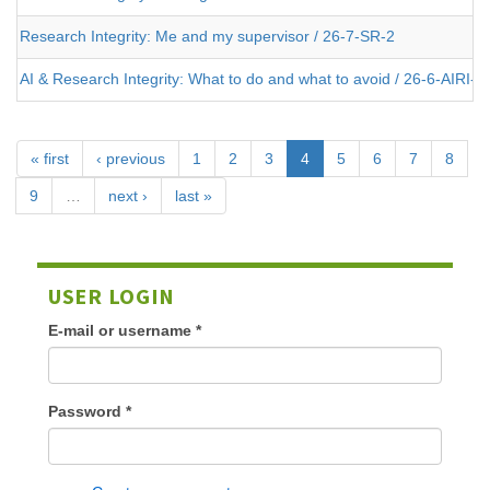
Research Integrity: Me and my supervisor / 26-7-SR-2
AI & Research Integrity: What to do and what to avoid / 26-6-AIRI-2
« first
‹ previous
1
2
3
4
5
6
7
8
9
…
next ›
last »
USER LOGIN
E-mail or username
*
Password
*