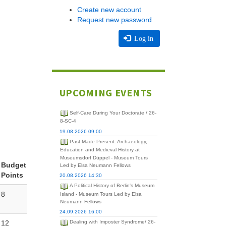
Create new account
Request new password
Log in
UPCOMING EVENTS
Self-Care During Your Doctorate / 26-
8-SC-4
19.08.2026 09:00
Past Made Present: Archaeology,
Education and Medieval History at
Museumsdorf Düppel - Museum Tours
Budget
Led by Elsa Neumann Fellows
Points
20.08.2026 14:30
A Political History of Berlin's Museum
8
Island - Museum Tours Led by Elsa
Neumann Fellows
24.09.2026 16:00
12
Dealing with Imposter Syndrome/ 26-