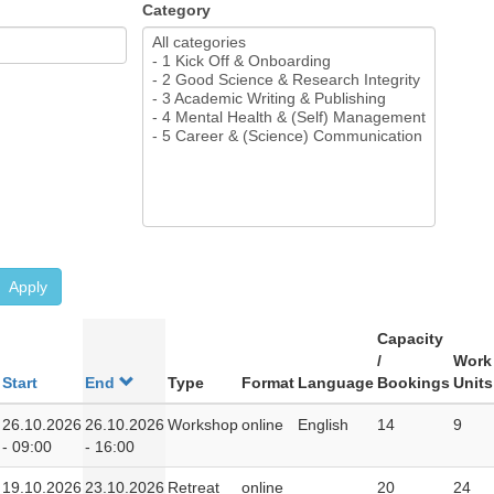
Category
Apply
Capacity
/
Work
Start
End
Type
Format
Language
Bookings
Units
26.10.2026
26.10.2026
Workshop
online
English
14
9
- 09:00
- 16:00
19.10.2026
23.10.2026
Retreat
online
20
24