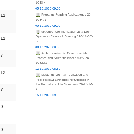
10-IS-4
05.10.2026 09:00
12
Preparing Funding Applications / 26-
10-FA-1
05.10.2026 09:00
(Science) Communication as a Door-
Opener to Research Funding / 26-10-SC-
12
5-
08.10.2026 09:30
An Introduction to Good Scientific
7
Practice and Scientific Misconduct / 26-
10-SM-2
12.10.2026 08:30
12
Mastering Journal Publication and
Peer Review: Strategies for Success in
the Natural and Life Sciences / 26-10-JP-
7
3
15.10.2026 09:00
0
0