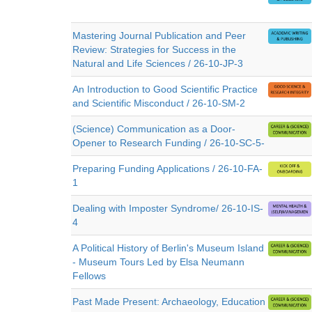
Mastering Journal Publication and Peer
Review: Strategies for Success in the
Natural and Life Sciences / 26-10-JP-3
An Introduction to Good Scientific Practice
and Scientific Misconduct / 26-10-SM-2
(Science) Communication as a Door-
Opener to Research Funding / 26-10-SC-5-
Preparing Funding Applications / 26-10-FA-
1
Dealing with Imposter Syndrome/ 26-10-IS-
4
A Political History of Berlin's Museum Island
- Museum Tours Led by Elsa Neumann
Fellows
Past Made Present: Archaeology, Education