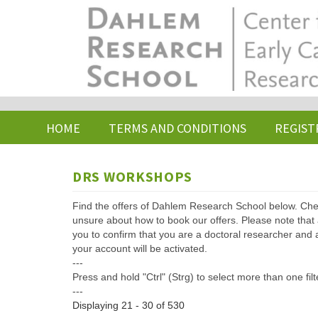
Skip
to
main
content
HOME
TERMS AND CONDITIONS
REGIST
DRS WORKSHOPS
Find the offers of Dahlem Research School below. Che
unsure about how to book our offers. Please note that af
you to confirm that you are a doctoral researcher and 
your account will be activated.
---
Press and hold "Ctrl" (Strg) to select more than one filt
---
Displaying 21 - 30 of 530