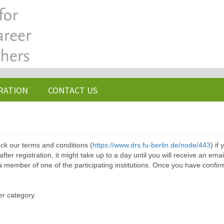
RATION
CONTACT US
ck our terms and conditions (
https://www.drs.fu-berlin.de/node/443
) if
ter registration, it might take up to a day until you will receive an emai
a member of one of the participating institutions. Once you have confir
er category.