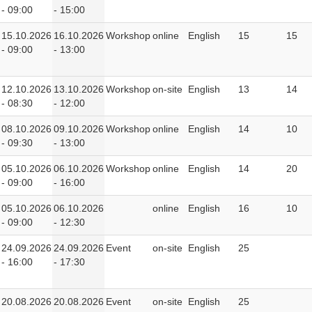
- 09:00
- 15:00
15.10.2026
16.10.2026
Workshop
online
English
15
15
- 09:00
- 13:00
12.10.2026
13.10.2026
Workshop
on-site
English
13
14
- 08:30
- 12:00
08.10.2026
09.10.2026
Workshop
online
English
14
10
- 09:30
- 13:00
05.10.2026
06.10.2026
Workshop
online
English
14
20
- 09:00
- 16:00
05.10.2026
06.10.2026
online
English
16
10
- 09:00
- 12:30
24.09.2026
24.09.2026
Event
on-site
English
25
- 16:00
- 17:30
20.08.2026
20.08.2026
Event
on-site
English
25