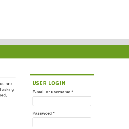
USER LOGIN
 you are
l asking
E-mail or username
*
med,
Password
*