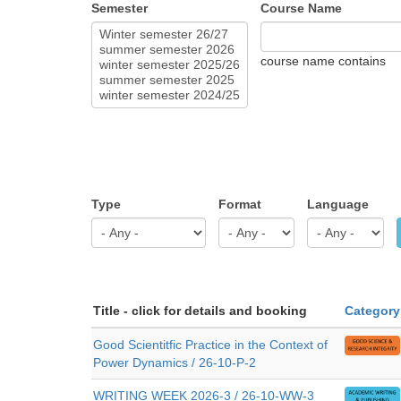
Semester
Course Name
course name contains
Type
Format
Language
Title - click for details and booking
Category
Good Scientitfic Practice in the Context of
Power Dynamics / 26-10-P-2
WRITING WEEK 2026-3 / 26-10-WW-3