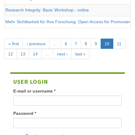
Research Integrity: Basic Workshop - online
Mehr Sichtbarkeit für Ihre Forschung: Open Access für Promovieren
« first
‹ previous
…
6
7
8
9
10
11
12
13
14
…
next ›
last »
USER LOGIN
E-mail or username
*
Password
*