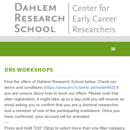
Skip
to
main
content
Toggl
navig
DRS WORKSHOPS
Find the offers of Dahlem Research School below. Check our
terms and conditions (
https://www.drs.fu-berlin.de/node/443
) if
you are unsure about how to book our offers. Please note that
after registration, it might take up to a day until you will receive an
email asking you to confirm that you are a doctoral researcher
and a member of one of the participating institutions. Once you
have confirmed, your account will be activated.
---
Press and hold "Ctrl" (Strg) to select more than one filter category.