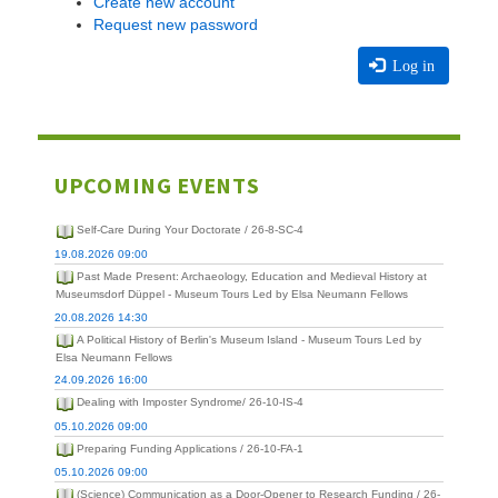
Create new account
Request new password
Log in
UPCOMING EVENTS
Self-Care During Your Doctorate / 26-8-SC-4
19.08.2026 09:00
Past Made Present: Archaeology, Education and Medieval History at
Museumsdorf Düppel - Museum Tours Led by Elsa Neumann Fellows
20.08.2026 14:30
A Political History of Berlin's Museum Island - Museum Tours Led by
Elsa Neumann Fellows
24.09.2026 16:00
Dealing with Imposter Syndrome/ 26-10-IS-4
05.10.2026 09:00
Preparing Funding Applications / 26-10-FA-1
05.10.2026 09:00
(Science) Communication as a Door-Opener to Research Funding / 26-