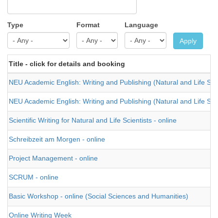
Type
Format
Language
Apply
Title - click for details and booking
NEU Academic English: Writing and Publishing (Natural and Life Sci
NEU Academic English: Writing and Publishing (Natural and Life Sci
Scientific Writing for Natural and Life Scientists - online
Schreibzeit am Morgen - online
Project Management - online
SCRUM - online
Basic Workshop - online (Social Sciences and Humanities)
Online Writing Week