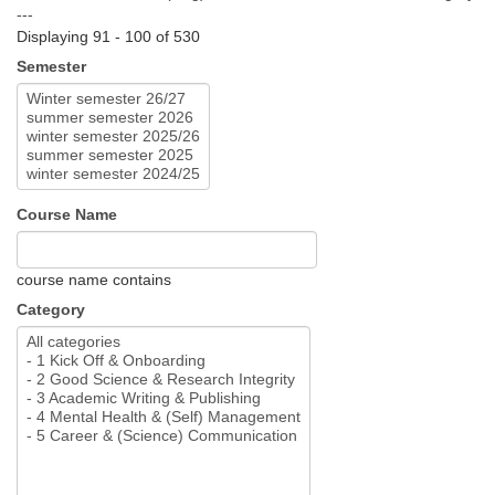
---
Displaying 91 - 100 of 530
Semester
Course Name
course name contains
Category