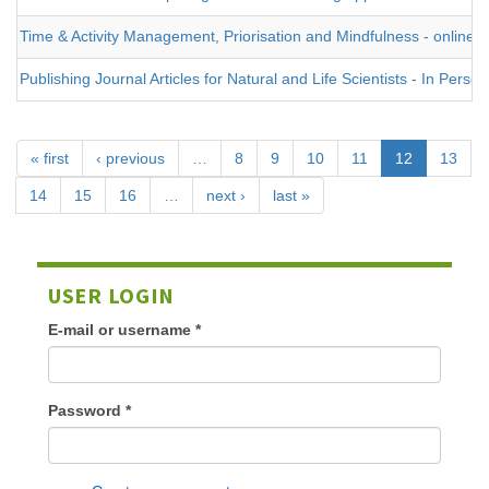
Time & Activity Management, Priorisation and Mindfulness - online
Publishing Journal Articles for Natural and Life Scientists - In Person
« first
‹ previous
…
8
9
10
11
12
13
14
15
16
…
next ›
last »
USER LOGIN
E-mail or username
*
Password
*