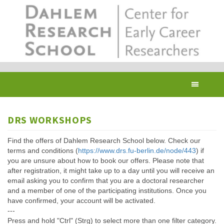
Skip
to
main
content
Toggl
navig
DRS WORKSHOPS
Find the offers of Dahlem Research School below. Check our
terms and conditions (
https://www.drs.fu-berlin.de/node/443
) if
you are unsure about how to book our offers. Please note that
after registration, it might take up to a day until you will receive an
email asking you to confirm that you are a doctoral researcher
and a member of one of the participating institutions. Once you
have confirmed, your account will be activated.
---
Press and hold "Ctrl" (Strg) to select more than one filter category.