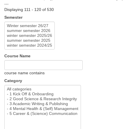
---
Displaying 111 - 120 of 530
Semester
Course Name
course name contains
Category