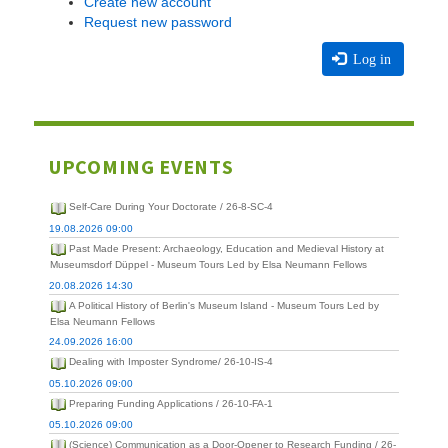
Create new account
Request new password
Log in
UPCOMING EVENTS
Self-Care During Your Doctorate / 26-8-SC-4
19.08.2026 09:00
Past Made Present: Archaeology, Education and Medieval History at
Museumsdorf Düppel - Museum Tours Led by Elsa Neumann Fellows
20.08.2026 14:30
A Political History of Berlin's Museum Island - Museum Tours Led by
Elsa Neumann Fellows
24.09.2026 16:00
Dealing with Imposter Syndrome/ 26-10-IS-4
05.10.2026 09:00
Preparing Funding Applications / 26-10-FA-1
05.10.2026 09:00
(Science) Communication as a Door-Opener to Research Funding / 26-