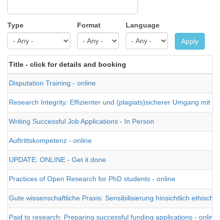
Type
Format
Language
Apply
Title - click for details and booking
Disputation Training - online
Research Integrity: Effizienter und (plagiats)sicherer Umgang mit Fac
Writing Successful Job Applications - In Person
Auftrittskompetenz - online
UPDATE: ONLINE - Get it done
Practices of Open Research for PhD students - online
Gute wissenschaftliche Praxis: Sensibilisierung hinsichtlich ethisc
Paid to research: Preparing successful funding applications - online