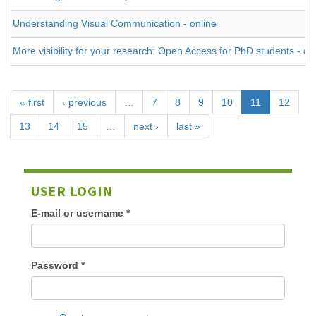
Understanding Visual Communication - online
More visibility for your research: Open Access for PhD students - on
« first
‹ previous
…
7
8
9
10
11
12
13
14
15
…
next ›
last »
USER LOGIN
E-mail or username
*
Password
*