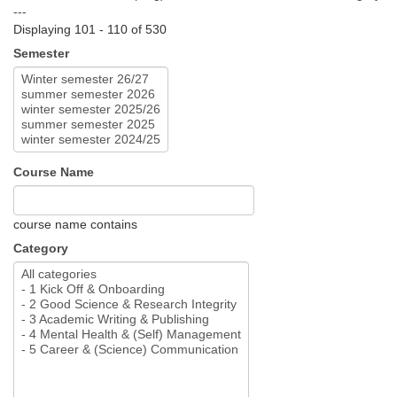
---
Displaying 101 - 110 of 530
Semester
Course Name
course name contains
Category