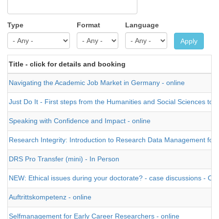
Type
Format
Language
Apply
Title - click for details and booking
Navigating the Academic Job Market in Germany - online
Just Do It - First steps from the Humanities and Social Sciences tow
Speaking with Confidence and Impact - online
Research Integrity: Introduction to Research Data Management for Na
DRS Pro Transfer (mini) - In Person
NEW: Ethical issues during your doctorate? - case discussions - O
Auftrittskompetenz - online
Selfmanagement for Early Career Researchers - online