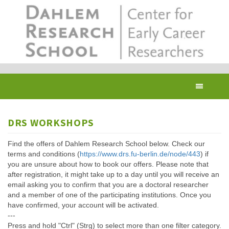
Skip
to
main
content
Toggl
navig
DRS WORKSHOPS
Find the offers of Dahlem Research School below. Check our
terms and conditions (
https://www.drs.fu-berlin.de/node/443
) if
you are unsure about how to book our offers. Please note that
after registration, it might take up to a day until you will receive an
email asking you to confirm that you are a doctoral researcher
and a member of one of the participating institutions. Once you
have confirmed, your account will be activated.
---
Press and hold "Ctrl" (Strg) to select more than one filter category.