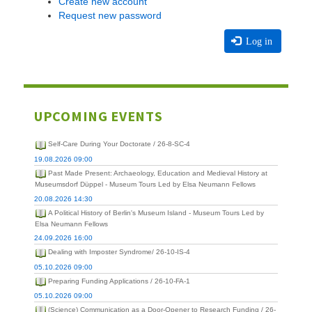
Create new account
Request new password
Log in
UPCOMING EVENTS
Self-Care During Your Doctorate / 26-8-SC-4
19.08.2026 09:00
Past Made Present: Archaeology, Education and Medieval History at
Museumsdorf Düppel - Museum Tours Led by Elsa Neumann Fellows
20.08.2026 14:30
A Political History of Berlin's Museum Island - Museum Tours Led by
Elsa Neumann Fellows
24.09.2026 16:00
Dealing with Imposter Syndrome/ 26-10-IS-4
05.10.2026 09:00
Preparing Funding Applications / 26-10-FA-1
05.10.2026 09:00
(Science) Communication as a Door-Opener to Research Funding / 26-