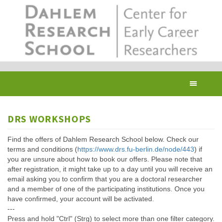
Skip
to
main
content
Toggl
navig
DRS WORKSHOPS
Find the offers of Dahlem Research School below. Check our
terms and conditions (
https://www.drs.fu-berlin.de/node/443
) if
you are unsure about how to book our offers. Please note that
after registration, it might take up to a day until you will receive an
email asking you to confirm that you are a doctoral researcher
and a member of one of the participating institutions. Once you
have confirmed, your account will be activated.
---
Press and hold "Ctrl" (Strg) to select more than one filter category.