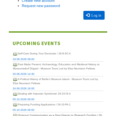
Create new account
Request new password
Log in
UPCOMING EVENTS
Self-Care During Your Doctorate / 26-8-SC-4
19.08.2026 09:00
Past Made Present: Archaeology, Education and Medieval History at
Museumsdorf Düppel - Museum Tours Led by Elsa Neumann Fellows
20.08.2026 14:30
A Political History of Berlin's Museum Island - Museum Tours Led by
Elsa Neumann Fellows
24.09.2026 16:00
Dealing with Imposter Syndrome/ 26-10-IS-4
05.10.2026 09:00
Preparing Funding Applications / 26-10-FA-1
05.10.2026 09:00
(Science) Communication as a Door-Opener to Research Funding / 26-