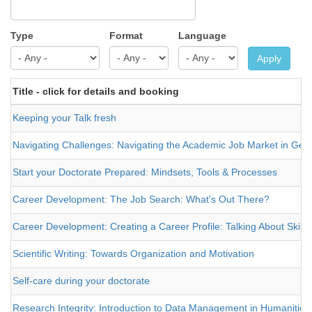
Type
Format
Language
Apply
Title - click for details and booking
Keeping your Talk fresh
Navigating Challenges: Navigating the Academic Job Market in Germ
Start your Doctorate Prepared: Mindsets, Tools & Processes
Career Development: The Job Search: What's Out There?
Career Development: Creating a Career Profile: Talking About Skills
Scientific Writing: Towards Organization and Motivation
Self-care during your doctorate
Research Integrity: Introduction to Data Management in Humanities