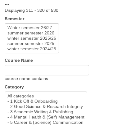
---
Displaying 311 - 320 of 530
Semester
Course Name
course name contains
Category