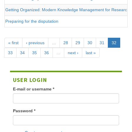
Getting Organized: Modern Knowledge Management for Researche
Preparing for the disputation
« first
‹ previous
…
28
29
30
31
32
33
34
35
36
…
next ›
last »
USER LOGIN
E-mail or username
*
Password
*