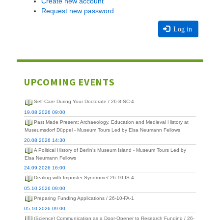
Create new account
Request new password
Log in
UPCOMING EVENTS
Self-Care During Your Doctorate / 26-8-SC-4
19.08.2026 09:00
Past Made Present: Archaeology, Education and Medieval History at
Museumsdorf Düppel - Museum Tours Led by Elsa Neumann Fellows
20.08.2026 14:30
A Political History of Berlin's Museum Island - Museum Tours Led by
Elsa Neumann Fellows
24.09.2026 16:00
Dealing with Imposter Syndrome/ 26-10-IS-4
05.10.2026 09:00
Preparing Funding Applications / 26-10-FA-1
05.10.2026 09:00
(Science) Communication as a Door-Opener to Research Funding / 26-