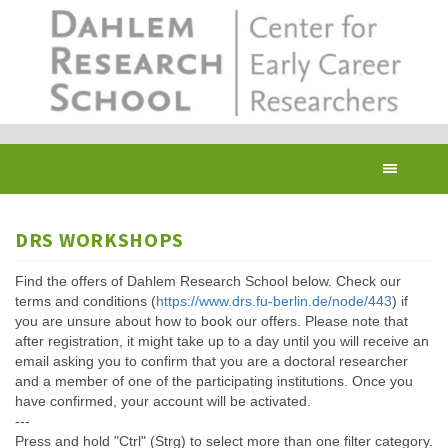
Skip
to
main
content
Toggl
navig
DRS WORKSHOPS
Find the offers of Dahlem Research School below. Check our
terms and conditions (
https://www.drs.fu-berlin.de/node/443
) if
you are unsure about how to book our offers. Please note that
after registration, it might take up to a day until you will receive an
email asking you to confirm that you are a doctoral researcher
and a member of one of the participating institutions. Once you
have confirmed, your account will be activated.
---
Press and hold "Ctrl" (Strg) to select more than one filter category.