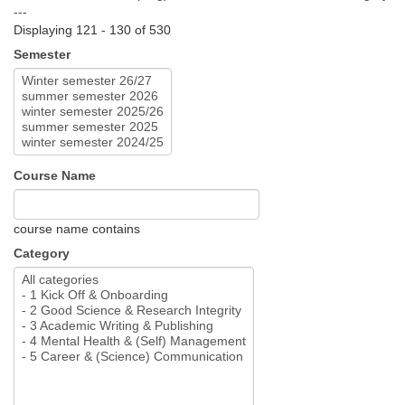
---
Displaying 121 - 130 of 530
Semester
Course Name
course name contains
Category