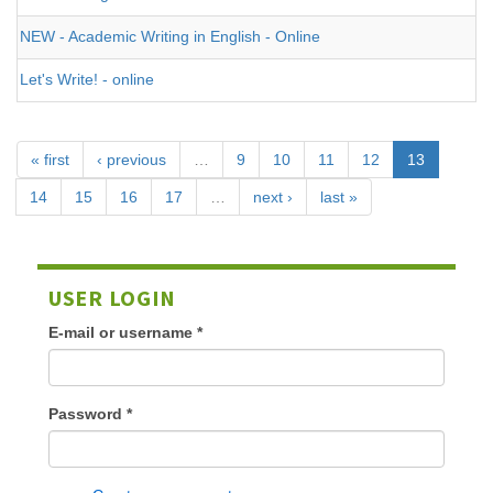
NEW - Academic Writing in English - Online
Let's Write! - online
« first
‹ previous
…
9
10
11
12
13
14
15
16
17
…
next ›
last »
USER LOGIN
E-mail or username
*
Password
*