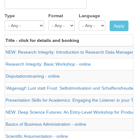
Type
Format
Language
Apply
Title - click for details and booking
NEW: Research Integrity: Introduction to Research Data Management 
Research Integrity: Basic Workshop - online
Disputationstraining - online
!Abgesagt! Lust statt Frust: Selbstmotivation und Schaffensfreude 
Presentation Skills for Academics: Engaging the Listener in your Tal
NEW: Deep Science Futures: An Entry-Level Workshop for Producing a
Basics of Business Administration - online
Scientific Argumentation - online