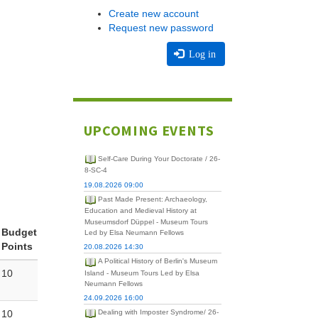
Create new account
Request new password
Log in
UPCOMING EVENTS
Self-Care During Your Doctorate / 26-
8-SC-4
19.08.2026 09:00
Past Made Present: Archaeology,
Education and Medieval History at
Museumsdorf Düppel - Museum Tours
Budget
Led by Elsa Neumann Fellows
Points
20.08.2026 14:30
A Political History of Berlin's Museum
10
Island - Museum Tours Led by Elsa
Neumann Fellows
24.09.2026 16:00
10
Dealing with Imposter Syndrome/ 26-