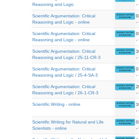
Reasoning and Logic
-
Scientific Argumentation: Critical
0
Reasoning and Logic - online
-
Scientific Argumentation: Critical
0
Reasoning and Logic - online
-
Scientific Argumentation: Critical
1
Reasoning and Logic / 25-11-CR-3
-
Scientific Argumentation: Critical
0
Reasoning and Logic / 25-4-SA-3
-
Scientific Argumentation: Critical
2
Reasoning and Logic / 26-1-CR-3
-
Scientific Writing - online
1
-
Scientific Writing for Natural and Life
0
Scientists - online
-