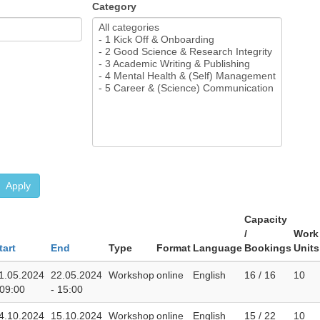
Category
Apply
Capacity
/
Work
tart
End
Type
Format
Language
Bookings
Units
1.05.2024
22.05.2024
Workshop
online
English
16 / 16
10
 09:00
- 15:00
4.10.2024
15.10.2024
Workshop
online
English
15 / 22
10