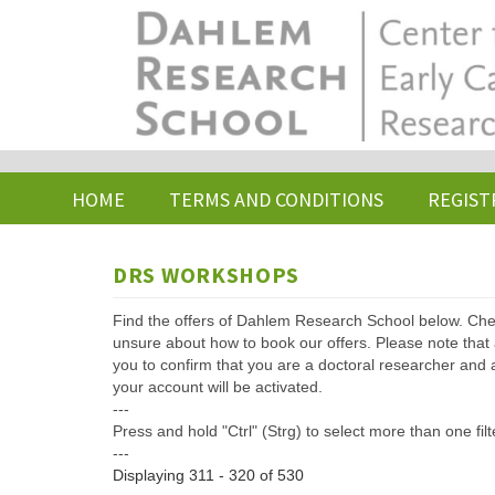
Skip
to
main
content
HOME
TERMS AND CONDITIONS
REGIST
DRS WORKSHOPS
Find the offers of Dahlem Research School below. Che
unsure about how to book our offers. Please note that af
you to confirm that you are a doctoral researcher and 
your account will be activated.
---
Press and hold "Ctrl" (Strg) to select more than one filt
---
Displaying 311 - 320 of 530