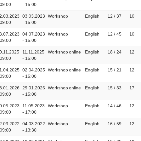
 09:00
- 15:00
2.03.2023
03.03.2023
Workshop
English
12 / 37
10
 09:00
- 15:00
3.07.2023
04.07.2023
Workshop
English
12 / 45
10
 09:00
- 15:00
0.11.2025
11.11.2025
Workshop
online
English
18 / 24
12
 09:00
- 15:00
1.04.2025
02.04.2025
Workshop
online
English
15 / 21
12
 09:00
- 15:00
8.01.2026
29.01.2026
Workshop
online
English
15 / 33
17
 09:00
- 15:00
0.05.2023
11.05.2023
Workshop
English
14 / 46
12
 09:00
- 17:00
2.03.2022
04.03.2022
Workshop
English
16 / 59
12
 09:00
- 13:30