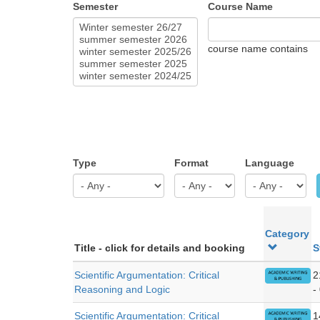
Semester
Course Name
course name contains
Type
Format
Language
Category
Title - click for details and booking
S
Scientific Argumentation: Critical
2
Reasoning and Logic
-
Scientific Argumentation: Critical
1