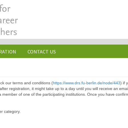
RATION
CONTACT US
ck our terms and conditions (
https://www.drs.fu-berlin.de/node/443
) if
ter registration, it might take up to a day until you will receive an emai
a member of one of the participating institutions. Once you have confir
er category.