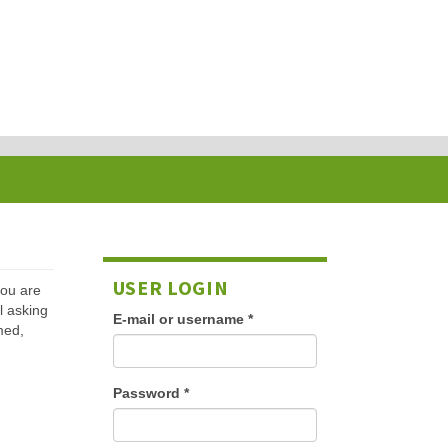
USER LOGIN
 you are
l asking
E-mail or username
*
med,
Password
*