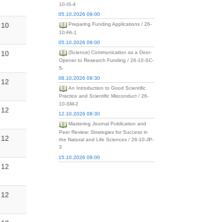
10-IS-4
05.10.2026 09:00
10
Preparing Funding Applications / 26-
10-FA-1
05.10.2026 09:00
10
(Science) Communication as a Door-
Opener to Research Funding / 26-10-SC-
5-
08.10.2026 09:30
12
An Introduction to Good Scientific
Practice and Scientific Misconduct / 26-
10-SM-2
12
12.10.2026 08:30
Mastering Journal Publication and
Peer Review: Strategies for Success in
12
the Natural and Life Sciences / 26-10-JP-
3
15.10.2026 09:00
12
12