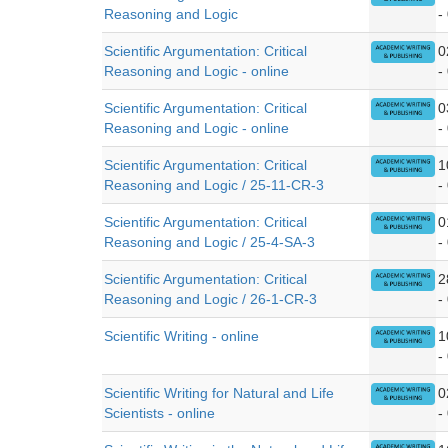
Reasoning and Logic
-
Scientific Argumentation: Critical
0
Reasoning and Logic - online
-
Scientific Argumentation: Critical
0
Reasoning and Logic - online
-
Scientific Argumentation: Critical
1
Reasoning and Logic / 25-11-CR-3
-
Scientific Argumentation: Critical
0
Reasoning and Logic / 25-4-SA-3
-
Scientific Argumentation: Critical
2
Reasoning and Logic / 26-1-CR-3
-
Scientific Writing - online
1
-
Scientific Writing for Natural and Life
0
Scientists - online
-