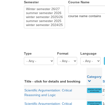
Semester
Course Name
course name contains
Type
Format
Language
Category
Title - click for details and booking
S
Scientific Argumentation: Critical
2
Reasoning and Logic
-
Scientific Argumentation: Critical
1