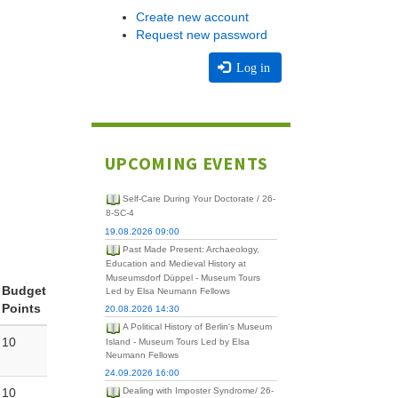
Create new account
Request new password
Log in
UPCOMING EVENTS
Self-Care During Your Doctorate / 26-
8-SC-4
19.08.2026 09:00
Past Made Present: Archaeology,
Education and Medieval History at
Museumsdorf Düppel - Museum Tours
Budget
Led by Elsa Neumann Fellows
Points
20.08.2026 14:30
A Political History of Berlin's Museum
10
Island - Museum Tours Led by Elsa
Neumann Fellows
24.09.2026 16:00
10
Dealing with Imposter Syndrome/ 26-