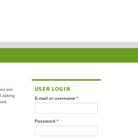
USER LOGIN
 you are
l asking
E-mail or username
*
med,
Password
*