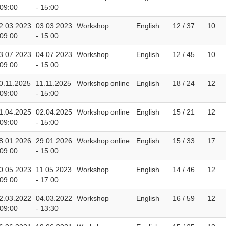
 09:00
- 15:00
2.03.2023
03.03.2023
Workshop
English
12 / 37
10
 09:00
- 15:00
3.07.2023
04.07.2023
Workshop
English
12 / 45
10
 09:00
- 15:00
0.11.2025
11.11.2025
Workshop
online
English
18 / 24
12
 09:00
- 15:00
1.04.2025
02.04.2025
Workshop
online
English
15 / 21
12
 09:00
- 15:00
8.01.2026
29.01.2026
Workshop
online
English
15 / 33
17
 09:00
- 15:00
0.05.2023
11.05.2023
Workshop
English
14 / 46
12
 09:00
- 17:00
2.03.2022
04.03.2022
Workshop
English
16 / 59
12
 09:00
- 13:30