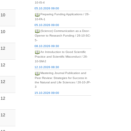
10-IS-4
05.10.2026 09:00
10
Preparing Funding Applications / 26-
10-FA-1
05.10.2026 09:00
10
(Science) Communication as a Door-
Opener to Research Funding / 26-10-SC-
5-
08.10.2026 09:30
12
An Introduction to Good Scientific
Practice and Scientific Misconduct / 26-
10-SM-2
12
12.10.2026 08:30
Mastering Journal Publication and
Peer Review: Strategies for Success in
12
the Natural and Life Sciences / 26-10-JP-
3
15.10.2026 09:00
12
12