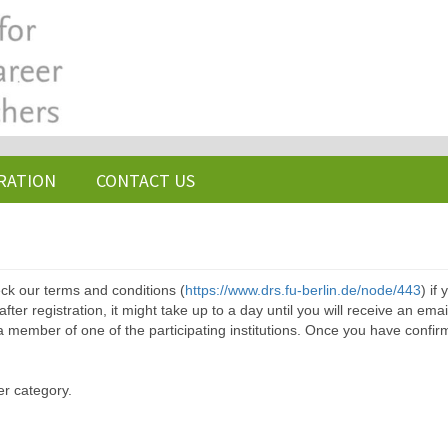
RATION
CONTACT US
ck our terms and conditions (
https://www.drs.fu-berlin.de/node/443
) if
ter registration, it might take up to a day until you will receive an emai
a member of one of the participating institutions. Once you have confir
er category.