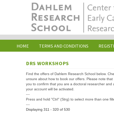
Skip
to
main
content
HOME
TERMS AND CONDITIONS
REGIST
DRS WORKSHOPS
Find the offers of Dahlem Research School below. Che
unsure about how to book our offers. Please note that af
you to confirm that you are a doctoral researcher and 
your account will be activated.
---
Press and hold "Ctrl" (Strg) to select more than one filt
---
Displaying 311 - 320 of 530