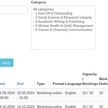
Category
Apply
Capacity
/
Work
tart
End
Type
Format
Language
Bookings
Units
1.05.2024
22.05.2024
Workshop
online
English
16 / 16
10
 09:00
- 15:00
4.10.2024
15.10.2024
Workshop
online
English
15 / 22
10