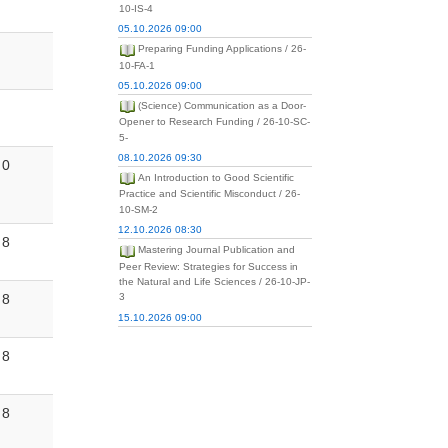
10-IS-4
05.10.2026 09:00
Preparing Funding Applications / 26-
10-FA-1
05.10.2026 09:00
(Science) Communication as a Door-
Opener to Research Funding / 26-10-SC-
5-
08.10.2026 09:30
0
An Introduction to Good Scientific
Practice and Scientific Misconduct / 26-
10-SM-2
12.10.2026 08:30
8
Mastering Journal Publication and
Peer Review: Strategies for Success in
the Natural and Life Sciences / 26-10-JP-
8
3
15.10.2026 09:00
8
8