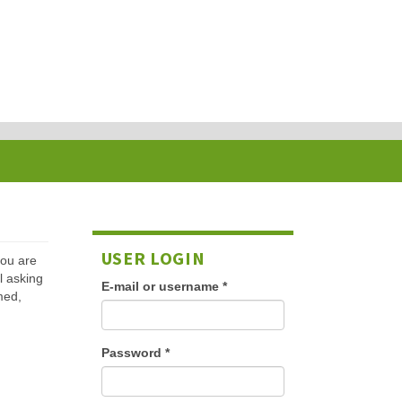
USER LOGIN
 you are
l asking
E-mail or username
*
med,
Password
*