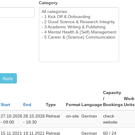
Category
Apply
Capacity
/
Work
Start
End
Type
Format
Language
Bookings
Units
27.10.2026
28.10.2026
Retreat
on-site
German
check
- 09:00
- 18:30
website
15.11.2021
19.11.2021
Retreat
German
60 / 24