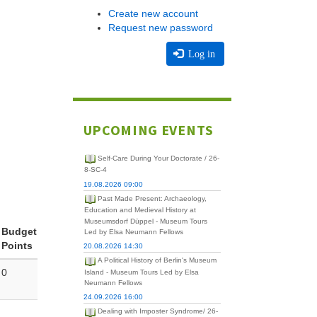
Create new account
Request new password
Log in
UPCOMING EVENTS
Self-Care During Your Doctorate / 26-
8-SC-4
19.08.2026 09:00
Past Made Present: Archaeology,
Education and Medieval History at
Museumsdorf Düppel - Museum Tours
Budget
Led by Elsa Neumann Fellows
Points
20.08.2026 14:30
A Political History of Berlin's Museum
0
Island - Museum Tours Led by Elsa
Neumann Fellows
24.09.2026 16:00
Dealing with Imposter Syndrome/ 26-