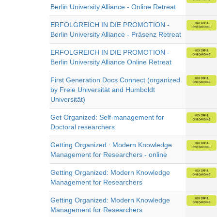
Berlin University Alliance - Online Retreat
ERFOLGREICH IN DIE PROMOTION -
Berlin University Alliance - Präsenz Retreat
ERFOLGREICH IN DIE PROMOTION -
Berlin University Alliance Online Retreat
First Generation Docs Connect (organized
by Freie Universität and Humboldt
Universität)
Get Organized: Self-management for
Doctoral researchers
Getting Organized : Modern Knowledge
Management for Researchers - online
Getting Organized: Modern Knowledge
Management for Researchers
Getting Organized: Modern Knowledge
Management for Researchers