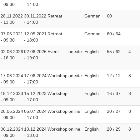
- 09:30
- 14:00
28.11.2022
30.11.2022
Retreat
German
60
- 13:00
- 14:00
07.05.2021
12.05.2021
Retreat
German
60 / 64
- 09:30
- 18:00
02.06.2026
02.06.2026
Event
on-site
English
55 / 62
4
- 16:00
- 19:00
17.06.2024
17.06.2024
Workshop
on-site
English
12 / 12
8
- 09:00
- 17:00
15.12.2023
15.12.2023
Workshop
English
16 / 37
8
- 09:00
- 17:00
28.06.2024
05.07.2024
Workshop
online
English
20 / 27
8
- 09:00
- 17:00
06.12.2024
13.12.2024
Workshop
online
English
20 / 29
8
- 09:00
- 13:00