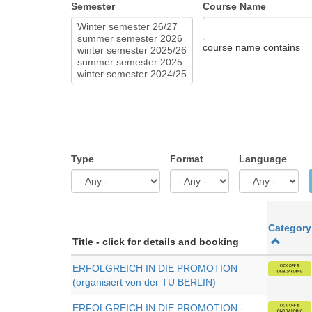
Semester
Course Name
course name contains
Type
Format
Language
Category
Title - click for details and booking
ERFOLGREICH IN DIE PROMOTION
(organisiert von der TU BERLIN)
ERFOLGREICH IN DIE PROMOTION -