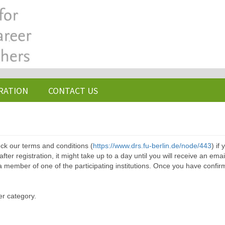
RATION
CONTACT US
ck our terms and conditions (
https://www.drs.fu-berlin.de/node/443
) if
ter registration, it might take up to a day until you will receive an emai
a member of one of the participating institutions. Once you have confir
er category.