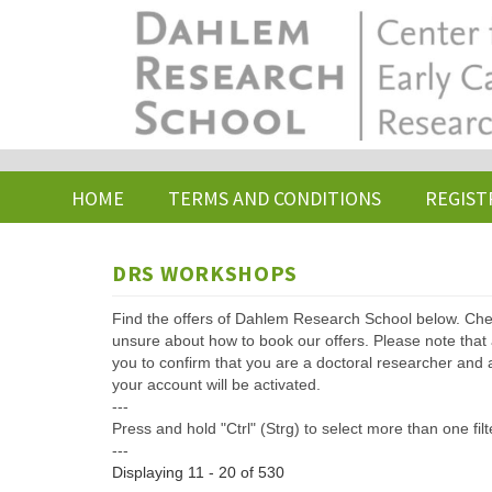
Skip
to
main
content
HOME
TERMS AND CONDITIONS
REGIST
DRS WORKSHOPS
Find the offers of Dahlem Research School below. Che
unsure about how to book our offers. Please note that af
you to confirm that you are a doctoral researcher and 
your account will be activated.
---
Press and hold "Ctrl" (Strg) to select more than one filt
---
Displaying 11 - 20 of 530