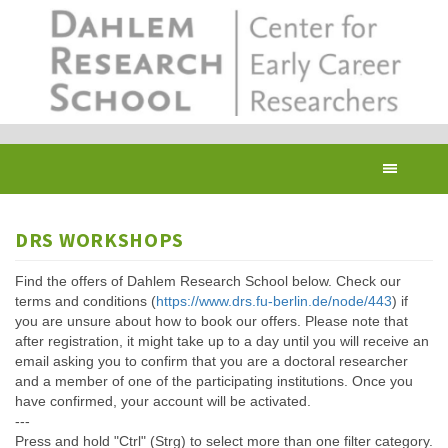
Skip
to
main
content
Toggl
navig
DRS WORKSHOPS
Find the offers of Dahlem Research School below. Check our
terms and conditions (
https://www.drs.fu-berlin.de/node/443
) if
you are unsure about how to book our offers. Please note that
after registration, it might take up to a day until you will receive an
email asking you to confirm that you are a doctoral researcher
and a member of one of the participating institutions. Once you
have confirmed, your account will be activated.
---
Press and hold "Ctrl" (Strg) to select more than one filter category.