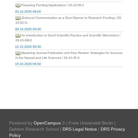
Preparing Funding Applications / 26-10-FA-1
05.10.2026 09:00
(Science) Communication as a Door-Opener to Research Funding / 26-
10-SC-5-
08.10.2026 09:30
An Introduction to Good Scientific Practice and Scientific Misconduct /
26-10-SM-2
12.10.2026 08:30
Mastering Journal Publication and Peer Review: Strategies for Success
in the Natural and Life Sciences / 26-10-JP-3
15.10.2026 09:00
Powered by
OpenCampus
© | Freie Universität Berlin |
Dahlem Research School |
DRS Legal Notice
|
DRS Privacy
Policy