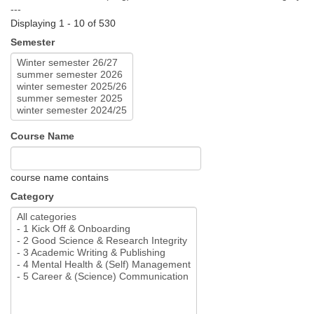
---
Displaying 1 - 10 of 530
Semester
Course Name
course name contains
Category