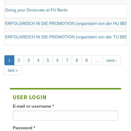
Doing your Doctorate at FU Berlin
ERFOLGREICH IN DIE PROMOTION (organisiert von der HU BERLI
ERFOLGREICH IN DIE PROMOTION (organisiert von der TU BERL
1
2
3
4
5
6
7
8
9
…
next ›
last »
USER LOGIN
E-mail or username
*
Password
*