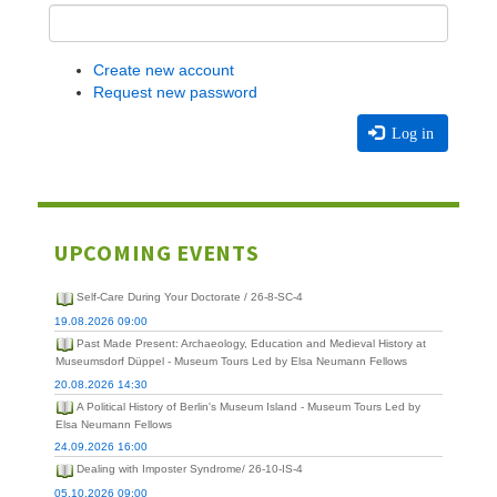
Create new account
Request new password
Log in
UPCOMING EVENTS
Self-Care During Your Doctorate / 26-8-SC-4
19.08.2026 09:00
Past Made Present: Archaeology, Education and Medieval History at
Museumsdorf Düppel - Museum Tours Led by Elsa Neumann Fellows
20.08.2026 14:30
A Political History of Berlin's Museum Island - Museum Tours Led by
Elsa Neumann Fellows
24.09.2026 16:00
Dealing with Imposter Syndrome/ 26-10-IS-4
05.10.2026 09:00