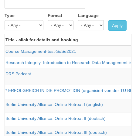
Type
Format
Language
Apply
Title - click for details and booking
Course Management-test-SoSe2021
Research Integrity: Introduction to Research Data Management in H
DRS Podcast
* ERFOLGREICH IN DIE PROMOTION (organisiert von der TU BERL
Berlin University Alliance: Online Retreat I (english)
Berlin University Alliance: Online Retreat II (deutsch)
Berlin University Alliance: Online Retreat III (deutsch)