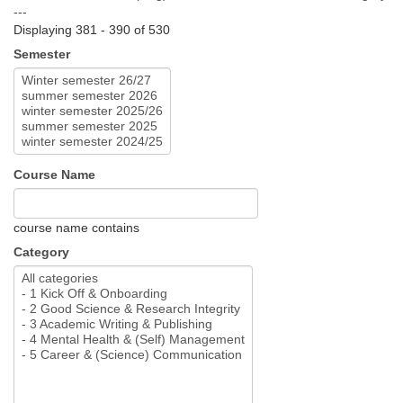
---
Displaying 381 - 390 of 530
Semester
Course Name
course name contains
Category