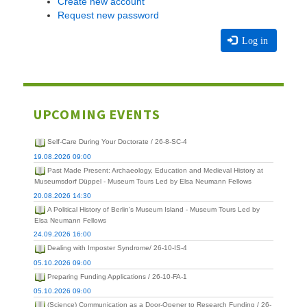
Create new account
Request new password
Log in
UPCOMING EVENTS
Self-Care During Your Doctorate / 26-8-SC-4
19.08.2026 09:00
Past Made Present: Archaeology, Education and Medieval History at
Museumsdorf Düppel - Museum Tours Led by Elsa Neumann Fellows
20.08.2026 14:30
A Political History of Berlin's Museum Island - Museum Tours Led by
Elsa Neumann Fellows
24.09.2026 16:00
Dealing with Imposter Syndrome/ 26-10-IS-4
05.10.2026 09:00
Preparing Funding Applications / 26-10-FA-1
05.10.2026 09:00
(Science) Communication as a Door-Opener to Research Funding / 26-