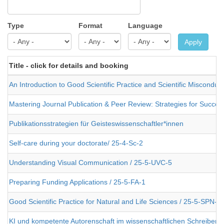
Type
Format
Language
Apply
Title - click for details and booking
An Introduction to Good Scientific Practice and Scientific Misconduc
Mastering Journal Publication & Peer Review: Strategies for Success
Publikationsstrategien für Geisteswissenschaftler*innen
Self-care during your doctorate/ 25-4-Sc-2
Understanding Visual Communication / 25-5-UVC-5
Preparing Funding Applications / 25-5-FA-1
Good Scientific Practice for Natural and Life Sciences / 25-5-SPN-2
KI und kompetente Autorenschaft im wissenschaftlichen Schreiben 