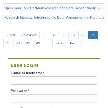
Open Door Talk: Doctoral Research and Care Responsibility / 25-5
Research Integrity: Introduction to Data Management in Natural an
« first
‹ previous
…
35
36
37
38
39
40
41
42
43
…
next ›
last »
USER LOGIN
E-mail or username
*
Password
*