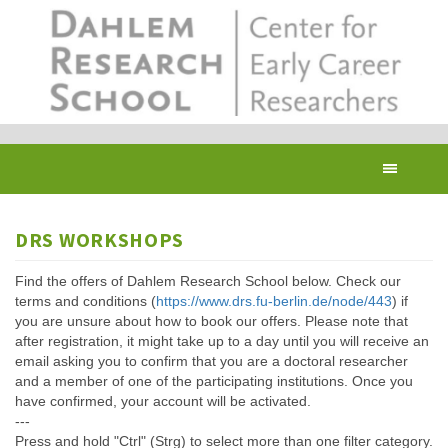
Skip
to
main
content
Toggl
navig
DRS WORKSHOPS
Find the offers of Dahlem Research School below. Check our
terms and conditions (
https://www.drs.fu-berlin.de/node/443
) if
you are unsure about how to book our offers. Please note that
after registration, it might take up to a day until you will receive an
email asking you to confirm that you are a doctoral researcher
and a member of one of the participating institutions. Once you
have confirmed, your account will be activated.
---
Press and hold "Ctrl" (Strg) to select more than one filter category.