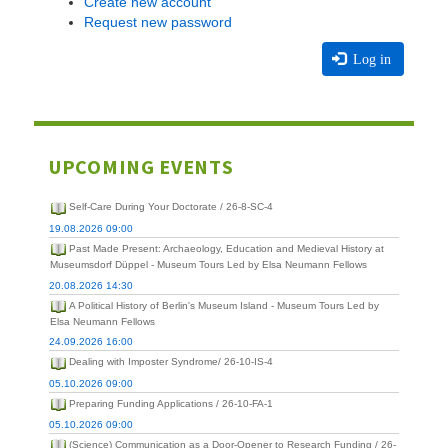
Create new account
Request new password
Log in
UPCOMING EVENTS
Self-Care During Your Doctorate / 26-8-SC-4
19.08.2026 09:00
Past Made Present: Archaeology, Education and Medieval History at
Museumsdorf Düppel - Museum Tours Led by Elsa Neumann Fellows
20.08.2026 14:30
A Political History of Berlin's Museum Island - Museum Tours Led by
Elsa Neumann Fellows
24.09.2026 16:00
Dealing with Imposter Syndrome/ 26-10-IS-4
05.10.2026 09:00
Preparing Funding Applications / 26-10-FA-1
05.10.2026 09:00
(Science) Communication as a Door-Opener to Research Funding / 26-