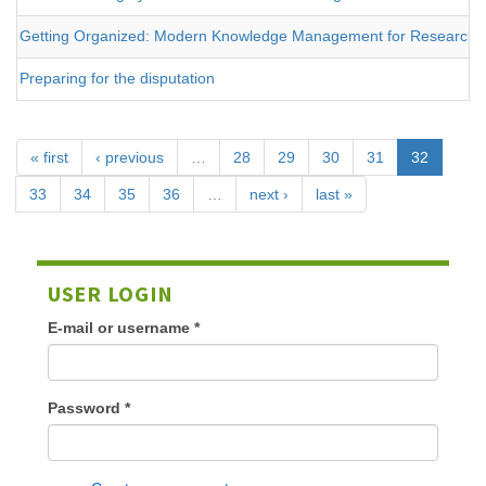
Getting Organized: Modern Knowledge Management for Researche
Preparing for the disputation
« first
‹ previous
…
28
29
30
31
32
33
34
35
36
…
next ›
last »
USER LOGIN
E-mail or username
*
Password
*