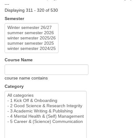
---
Displaying 311 - 320 of 530
Semester
Course Name
course name contains
Category