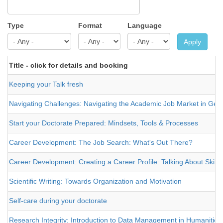
Type
Format
Language
Apply
Title - click for details and booking
Keeping your Talk fresh
Navigating Challenges: Navigating the Academic Job Market in Germ
Start your Doctorate Prepared: Mindsets, Tools & Processes
Career Development: The Job Search: What's Out There?
Career Development: Creating a Career Profile: Talking About Skills
Scientific Writing: Towards Organization and Motivation
Self-care during your doctorate
Research Integrity: Introduction to Data Management in Humanities