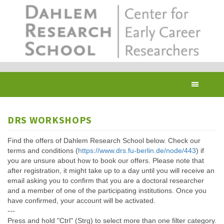
Skip
to
main
content
Toggl
navig
DRS WORKSHOPS
Find the offers of Dahlem Research School below. Check our
terms and conditions (
https://www.drs.fu-berlin.de/node/443
) if
you are unsure about how to book our offers. Please note that
after registration, it might take up to a day until you will receive an
email asking you to confirm that you are a doctoral researcher
and a member of one of the participating institutions. Once you
have confirmed, your account will be activated.
---
Press and hold "Ctrl" (Strg) to select more than one filter category.