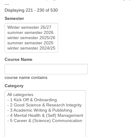
---
Displaying 221 - 230 of 530
Semester
Course Name
course name contains
Category