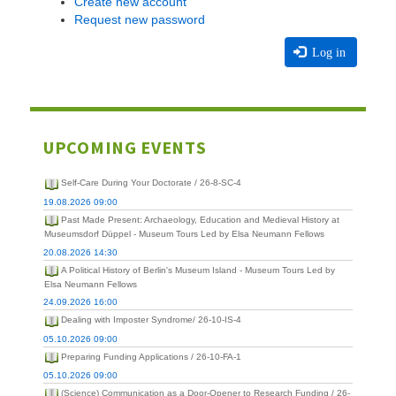
Create new account
Request new password
Log in
UPCOMING EVENTS
Self-Care During Your Doctorate / 26-8-SC-4
19.08.2026 09:00
Past Made Present: Archaeology, Education and Medieval History at
Museumsdorf Düppel - Museum Tours Led by Elsa Neumann Fellows
20.08.2026 14:30
A Political History of Berlin's Museum Island - Museum Tours Led by
Elsa Neumann Fellows
24.09.2026 16:00
Dealing with Imposter Syndrome/ 26-10-IS-4
05.10.2026 09:00
Preparing Funding Applications / 26-10-FA-1
05.10.2026 09:00
(Science) Communication as a Door-Opener to Research Funding / 26-