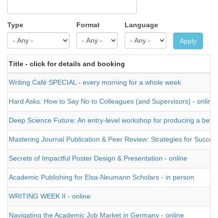
Type
Format
Language
Apply
Title - click for details and booking
Writing Café SPECIAL - every morning for a whole week
Hard Asks: How to Say No to Colleagues (and Supervisors) - online
Deep Science Future: An entry-level workshop for producing a better t
Mastering Journal Publication & Peer Review: Strategies for Success
Secrets of Impactful Poster Design & Presentation - online
Academic Publishing for Elsa-Neumann Scholars - in person
WRITING WEEK II - online
Navigating the Academic Job Market in Germany - online