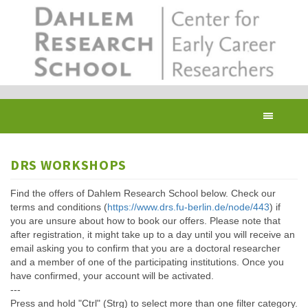
Skip
to
main
content
Toggl
navig
DRS WORKSHOPS
Find the offers of Dahlem Research School below. Check our
terms and conditions (
https://www.drs.fu-berlin.de/node/443
) if
you are unsure about how to book our offers. Please note that
after registration, it might take up to a day until you will receive an
email asking you to confirm that you are a doctoral researcher
and a member of one of the participating institutions. Once you
have confirmed, your account will be activated.
---
Press and hold "Ctrl" (Strg) to select more than one filter category.