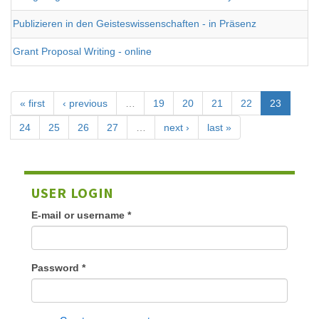
Publizieren in den Geisteswissenschaften - in Präsenz
Grant Proposal Writing - online
« first
‹ previous
…
19
20
21
22
23
24
25
26
27
…
next ›
last »
USER LOGIN
E-mail or username
*
Password
*