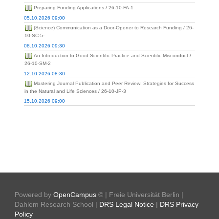
Preparing Funding Applications / 26-10-FA-1
05.10.2026 09:00
(Science) Communication as a Door-Opener to Research Funding / 26-
10-SC-5-
08.10.2026 09:30
An Introduction to Good Scientific Practice and Scientific Misconduct /
26-10-SM-2
12.10.2026 08:30
Mastering Journal Publication and Peer Review: Strategies for Success
in the Natural and Life Sciences / 26-10-JP-3
15.10.2026 09:00
Powered by
OpenCampus
© | Freie Universität Berlin |
Dahlem Research School |
DRS Legal Notice
|
DRS Privacy
Policy