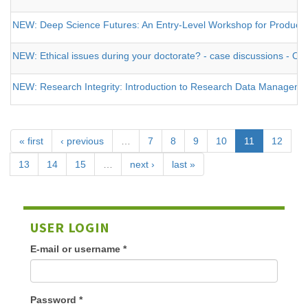
NEW: Deep Science Futures: An Entry-Level Workshop for Producing a
NEW: Ethical issues during your doctorate? - case discussions - O
NEW: Research Integrity: Introduction to Research Data Management 
« first
‹ previous
…
7
8
9
10
11
12
13
14
15
…
next ›
last »
USER LOGIN
E-mail or username
*
Password
*