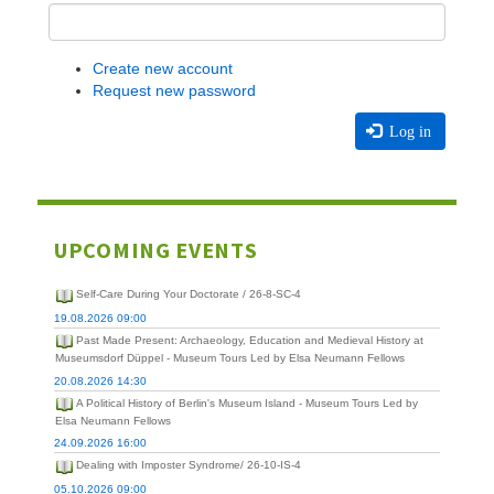
Create new account
Request new password
Log in
UPCOMING EVENTS
Self-Care During Your Doctorate / 26-8-SC-4
19.08.2026 09:00
Past Made Present: Archaeology, Education and Medieval History at
Museumsdorf Düppel - Museum Tours Led by Elsa Neumann Fellows
20.08.2026 14:30
A Political History of Berlin's Museum Island - Museum Tours Led by
Elsa Neumann Fellows
24.09.2026 16:00
Dealing with Imposter Syndrome/ 26-10-IS-4
05.10.2026 09:00