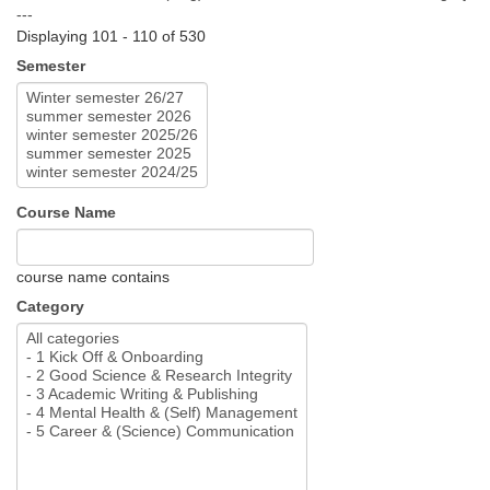
---
Displaying 101 - 110 of 530
Semester
Course Name
course name contains
Category