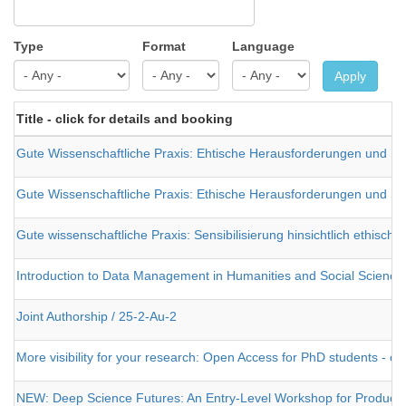
Type
Format
Language
Apply
Title - click for details and booking
Gute Wissenschaftliche Praxis: Ehtische Herausforderungen und St
Gute Wissenschaftliche Praxis: Ethische Herausforderungen und St
Gute wissenschaftliche Praxis: Sensibilisierung hinsichtlich ethisc
Introduction to Data Management in Humanities and Social Science
Joint Authorship / 25-2-Au-2
More visibility for your research: Open Access for PhD students - on
NEW: Deep Science Futures: An Entry-Level Workshop for Producing a