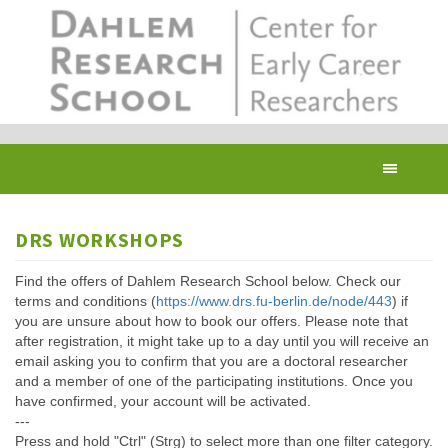
Skip
to
main
content
Toggl
navig
DRS WORKSHOPS
Find the offers of Dahlem Research School below. Check our
terms and conditions (
https://www.drs.fu-berlin.de/node/443
) if
you are unsure about how to book our offers. Please note that
after registration, it might take up to a day until you will receive an
email asking you to confirm that you are a doctoral researcher
and a member of one of the participating institutions. Once you
have confirmed, your account will be activated.
---
Press and hold "Ctrl" (Strg) to select more than one filter category.