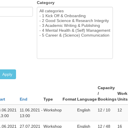
Category
Apply
Capacity
/
Work
art
End
Type
Format
Language
Bookings
Units
8.06.2021
11.06.2021 -
Workshop
English
12 / 10
12
13:00
13:00
1.06.2021
27.07.2021
Workshop
English
12 / 48
16