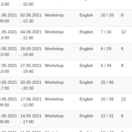
13:00
- 15:00
1.06.2021
02.06.2021
Workshop
English
10 / 26
8
09:00
- 12:30
1.05.2021
04.06.2021
Workshop
English
7 / 16
12
13:00
- 11:30
8.05.2021
28.05.2021
Workshop
English
6 / 29
8
10:00
- 19:40
7.05.2021
27.05.2021
Workshop
English
6 / 34
8
10:00
- 19:40
0.05.2021
20.05.2021
Workshop
English
25 / 46
17:00
- 20:30
9.05.2021
17.06.2021
Workshop
English
10 / 26
12
09:00
- 12:00
4.05.2021
14.05.2021
Workshop
English
12 / 31
8
09:00
- 17:00