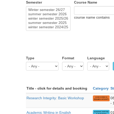
Semester
Course Name
course name contains
Type
Format
Language
Title - click for details and booking
Category
St
Research Integrity: Basic Workshop
0
- 
Academic Writing in English
0