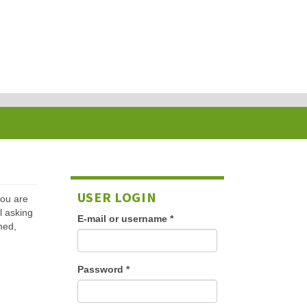
USER LOGIN
 you are
l asking
E-mail or username
*
med,
Password
*