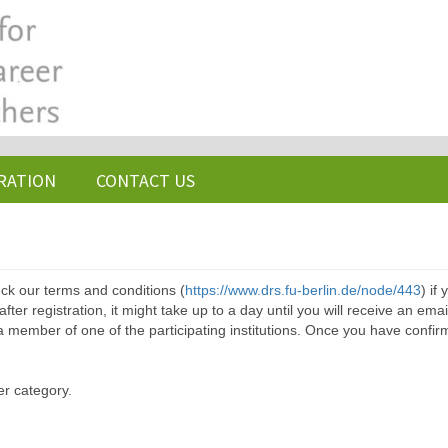
RATION
CONTACT US
ck our terms and conditions (
https://www.drs.fu-berlin.de/node/443
) if
ter registration, it might take up to a day until you will receive an emai
a member of one of the participating institutions. Once you have confir
er category.