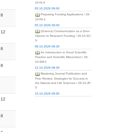
10-IS-4
05.10.2026 09:00
8
Preparing Funding Applications / 26-
10-FA-1
05.10.2026 09:00
12
(Science) Communication as a Door-
Opener to Research Funding / 26-10-SC-
5-
08.10.2026 09:30
8
An Introduction to Good Scientific
Practice and Scientific Misconduct / 26-
10-SM-2
8
12.10.2026 08:30
Mastering Journal Publication and
Peer Review: Strategies for Success in
the Natural and Life Sciences / 26-10-JP-
3
15.10.2026 09:00
12
8