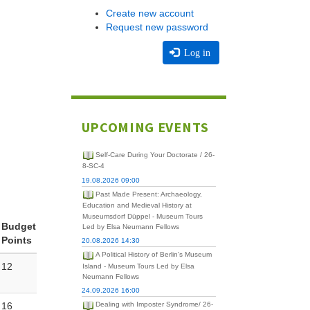
Create new account
Request new password
Log in
UPCOMING EVENTS
Self-Care During Your Doctorate / 26-
8-SC-4
19.08.2026 09:00
Past Made Present: Archaeology,
Education and Medieval History at
Museumsdorf Düppel - Museum Tours
Budget
Led by Elsa Neumann Fellows
Points
20.08.2026 14:30
A Political History of Berlin's Museum
12
Island - Museum Tours Led by Elsa
Neumann Fellows
24.09.2026 16:00
16
Dealing with Imposter Syndrome/ 26-