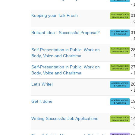
- 
Keeping your Talk Fresh
0
- 
Brilliant Idea - Successful Proposal?
3
- 
Self-Presentation in Public: Work on
2
Body, Voice and Charisma
- 
Self-Presentation in Public: Work on
2
Body, Voice and Charisma
- 
Let's Write!
2
- 
Get it done
1
- 
Writing Successful Job Applications
1
- 