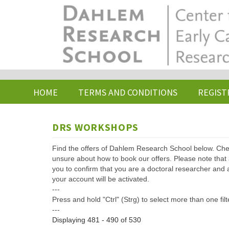
Skip
to
main
content
HOME
TERMS AND CONDITIONS
REGIST
DRS WORKSHOPS
Find the offers of Dahlem Research School below. Che
unsure about how to book our offers. Please note that af
you to confirm that you are a doctoral researcher and 
your account will be activated.
---
Press and hold "Ctrl" (Strg) to select more than one filt
---
Displaying 481 - 490 of 530