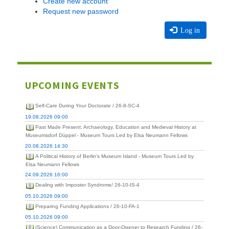
Create new account
Request new password
Log in
UPCOMING EVENTS
Self-Care During Your Doctorate / 26-8-SC-4
19.08.2026 09:00
Past Made Present: Archaeology, Education and Medieval History at
Museumsdorf Düppel - Museum Tours Led by Elsa Neumann Fellows
20.08.2026 14:30
A Political History of Berlin's Museum Island - Museum Tours Led by
Elsa Neumann Fellows
24.09.2026 16:00
Dealing with Imposter Syndrome/ 26-10-IS-4
05.10.2026 09:00
Preparing Funding Applications / 26-10-FA-1
05.10.2026 09:00
(Science) Communication as a Door-Opener to Research Funding / 26-