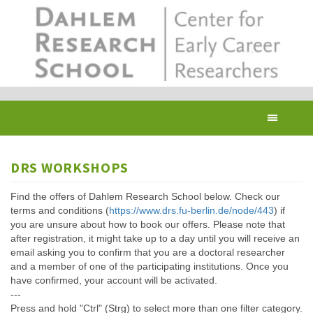
Skip
to
main
content
Toggl
navig
DRS WORKSHOPS
Find the offers of Dahlem Research School below. Check our
terms and conditions (
https://www.drs.fu-berlin.de/node/443
) if
you are unsure about how to book our offers. Please note that
after registration, it might take up to a day until you will receive an
email asking you to confirm that you are a doctoral researcher
and a member of one of the participating institutions. Once you
have confirmed, your account will be activated.
---
Press and hold "Ctrl" (Strg) to select more than one filter category.