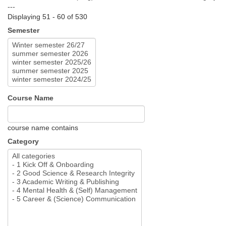
---
Displaying 51 - 60 of 530
Semester
Course Name
course name contains
Category