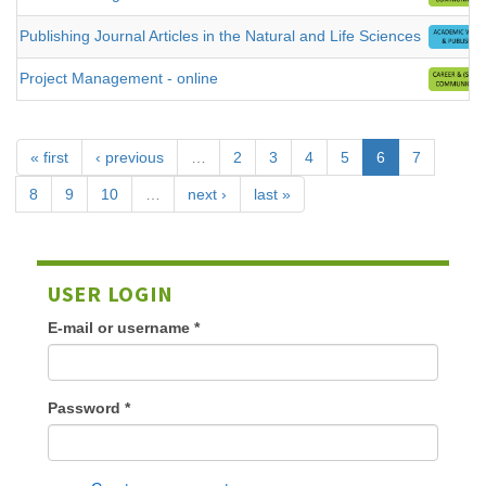
Publishing Journal Articles in the Natural and Life Sciences
Project Management - online
« first
‹ previous
…
2
3
4
5
6
7
8
9
10
…
next ›
last »
USER LOGIN
E-mail or username
*
Password
*