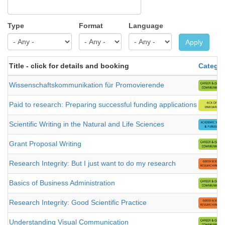
Type
Format
Language
Apply
Title - click for details and booking
Catego
Wissenschaftskommunikation für Promovierende
Paid to research: Preparing successful funding applications
Scientific Writing in the Natural and Life Sciences
Grant Proposal Writing
Research Integrity: But I just want to do my research
Basics of Business Administration
Research Integrity: Good Scientific Practice
Understanding Visual Communication