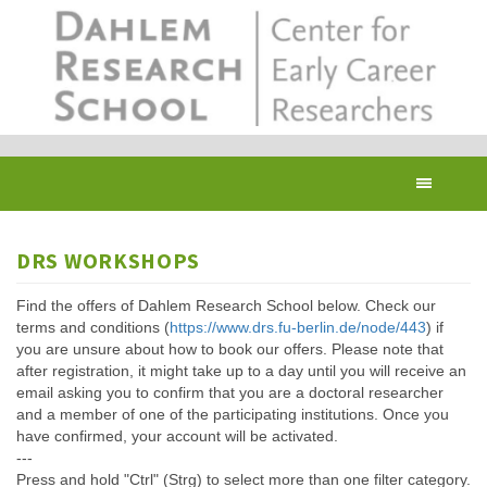
Skip
to
main
content
Toggl
navig
DRS WORKSHOPS
Find the offers of Dahlem Research School below. Check our
terms and conditions (
https://www.drs.fu-berlin.de/node/443
) if
you are unsure about how to book our offers. Please note that
after registration, it might take up to a day until you will receive an
email asking you to confirm that you are a doctoral researcher
and a member of one of the participating institutions. Once you
have confirmed, your account will be activated.
---
Press and hold "Ctrl" (Strg) to select more than one filter category.