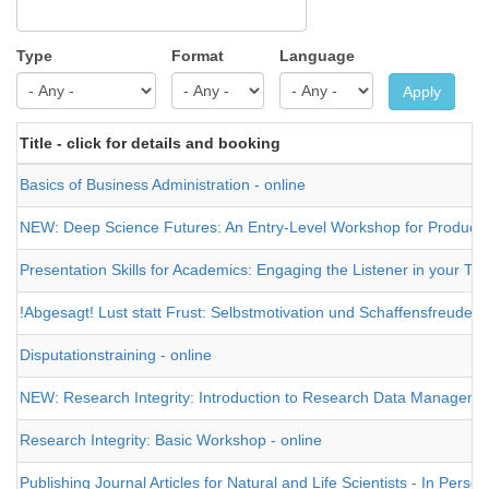
Type
Format
Language
Apply
Title - click for details and booking
Basics of Business Administration - online
NEW: Deep Science Futures: An Entry-Level Workshop for Producing a
Presentation Skills for Academics: Engaging the Listener in your Tal
!Abgesagt! Lust statt Frust: Selbstmotivation und Schaffensfreude 
Disputationstraining - online
NEW: Research Integrity: Introduction to Research Data Management 
Research Integrity: Basic Workshop - online
Publishing Journal Articles for Natural and Life Scientists - In Person