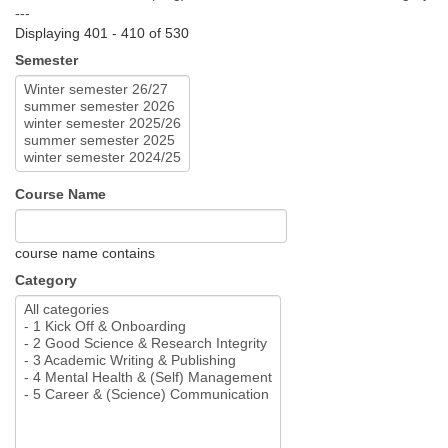
---
Displaying 401 - 410 of 530
Semester
Course Name
course name contains
Category