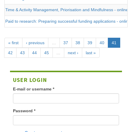
Time & Activity Management, Priorisation and Mindfulness - online
Paid to research: Preparing successful funding applications - online
« first
‹ previous
…
37
38
39
40
41
42
43
44
45
…
next ›
last »
USER LOGIN
E-mail or username
*
Password
*