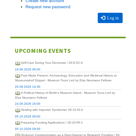
Create new account
Request new password
Log in
UPCOMING EVENTS
Self-Care During Your Doctorate / 26-8-SC-4
19.08.2026 09:00
Past Made Present: Archaeology, Education and Medieval History at
Museumsdorf Düppel - Museum Tours Led by Elsa Neumann Fellows
20.08.2026 14:30
A Political History of Berlin's Museum Island - Museum Tours Led by
Elsa Neumann Fellows
24.09.2026 16:00
Dealing with Imposter Syndrome/ 26-10-IS-4
05.10.2026 09:00
Preparing Funding Applications / 26-10-FA-1
05.10.2026 09:00
(Science) Communication as a Door-Opener to Research Funding / 26-