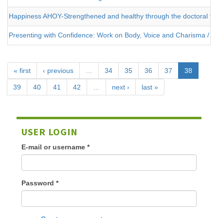
Happiness AHOY-Strengthened and healthy through the doctoral the
Presenting with Confidence: Work on Body, Voice and Charisma / 2
« first
‹ previous
…
34
35
36
37
38
39
40
41
42
…
next ›
last »
USER LOGIN
E-mail or username
*
Password
*