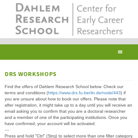
Skip
to
main
content
Toggl
navig
DRS WORKSHOPS
Find the offers of Dahlem Research School below. Check our
terms and conditions (
https://www.drs.fu-berlin.de/node/443
) if
you are unsure about how to book our offers. Please note that
after registration, it might take up to a day until you will receive an
email asking you to confirm that you are a doctoral researcher
and a member of one of the participating institutions. Once you
have confirmed, your account will be activated.
---
Press and hold "Ctrl" (Strg) to select more than one filter category.