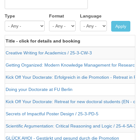
Type
Format
Language
Apply
Title - click for details and booking
Creative Writing for Academics / 25-3-CW-3
Getting Organized: Modern Knowledge Management for Researche
Kick Off Your Docterate: Erfolgreich in die Promotion - Retreat in 
Doing your Doctorate at FU Berlin
Kick Off Your Doctorate: Retreat for new doctoral students (EN - or
Secrets of Impactful Poster Design / 25-3-PD-5
Scientific Argumentation: Critical Reasoning and Logic / 25-4-SA-3
GLÜCK AHOI - Gestärkt und gesund durch die Promotion