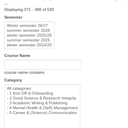
---
Displaying 371 - 380 of 530
Semester
Course Name
course name contains
Category