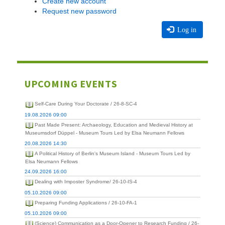
Create new account
Request new password
Log in
UPCOMING EVENTS
Self-Care During Your Doctorate / 26-8-SC-4
19.08.2026 09:00
Past Made Present: Archaeology, Education and Medieval History at
Museumsdorf Düppel - Museum Tours Led by Elsa Neumann Fellows
20.08.2026 14:30
A Political History of Berlin's Museum Island - Museum Tours Led by
Elsa Neumann Fellows
24.09.2026 16:00
Dealing with Imposter Syndrome/ 26-10-IS-4
05.10.2026 09:00
Preparing Funding Applications / 26-10-FA-1
05.10.2026 09:00
(Science) Communication as a Door-Opener to Research Funding / 26-