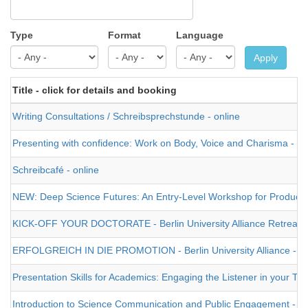
Type
Format
Language
Apply
Title - click for details and booking
Writing Consultations / Schreibsprechstunde - online
Presenting with confidence: Work on Body, Voice and Charisma - on
Schreibcafé - online
NEW: Deep Science Futures: An Entry-Level Workshop for Producing a
KICK-OFF YOUR DOCTORATE - Berlin University Alliance Retreat -
ERFOLGREICH IN DIE PROMOTION - Berlin University Alliance - Pr
Presentation Skills for Academics: Engaging the Listener in your Tal
Introduction to Science Communication and Public Engagement - on