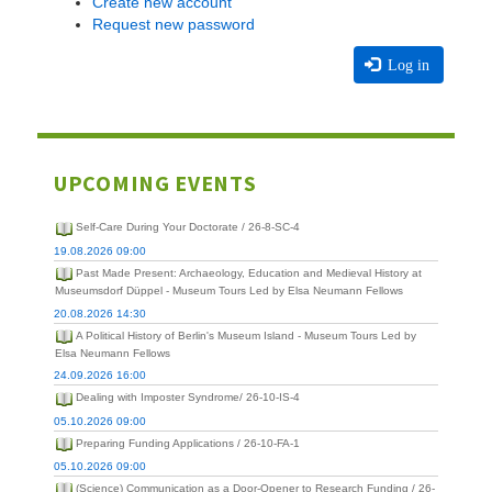
Create new account
Request new password
Log in
UPCOMING EVENTS
Self-Care During Your Doctorate / 26-8-SC-4
19.08.2026 09:00
Past Made Present: Archaeology, Education and Medieval History at
Museumsdorf Düppel - Museum Tours Led by Elsa Neumann Fellows
20.08.2026 14:30
A Political History of Berlin's Museum Island - Museum Tours Led by
Elsa Neumann Fellows
24.09.2026 16:00
Dealing with Imposter Syndrome/ 26-10-IS-4
05.10.2026 09:00
Preparing Funding Applications / 26-10-FA-1
05.10.2026 09:00
(Science) Communication as a Door-Opener to Research Funding / 26-