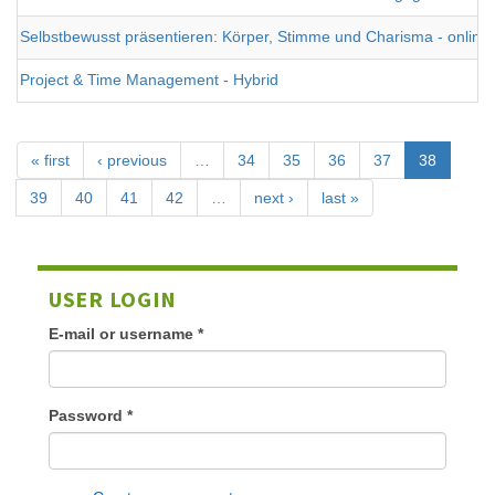
Selbstbewusst präsentieren: Körper, Stimme und Charisma - online
Project & Time Management - Hybrid
« first
‹ previous
…
34
35
36
37
38
39
40
41
42
…
next ›
last »
USER LOGIN
E-mail or username
*
Password
*