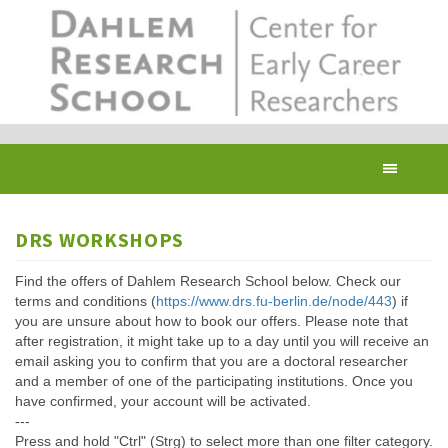
Skip
to
main
content
Toggl
navig
DRS WORKSHOPS
Find the offers of Dahlem Research School below. Check our
terms and conditions (
https://www.drs.fu-berlin.de/node/443
) if
you are unsure about how to book our offers. Please note that
after registration, it might take up to a day until you will receive an
email asking you to confirm that you are a doctoral researcher
and a member of one of the participating institutions. Once you
have confirmed, your account will be activated.
---
Press and hold "Ctrl" (Strg) to select more than one filter category.