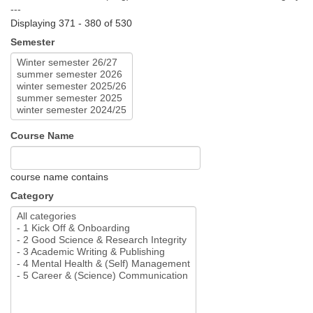
---
Displaying 371 - 380 of 530
Semester
Course Name
course name contains
Category