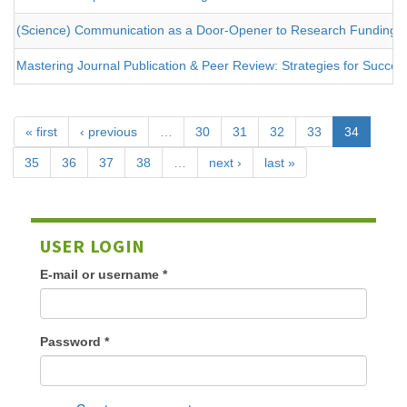
(Science) Communication as a Door-Opener to Research Funding
Mastering Journal Publication & Peer Review: Strategies for Success
« first
‹ previous
…
30
31
32
33
34
35
36
37
38
…
next ›
last »
USER LOGIN
E-mail or username
*
Password
*