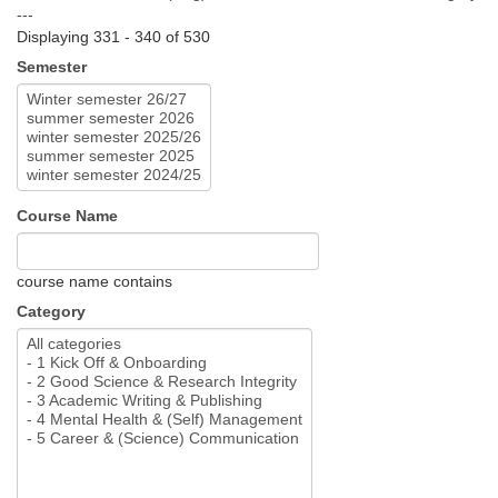
---
Displaying 331 - 340 of 530
Semester
Course Name
course name contains
Category