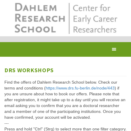
Skip
to
main
content
Toggl
navig
DRS WORKSHOPS
Find the offers of Dahlem Research School below. Check our
terms and conditions (
https://www.drs.fu-berlin.de/node/443
) if
you are unsure about how to book our offers. Please note that
after registration, it might take up to a day until you will receive an
email asking you to confirm that you are a doctoral researcher
and a member of one of the participating institutions. Once you
have confirmed, your account will be activated.
---
Press and hold "Ctrl" (Strg) to select more than one filter category.