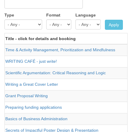
Type
Format
Language
Apply
Title - click for details and booking
Time & Activity Management, Prioritization and Mindfulness
WRITING CAFÉ - just write!
Scientific Argumentation: Critical Reasoning and Logic
Writing a Great Cover Letter
Grant Proposal Writing
Preparing funding applications
Basics of Business Administration
Secrets of Impactful Poster Design & Presentation