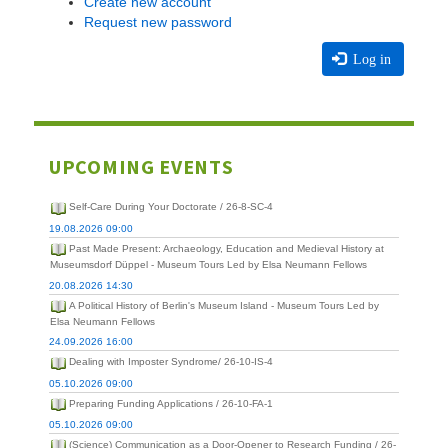
Create new account
Request new password
Log in
UPCOMING EVENTS
Self-Care During Your Doctorate / 26-8-SC-4
19.08.2026 09:00
Past Made Present: Archaeology, Education and Medieval History at
Museumsdorf Düppel - Museum Tours Led by Elsa Neumann Fellows
20.08.2026 14:30
A Political History of Berlin's Museum Island - Museum Tours Led by
Elsa Neumann Fellows
24.09.2026 16:00
Dealing with Imposter Syndrome/ 26-10-IS-4
05.10.2026 09:00
Preparing Funding Applications / 26-10-FA-1
05.10.2026 09:00
(Science) Communication as a Door-Opener to Research Funding / 26-