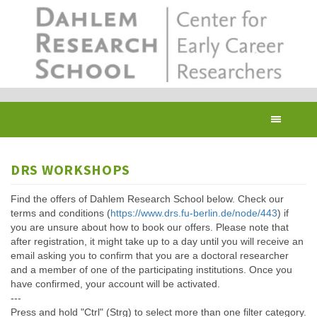
Skip
to
main
content
Toggl
navig
DRS WORKSHOPS
Find the offers of Dahlem Research School below. Check our
terms and conditions (
https://www.drs.fu-berlin.de/node/443
) if
you are unsure about how to book our offers. Please note that
after registration, it might take up to a day until you will receive an
email asking you to confirm that you are a doctoral researcher
and a member of one of the participating institutions. Once you
have confirmed, your account will be activated.
---
Press and hold "Ctrl" (Strg) to select more than one filter category.