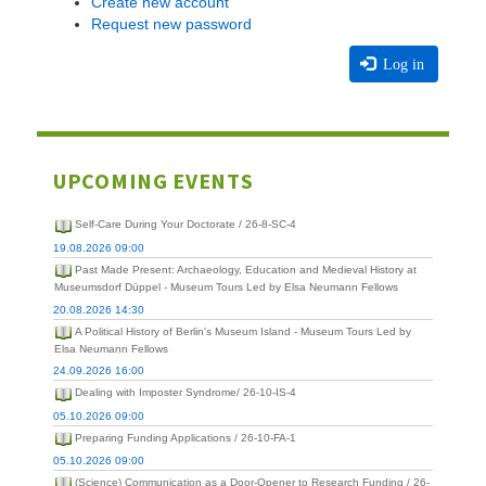
Create new account
Request new password
Log in
UPCOMING EVENTS
Self-Care During Your Doctorate / 26-8-SC-4
19.08.2026 09:00
Past Made Present: Archaeology, Education and Medieval History at
Museumsdorf Düppel - Museum Tours Led by Elsa Neumann Fellows
20.08.2026 14:30
A Political History of Berlin's Museum Island - Museum Tours Led by
Elsa Neumann Fellows
24.09.2026 16:00
Dealing with Imposter Syndrome/ 26-10-IS-4
05.10.2026 09:00
Preparing Funding Applications / 26-10-FA-1
05.10.2026 09:00
(Science) Communication as a Door-Opener to Research Funding / 26-