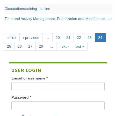
Disputationstraining - online
Time and Activity Management, Prioritization and Mindfulness - onli
« first
‹ previous
…
20
21
22
23
24
25
26
27
28
…
next ›
last »
USER LOGIN
E-mail or username
*
Password
*