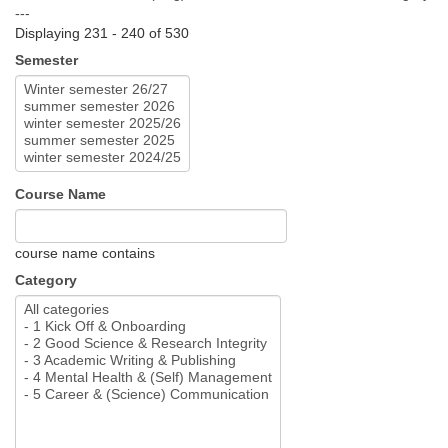
---
Displaying 231 - 240 of 530
Semester
Course Name
course name contains
Category