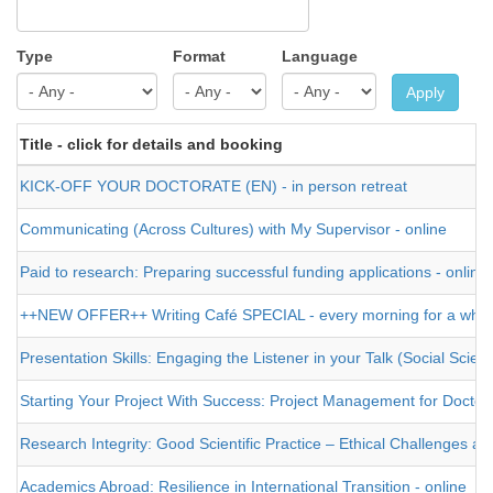
Type
Format
Language
Apply
Title - click for details and booking
KICK-OFF YOUR DOCTORATE (EN) - in person retreat
Communicating (Across Cultures) with My Supervisor - online
Paid to research: Preparing successful funding applications - online
++NEW OFFER++ Writing Café SPECIAL - every morning for a who
Presentation Skills: Engaging the Listener in your Talk (Social Sci
Starting Your Project With Success: Project Management for Doctor
Research Integrity: Good Scientific Practice – Ethical Challenges and
Academics Abroad: Resilience in International Transition - online