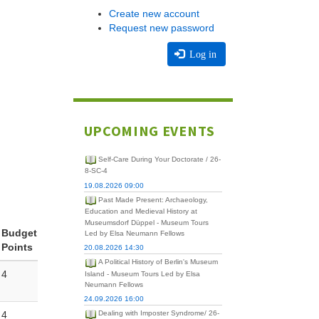
Create new account
Request new password
Log in
UPCOMING EVENTS
Self-Care During Your Doctorate / 26-
8-SC-4
19.08.2026 09:00
Past Made Present: Archaeology,
Education and Medieval History at
Museumsdorf Düppel - Museum Tours
Budget
Led by Elsa Neumann Fellows
Points
20.08.2026 14:30
A Political History of Berlin's Museum
4
Island - Museum Tours Led by Elsa
Neumann Fellows
24.09.2026 16:00
4
Dealing with Imposter Syndrome/ 26-