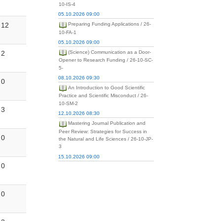
10-IS-4
05.10.2026 09:00
12
Preparing Funding Applications / 26-
10-FA-1
05.10.2026 09:00
2
(Science) Communication as a Door-
Opener to Research Funding / 26-10-SC-
5-
08.10.2026 09:30
0
An Introduction to Good Scientific
Practice and Scientific Misconduct / 26-
10-SM-2
3
12.10.2026 08:30
Mastering Journal Publication and
Peer Review: Strategies for Success in
0
the Natural and Life Sciences / 26-10-JP-
3
15.10.2026 09:00
0
0