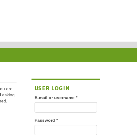
USER LOGIN
 you are
l asking
E-mail or username
*
med,
Password
*