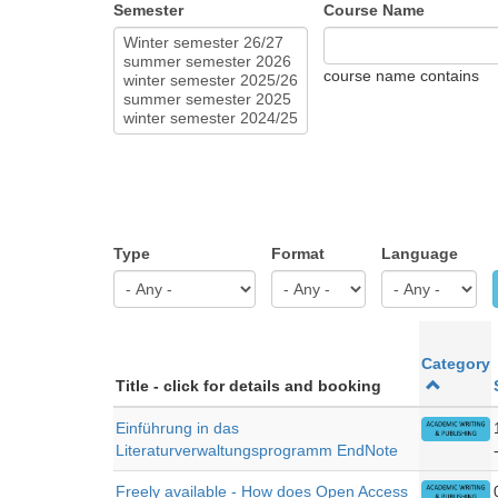
Semester
Course Name
course name contains
Type
Format
Language
Category
Title - click for details and booking
Einführung in das
Literaturverwaltungsprogramm EndNote
Freely available - How does Open Access