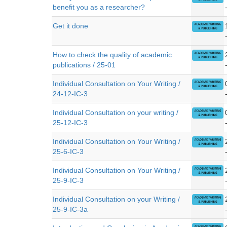
benefit you as a researcher?
Get it done
How to check the quality of academic
publications / 25-01
Individual Consultation on Your Writing /
24-12-IC-3
Individual Consultation on your writing /
25-12-IC-3
Individual Consultation on Your Writing /
25-6-IC-3
Individual Consultation on Your Writing /
25-9-IC-3
Individual Consultation on your Writing /
25-9-IC-3a