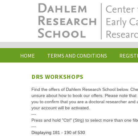
Skip
to
main
content
HOME
TERMS AND CONDITIONS
REGIST
DRS WORKSHOPS
Find the offers of Dahlem Research School below. Che
unsure about how to book our offers. Please note that af
you to confirm that you are a doctoral researcher and 
your account will be activated.
---
Press and hold "Ctrl" (Strg) to select more than one filt
---
Displaying 181 - 190 of 530