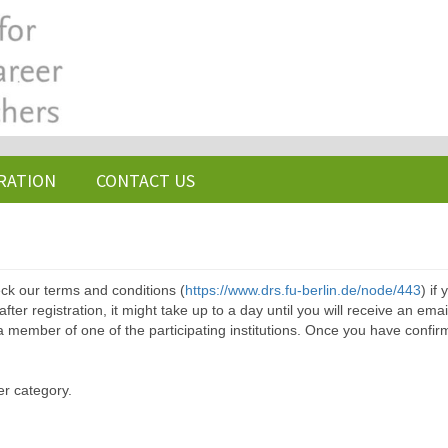
RATION
CONTACT US
ck our terms and conditions (
https://www.drs.fu-berlin.de/node/443
) if
ter registration, it might take up to a day until you will receive an emai
a member of one of the participating institutions. Once you have confir
er category.