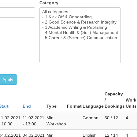
Category
Apply
Capacity
/
Work
Start
End
Type
Format
Language
Bookings
Units
11.02.2021
11.02.2021
Mini
German
30 / 12
4
- 10:00
- 13:00
Workshop
04.02.2021
04.02.2021
Mini
English
12 / 14
4