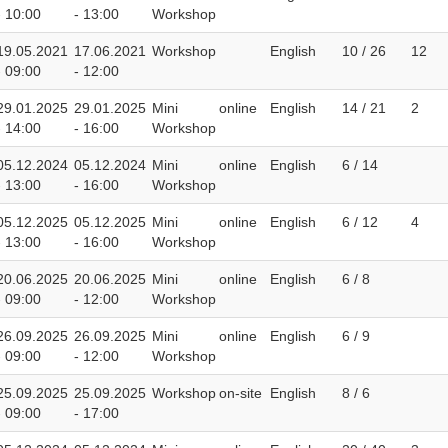
- 10:00
- 13:00
Workshop
19.05.2021
17.06.2021
Workshop
English
10 / 26
12
- 09:00
- 12:00
29.01.2025
29.01.2025
Mini
online
English
14 / 21
2
- 14:00
- 16:00
Workshop
05.12.2024
05.12.2024
Mini
online
English
6 / 14
- 13:00
- 16:00
Workshop
05.12.2025
05.12.2025
Mini
online
English
6 / 12
4
- 13:00
- 16:00
Workshop
20.06.2025
20.06.2025
Mini
online
English
6 / 8
- 09:00
- 12:00
Workshop
26.09.2025
26.09.2025
Mini
online
English
6 / 9
- 09:00
- 12:00
Workshop
25.09.2025
25.09.2025
Workshop
on-site
English
8 / 6
- 09:00
- 17:00