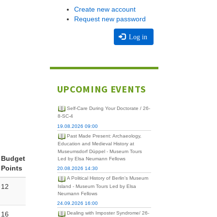
Create new account
Request new password
Log in
UPCOMING EVENTS
Self-Care During Your Doctorate / 26-
8-SC-4
19.08.2026 09:00
Past Made Present: Archaeology,
Education and Medieval History at
Museumsdorf Düppel - Museum Tours
Budget
Led by Elsa Neumann Fellows
Points
20.08.2026 14:30
A Political History of Berlin's Museum
12
Island - Museum Tours Led by Elsa
Neumann Fellows
24.09.2026 16:00
16
Dealing with Imposter Syndrome/ 26-