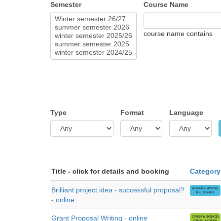
Semester
Course Name
course name contains
Type
Format
Language
Title - click for details and booking
Category
Brilliant project idea - successful proposal?
- online
Grant Proposal Writing - online