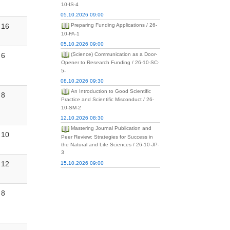
10-IS-4
05.10.2026 09:00
16
Preparing Funding Applications / 26-
10-FA-1
05.10.2026 09:00
6
(Science) Communication as a Door-
Opener to Research Funding / 26-10-SC-
5-
08.10.2026 09:30
An Introduction to Good Scientific
8
Practice and Scientific Misconduct / 26-
10-SM-2
12.10.2026 08:30
Mastering Journal Publication and
10
Peer Review: Strategies for Success in
the Natural and Life Sciences / 26-10-JP-
3
12
15.10.2026 09:00
8