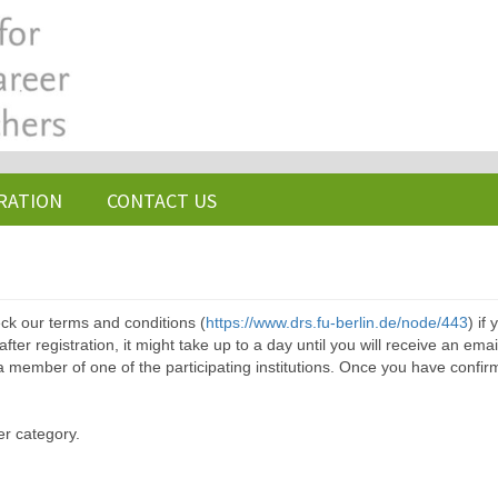
RATION
CONTACT US
ck our terms and conditions (
https://www.drs.fu-berlin.de/node/443
) if
ter registration, it might take up to a day until you will receive an emai
a member of one of the participating institutions. Once you have confir
er category.