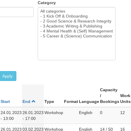
Category
Apply
Capacity
/
Work
Start
End
Type
Format
Language
Bookings
Units
24.01.2023
26.01.2023
Workshop
English
0
12
- 13:00
- 17:00
26.01.2023
03.02.2023
Workshop
English
14 / 50
16