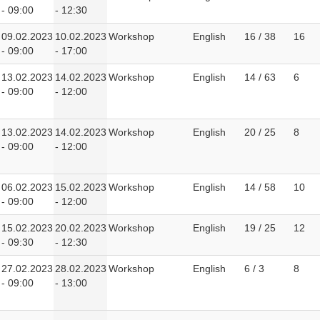
- 09:00
- 12:30
09.02.2023
10.02.2023
Workshop
English
16 / 38
16
- 09:00
- 17:00
13.02.2023
14.02.2023
Workshop
English
14 / 63
6
- 09:00
- 12:00
13.02.2023
14.02.2023
Workshop
English
20 / 25
8
- 09:00
- 12:00
06.02.2023
15.02.2023
Workshop
English
14 / 58
10
- 09:00
- 12:00
15.02.2023
20.02.2023
Workshop
English
19 / 25
12
- 09:30
- 12:30
27.02.2023
28.02.2023
Workshop
English
6 / 3
8
- 09:00
- 13:00