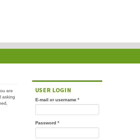
USER LOGIN
 you are
l asking
E-mail or username
*
med,
Password
*