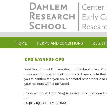
Skip
to
main
content
HOME
TERMS AND CONDITIONS
REGIST
DRS WORKSHOPS
Find the offers of Dahlem Research School below. Che
unsure about how to book our offers. Please note that af
you to confirm that you are a doctoral researcher and 
your account will be activated.
---
Press and hold "Ctrl" (Strg) to select more than one filt
---
Displaying 171 - 180 of 530