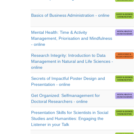
Basics of Business Administration - online
Mental Health: Time & Activity
Management, Priorisation and Mindfulness
- online
Research Integrity: Introduction to Data
Management in Natural and Life Sciences -
online
Secrets of Impactful Poster Design and
Presentation - online
Get Organized: Selfmanagement for
Doctoral Researchers - online
Presentation Skills for Scientists in Social
Studies and Humanities: Engaging the
Listener in your Talk