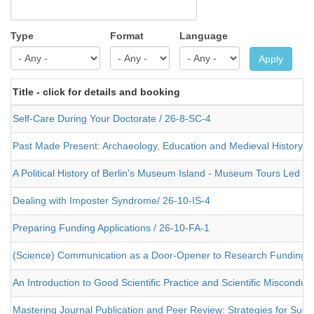
Type
Format
Language
Apply
Title - click for details and booking
Self-Care During Your Doctorate / 26-8-SC-4
Past Made Present: Archaeology, Education and Medieval History
A Political History of Berlin's Museum Island - Museum Tours Led 
Dealing with Imposter Syndrome/ 26-10-IS-4
Preparing Funding Applications / 26-10-FA-1
(Science) Communication as a Door-Opener to Research Funding /
An Introduction to Good Scientific Practice and Scientific Misconduc
Mastering Journal Publication and Peer Review: Strategies for Succe