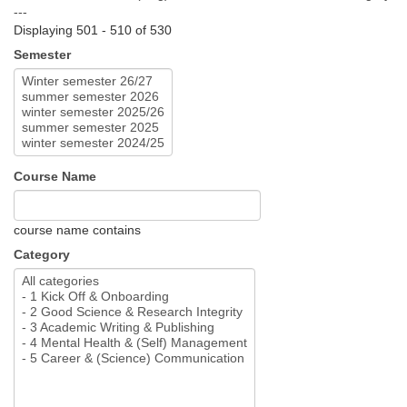
---
Displaying 501 - 510 of 530
Semester
Course Name
course name contains
Category