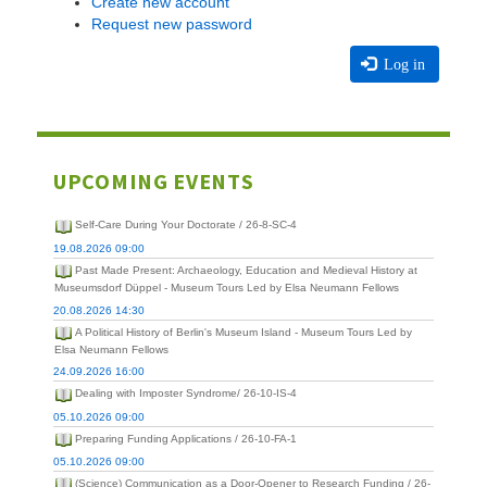
Create new account
Request new password
Log in
UPCOMING EVENTS
Self-Care During Your Doctorate / 26-8-SC-4
19.08.2026 09:00
Past Made Present: Archaeology, Education and Medieval History at
Museumsdorf Düppel - Museum Tours Led by Elsa Neumann Fellows
20.08.2026 14:30
A Political History of Berlin's Museum Island - Museum Tours Led by
Elsa Neumann Fellows
24.09.2026 16:00
Dealing with Imposter Syndrome/ 26-10-IS-4
05.10.2026 09:00
Preparing Funding Applications / 26-10-FA-1
05.10.2026 09:00
(Science) Communication as a Door-Opener to Research Funding / 26-