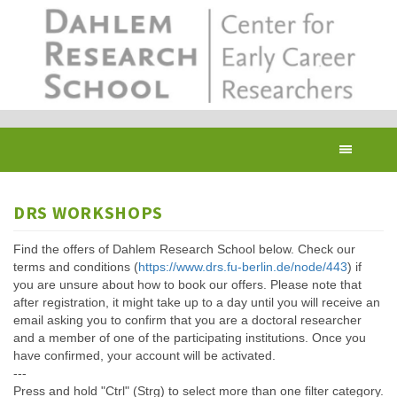
Skip
to
main
content
Toggl
navig
DRS WORKSHOPS
Find the offers of Dahlem Research School below. Check our
terms and conditions (
https://www.drs.fu-berlin.de/node/443
) if
you are unsure about how to book our offers. Please note that
after registration, it might take up to a day until you will receive an
email asking you to confirm that you are a doctoral researcher
and a member of one of the participating institutions. Once you
have confirmed, your account will be activated.
---
Press and hold "Ctrl" (Strg) to select more than one filter category.