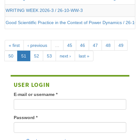
WRITING WEEK 2026-3 / 26-10-WW-3
Good Scientitfic Practice in the Context of Power Dynamics / 26-10-
« first
‹ previous
…
45
46
47
48
49
50
51
52
53
next ›
last »
USER LOGIN
E-mail or username
*
Password
*