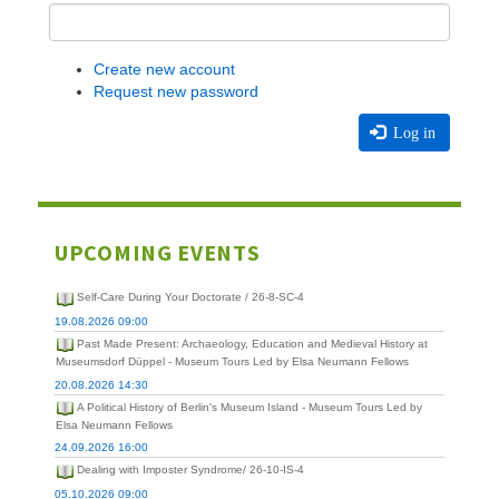
Create new account
Request new password
Log in
UPCOMING EVENTS
Self-Care During Your Doctorate / 26-8-SC-4
19.08.2026 09:00
Past Made Present: Archaeology, Education and Medieval History at
Museumsdorf Düppel - Museum Tours Led by Elsa Neumann Fellows
20.08.2026 14:30
A Political History of Berlin's Museum Island - Museum Tours Led by
Elsa Neumann Fellows
24.09.2026 16:00
Dealing with Imposter Syndrome/ 26-10-IS-4
05.10.2026 09:00