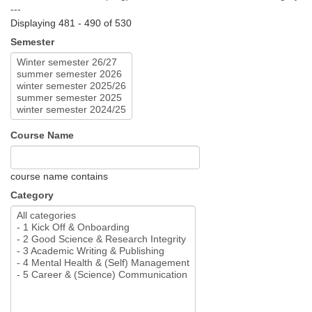
---
Displaying 481 - 490 of 530
Semester
Course Name
course name contains
Category