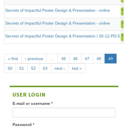
Secrets of Impactful Poster Design & Presentation - online
Secrets of Impactful Poster Design & Presentation - online
Secrets of Impactful Poster Design & Presentation / 26-12-PD-5
« first
‹ previous
…
45
46
47
48
49
50
51
52
53
next ›
last »
USER LOGIN
E-mail or username
*
Password
*