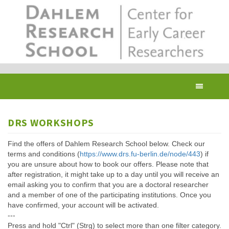
Skip
to
main
content
Toggl
navig
DRS WORKSHOPS
Find the offers of Dahlem Research School below. Check our
terms and conditions (
https://www.drs.fu-berlin.de/node/443
) if
you are unsure about how to book our offers. Please note that
after registration, it might take up to a day until you will receive an
email asking you to confirm that you are a doctoral researcher
and a member of one of the participating institutions. Once you
have confirmed, your account will be activated.
---
Press and hold "Ctrl" (Strg) to select more than one filter category.