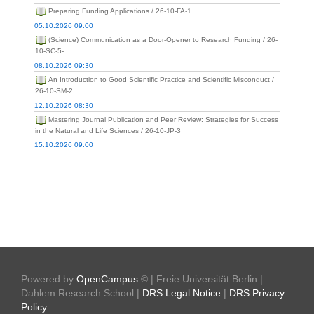
Preparing Funding Applications / 26-10-FA-1
05.10.2026 09:00
(Science) Communication as a Door-Opener to Research Funding / 26-
10-SC-5-
08.10.2026 09:30
An Introduction to Good Scientific Practice and Scientific Misconduct /
26-10-SM-2
12.10.2026 08:30
Mastering Journal Publication and Peer Review: Strategies for Success
in the Natural and Life Sciences / 26-10-JP-3
15.10.2026 09:00
Powered by
OpenCampus
© | Freie Universität Berlin |
Dahlem Research School |
DRS Legal Notice
|
DRS Privacy
Policy