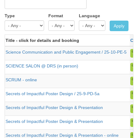
Type
Format
Language
Apply
Title - click for details and booking
Cat
Science Communication and Public Engagement / 25-10-PE-5
SCIENCE SALON @ DRS (in person)
SCRUM - online
Secrets of Impactful Poster Design / 25-9-PD-5a
Secrets of Impactful Poster Design & Presentation
Secrets of Impactful Poster Design & Presentation
Secrets of Impactful Poster Design & Presentation - online