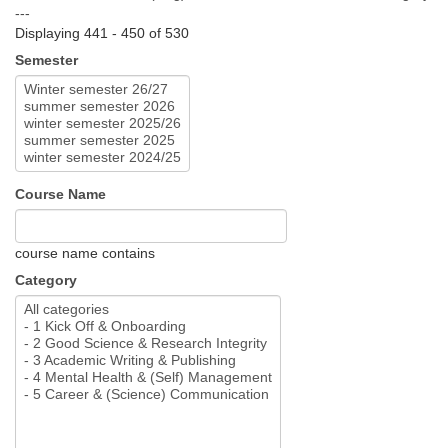
---
Displaying 441 - 450 of 530
Semester
Course Name
course name contains
Category