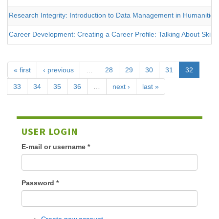
Research Integrity: Introduction to Data Management in Humanities
Career Development: Creating a Career Profile: Talking About Skills
« first
‹ previous
…
28
29
30
31
32
33
34
35
36
…
next ›
last »
USER LOGIN
E-mail or username
*
Password
*