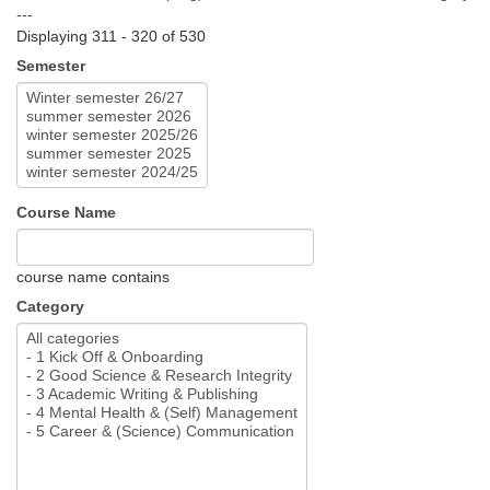
---
Displaying 311 - 320 of 530
Semester
Course Name
course name contains
Category