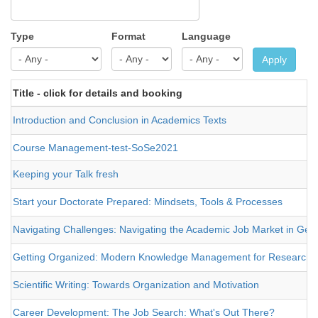
Type
Format
Language
Apply
Title - click for details and booking
Introduction and Conclusion in Academics Texts
Course Management-test-SoSe2021
Keeping your Talk fresh
Start your Doctorate Prepared: Mindsets, Tools & Processes
Navigating Challenges: Navigating the Academic Job Market in Germ
Getting Organized: Modern Knowledge Management for Researche
Scientific Writing: Towards Organization and Motivation
Career Development: The Job Search: What's Out There?