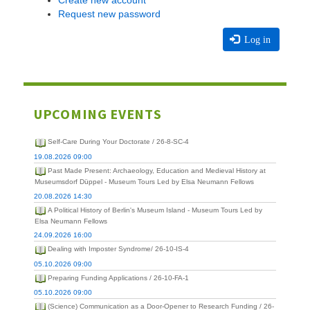
Create new account
Request new password
Log in
UPCOMING EVENTS
Self-Care During Your Doctorate / 26-8-SC-4
19.08.2026 09:00
Past Made Present: Archaeology, Education and Medieval History at
Museumsdorf Düppel - Museum Tours Led by Elsa Neumann Fellows
20.08.2026 14:30
A Political History of Berlin's Museum Island - Museum Tours Led by
Elsa Neumann Fellows
24.09.2026 16:00
Dealing with Imposter Syndrome/ 26-10-IS-4
05.10.2026 09:00
Preparing Funding Applications / 26-10-FA-1
05.10.2026 09:00
(Science) Communication as a Door-Opener to Research Funding / 26-