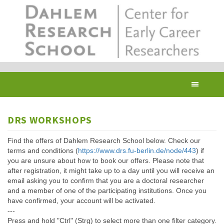
Skip
to
main
content
Toggl
navig
DRS WORKSHOPS
Find the offers of Dahlem Research School below. Check our
terms and conditions (
https://www.drs.fu-berlin.de/node/443
) if
you are unsure about how to book our offers. Please note that
after registration, it might take up to a day until you will receive an
email asking you to confirm that you are a doctoral researcher
and a member of one of the participating institutions. Once you
have confirmed, your account will be activated.
---
Press and hold "Ctrl" (Strg) to select more than one filter category.