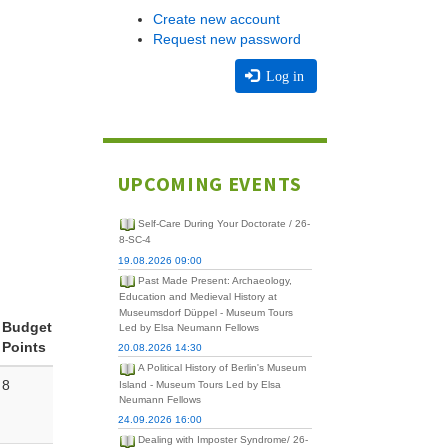
Create new account
Request new password
Log in
UPCOMING EVENTS
Self-Care During Your Doctorate / 26-
8-SC-4
19.08.2026 09:00
Past Made Present: Archaeology,
Education and Medieval History at
Museumsdorf Düppel - Museum Tours
Budget
Led by Elsa Neumann Fellows
Points
20.08.2026 14:30
A Political History of Berlin's Museum
8
Island - Museum Tours Led by Elsa
Neumann Fellows
24.09.2026 16:00
Dealing with Imposter Syndrome/ 26-