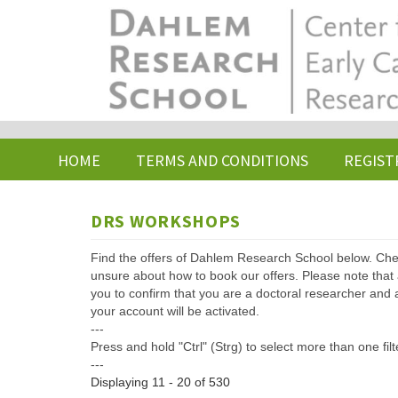
Skip
to
main
content
HOME
TERMS AND CONDITIONS
REGIST
DRS WORKSHOPS
Find the offers of Dahlem Research School below. Che
unsure about how to book our offers. Please note that af
you to confirm that you are a doctoral researcher and 
your account will be activated.
---
Press and hold "Ctrl" (Strg) to select more than one filt
---
Displaying 11 - 20 of 530