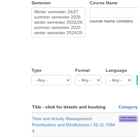
Semester
Course Name
course name contains
Type
Format
Language
Title - click for details and booking
Category
Time and Activity Management:
Prioritization and Mindfulness / 26-11-TAM-
4