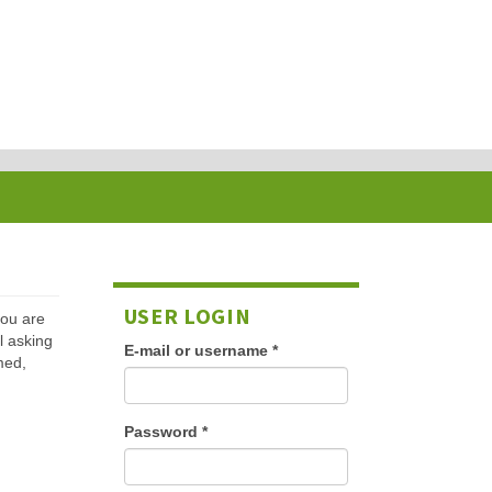
USER LOGIN
 you are
l asking
E-mail or username
*
med,
Password
*