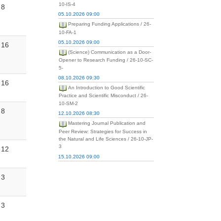
10-IS-4
8
05.10.2026 09:00
Preparing Funding Applications / 26-
10-FA-1
05.10.2026 09:00
16
(Science) Communication as a Door-
Opener to Research Funding / 26-10-SC-
5-
08.10.2026 09:30
16
An Introduction to Good Scientific
Practice and Scientific Misconduct / 26-
10-SM-2
8
12.10.2026 08:30
Mastering Journal Publication and
Peer Review: Strategies for Success in
the Natural and Life Sciences / 26-10-JP-
3
12
15.10.2026 09:00
3
3