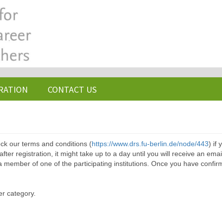
RATION
CONTACT US
ck our terms and conditions (
https://www.drs.fu-berlin.de/node/443
) if
ter registration, it might take up to a day until you will receive an emai
a member of one of the participating institutions. Once you have confir
er category.