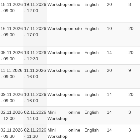
18.11.2026
19.11.2026
Workshop
online
English
20
8
- 09:00
- 12:00
16.11.2026
17.11.2026
Workshop
on-site
English
10
20
- 09:00
- 17:00
05.11.2026
13.11.2026
Workshop
online
English
14
20
- 09:00
- 12:30
11.11.2026
11.11.2026
Workshop
online
English
20
9
- 09:00
- 16:00
09.11.2026
10.11.2026
Workshop
online
English
14
20
- 09:00
- 16:00
02.11.2026
02.11.2026
Mini
online
English
14
3
- 12:00
- 14:00
Workshop
02.11.2026
02.11.2026
Mini
online
English
14
3
- 09:30
- 11:30
Workshop