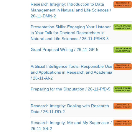
Research Integrity: Introduction to Data
Management in Natural and Life Sciences /
26-11-DMN-2
Presentation Skills: Engaging Your Listener
in Your Talk for Doctoral Researchers in
Natural and Life Sciences / 26-11-PSHS-5
Grant Proposal Writing / 26-11-GP-5
Artificial Intelligence Tools: Responsible Use
and Applications in Research and Academia
/ 26-11-AI-2
Preparing for the Disputation / 26-11-PfD-5
Research Integrity: Dealing with Research
Data / 26-11-RD-2
Research Integrity: Me and My Supervisor /
26-11-SR-2