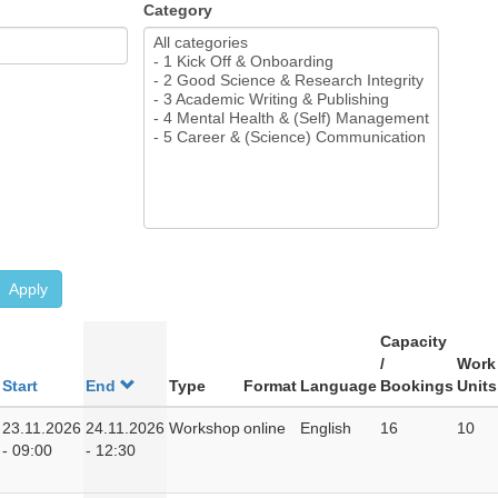
Category
Apply
Capacity
/
Work
Start
End
Type
Format
Language
Bookings
Units
23.11.2026
24.11.2026
Workshop
online
English
16
10
- 09:00
- 12:30