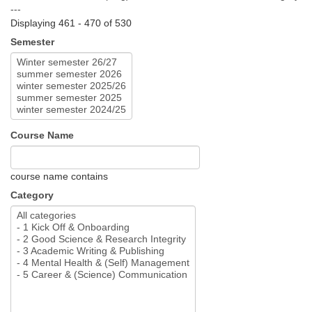
---
Displaying 461 - 470 of 530
Semester
Course Name
course name contains
Category