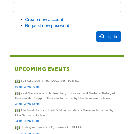
Create new account
Request new password
Log in
UPCOMING EVENTS
Self-Care During Your Doctorate / 26-8-SC-4
19.08.2026 09:00
Past Made Present: Archaeology, Education and Medieval History at
Museumsdorf Düppel - Museum Tours Led by Elsa Neumann Fellows
20.08.2026 14:30
A Political History of Berlin's Museum Island - Museum Tours Led by
Elsa Neumann Fellows
24.09.2026 16:00
Dealing with Imposter Syndrome/ 26-10-IS-4
05.10.2026 09:00