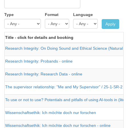
Type
Format
Language
Apply
Title - click for details and booking
Research Integrity: On Doing Sound and Ethical Science (Natural an
Research Integrity: Probands - online
Research Integrity: Research Data - online
The supervisor relationship: "Me and My Supervisor" / 25-1-SR-2
To use or not to use? Potentials and pitfalls of using AI-tools in (lite
Wissenschaftsethik: Ich möchte doch nur forschen
Wissenschaftsethik: Ich möchte doch nur forschen - online