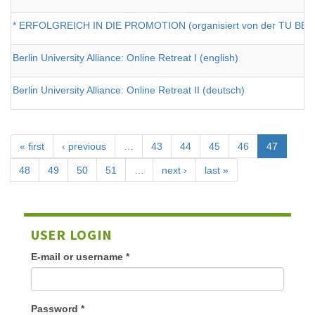
* ERFOLGREICH IN DIE PROMOTION (organisiert von der TU BERL
Berlin University Alliance: Online Retreat I (english)
Berlin University Alliance: Online Retreat II (deutsch)
« first
‹ previous
…
43
44
45
46
47
48
49
50
51
…
next ›
last »
USER LOGIN
E-mail or username
*
Password
*