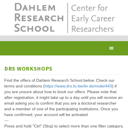
Skip
to
main
content
Toggl
navig
DRS WORKSHOPS
Find the offers of Dahlem Research School below. Check our
terms and conditions (
https://www.drs.fu-berlin.de/node/443
) if
you are unsure about how to book our offers. Please note that
after registration, it might take up to a day until you will receive an
email asking you to confirm that you are a doctoral researcher
and a member of one of the participating institutions. Once you
have confirmed, your account will be activated.
---
Press and hold "Ctrl" (Strg) to select more than one filter category.