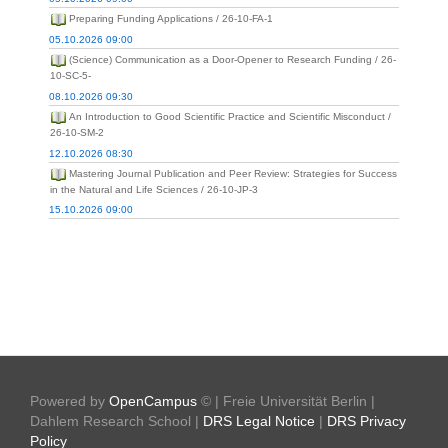
Preparing Funding Applications / 26-10-FA-1
05.10.2026 09:00
(Science) Communication as a Door-Opener to Research Funding / 26-
10-SC-5-
08.10.2026 09:30
An Introduction to Good Scientific Practice and Scientific Misconduct /
26-10-SM-2
12.10.2026 08:30
Mastering Journal Publication and Peer Review: Strategies for Success
in the Natural and Life Sciences / 26-10-JP-3
15.10.2026 09:00
Powered by
OpenCampus
© | Freie Universität Berlin |
Dahlem Research School |
DRS Legal Notice
|
DRS Privacy
Policy