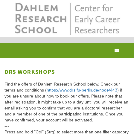
Skip
to
main
content
Toggl
navig
DRS WORKSHOPS
Find the offers of Dahlem Research School below. Check our
terms and conditions (
https://www.drs.fu-berlin.de/node/443
) if
you are unsure about how to book our offers. Please note that
after registration, it might take up to a day until you will receive an
email asking you to confirm that you are a doctoral researcher
and a member of one of the participating institutions. Once you
have confirmed, your account will be activated.
---
Press and hold "Ctrl" (Strg) to select more than one filter category.