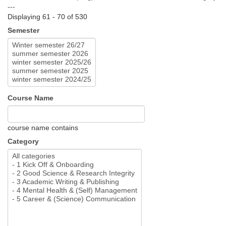
---
Displaying 61 - 70 of 530
Semester
Course Name
course name contains
Category