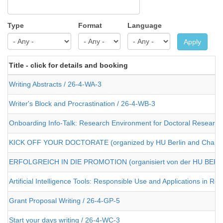
Type
Format
Language
Apply
Title - click for details and booking
Writing Abstracts / 26-4-WA-3
Writer's Block and Procrastination / 26-4-WB-3
Onboarding Info-Talk: Research Environment for Doctoral Researcher
KICK OFF YOUR DOCTORATE (organized by HU Berlin and Charit
ERFOLGREICH IN DIE PROMOTION (organisiert von der HU BERLI
Artificial Intelligence Tools: Responsible Use and Applications in R
Grant Proposal Writing / 26-4-GP-5
Start your days writing / 26-4-WC-3