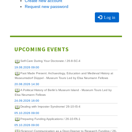
Create new account
Request new password
Log in
UPCOMING EVENTS
Self-Care During Your Doctorate / 26-8-SC-4
19.08.2026 09:00
Past Made Present: Archaeology, Education and Medieval History at
Museumsdorf Düppel - Museum Tours Led by Elsa Neumann Fellows
20.08.2026 14:30
A Political History of Berlin's Museum Island - Museum Tours Led by
Elsa Neumann Fellows
24.09.2026 16:00
Dealing with Imposter Syndrome/ 26-10-IS-4
05.10.2026 09:00
Preparing Funding Applications / 26-10-FA-1
05.10.2026 09:00
(Science) Communication as a Door-Opener to Research Funding / 26-