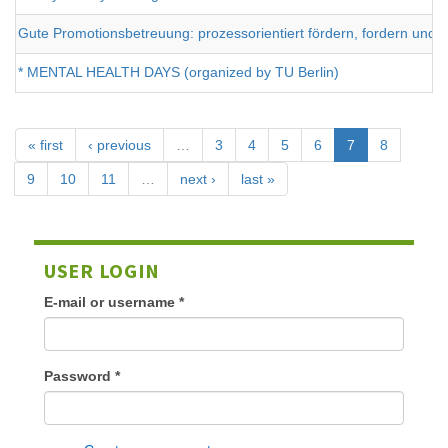
Gute Promotionsbetreuung: prozessorientiert fördern, fordern un
* MENTAL HEALTH DAYS (organized by TU Berlin)
« first
‹ previous
…
3
4
5
6
7
8
9
10
11
…
next ›
last »
USER LOGIN
E-mail or username
*
Password
*