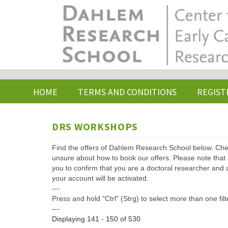
Skip
to
main
content
HOME
TERMS AND CONDITIONS
REGIST
DRS WORKSHOPS
Find the offers of Dahlem Research School below. Che
unsure about how to book our offers. Please note that af
you to confirm that you are a doctoral researcher and 
your account will be activated.
---
Press and hold "Ctrl" (Strg) to select more than one filt
---
Displaying 141 - 150 of 530