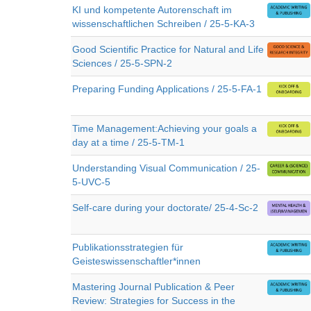
KI und kompetente Autorenschaft im
wissenschaftlichen Schreiben / 25-5-KA-3
Good Scientific Practice for Natural and Life
Sciences / 25-5-SPN-2
Preparing Funding Applications / 25-5-FA-1
Time Management:Achieving your goals a
day at a time / 25-5-TM-1
Understanding Visual Communication / 25-
5-UVC-5
Self-care during your doctorate/ 25-4-Sc-2
Publikationsstrategien für
Geisteswissenschaftler*innen
Mastering Journal Publication & Peer
Review: Strategies for Success in the