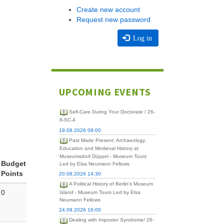
Create new account
Request new password
Log in
UPCOMING EVENTS
Self-Care During Your Doctorate / 26-
8-SC-4
19.08.2026 09:00
Past Made Present: Archaeology,
Education and Medieval History at
Museumsdorf Düppel - Museum Tours
Budget
Led by Elsa Neumann Fellows
Points
20.08.2026 14:30
A Political History of Berlin's Museum
0
Island - Museum Tours Led by Elsa
Neumann Fellows
24.09.2026 16:00
Dealing with Imposter Syndrome/ 26-