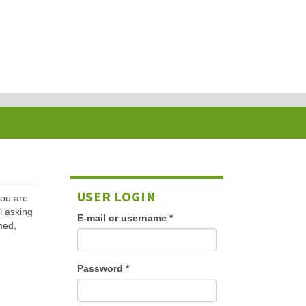
USER LOGIN
 you are
l asking
E-mail or username
*
med,
Password
*