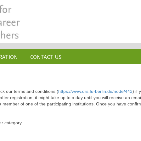
RATION
CONTACT US
ck our terms and conditions (
https://www.drs.fu-berlin.de/node/443
) if
ter registration, it might take up to a day until you will receive an emai
a member of one of the participating institutions. Once you have confir
er category.