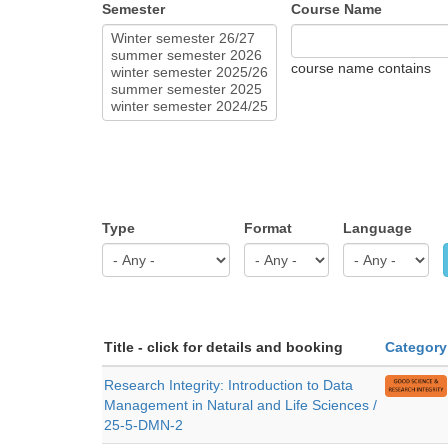
Semester
Course Name
course name contains
Type
Format
Language
Title - click for details and booking
Category
Research Integrity: Introduction to Data
Management in Natural and Life Sciences /
25-5-DMN-2