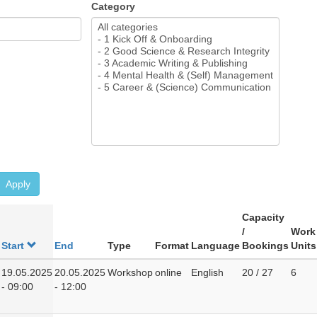
Category
Apply
Capacity
/
Work
Start
End
Type
Format
Language
Bookings
Units
19.05.2025
20.05.2025
Workshop
online
English
20 / 27
6
- 09:00
- 12:00