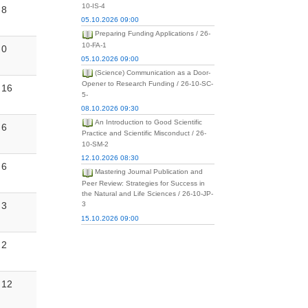
10-IS-4
8
05.10.2026 09:00
Preparing Funding Applications / 26-
10-FA-1
0
05.10.2026 09:00
(Science) Communication as a Door-
Opener to Research Funding / 26-10-SC-
16
5-
08.10.2026 09:30
An Introduction to Good Scientific
6
Practice and Scientific Misconduct / 26-
10-SM-2
12.10.2026 08:30
6
Mastering Journal Publication and
Peer Review: Strategies for Success in
the Natural and Life Sciences / 26-10-JP-
3
3
15.10.2026 09:00
2
12