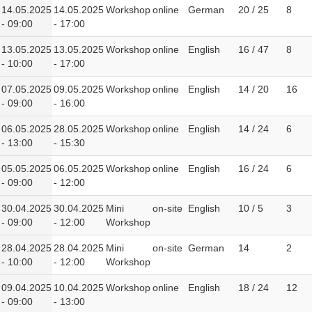
14.05.2025
14.05.2025
Workshop
online
German
20 / 25
8
- 09:00
- 17:00
13.05.2025
13.05.2025
Workshop
online
English
16 / 47
8
- 10:00
- 17:00
07.05.2025
09.05.2025
Workshop
online
English
14 / 20
16
- 09:00
- 16:00
06.05.2025
28.05.2025
Workshop
online
English
14 / 24
6
- 13:00
- 15:30
05.05.2025
06.05.2025
Workshop
online
English
16 / 24
6
- 09:00
- 12:00
30.04.2025
30.04.2025
Mini
on-site
English
10 / 5
3
- 09:00
- 12:00
Workshop
28.04.2025
28.04.2025
Mini
on-site
German
14
2
- 10:00
- 12:00
Workshop
09.04.2025
10.04.2025
Workshop
online
English
18 / 24
12
- 09:00
- 13:00