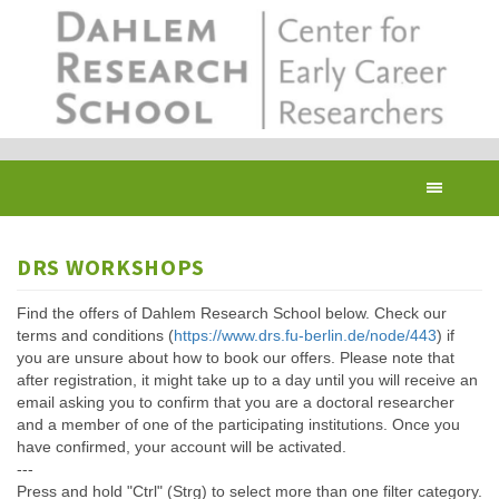
Skip
to
main
content
Toggl
navig
DRS WORKSHOPS
Find the offers of Dahlem Research School below. Check our
terms and conditions (
https://www.drs.fu-berlin.de/node/443
) if
you are unsure about how to book our offers. Please note that
after registration, it might take up to a day until you will receive an
email asking you to confirm that you are a doctoral researcher
and a member of one of the participating institutions. Once you
have confirmed, your account will be activated.
---
Press and hold "Ctrl" (Strg) to select more than one filter category.