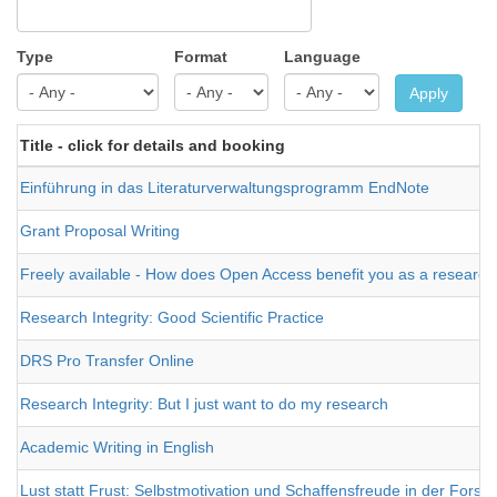
Type
Format
Language
Apply
Title - click for details and booking
Einführung in das Literaturverwaltungsprogramm EndNote
Grant Proposal Writing
Freely available - How does Open Access benefit you as a research
Research Integrity: Good Scientific Practice
DRS Pro Transfer Online
Research Integrity: But I just want to do my research
Academic Writing in English
Lust statt Frust: Selbstmotivation und Schaffensfreude in der Forsc