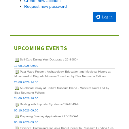
Create new account
Request new password
Log in
UPCOMING EVENTS
Self-Care During Your Doctorate / 26-8-SC-4
19.08.2026 09:00
Past Made Present: Archaeology, Education and Medieval History at
Museumsdorf Düppel - Museum Tours Led by Elsa Neumann Fellows
20.08.2026 14:30
A Political History of Berlin's Museum Island - Museum Tours Led by
Elsa Neumann Fellows
24.09.2026 16:00
Dealing with Imposter Syndrome/ 26-10-IS-4
05.10.2026 09:00
Preparing Funding Applications / 26-10-FA-1
05.10.2026 09:00
(Science) Communication as a Door-Opener to Research Funding / 26-