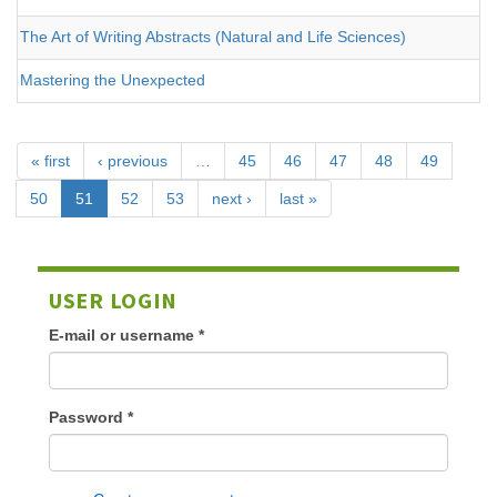
The Art of Writing Abstracts (Natural and Life Sciences)
Mastering the Unexpected
« first
‹ previous
…
45
46
47
48
49
50
51
52
53
next ›
last »
USER LOGIN
E-mail or username
*
Password
*