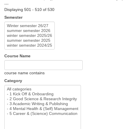
---
Displaying 501 - 510 of 530
Semester
Course Name
course name contains
Category