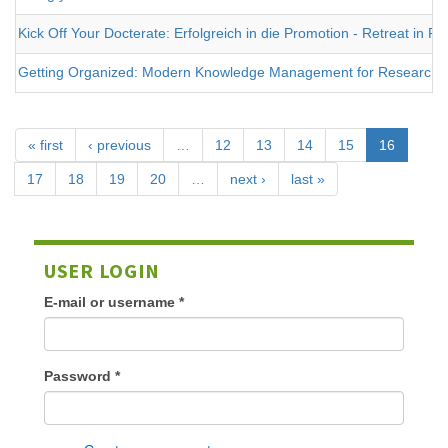
Kick Off Your Docterate: Erfolgreich in die Promotion - Retreat in 
Getting Organized: Modern Knowledge Management for Researche
« first
‹ previous
…
12
13
14
15
16
17
18
19
20
…
next ›
last »
USER LOGIN
E-mail or username
*
Password
*