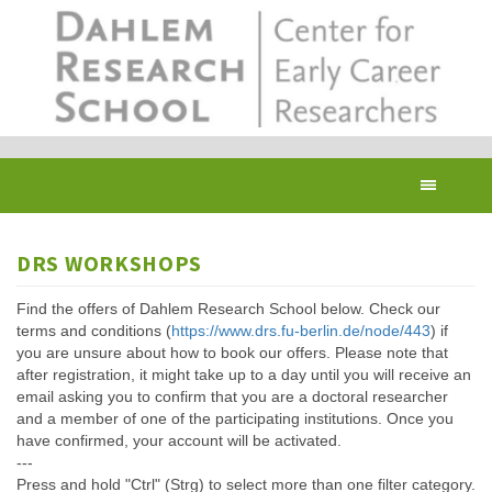
Skip
to
main
content
Toggl
navig
DRS WORKSHOPS
Find the offers of Dahlem Research School below. Check our
terms and conditions (
https://www.drs.fu-berlin.de/node/443
) if
you are unsure about how to book our offers. Please note that
after registration, it might take up to a day until you will receive an
email asking you to confirm that you are a doctoral researcher
and a member of one of the participating institutions. Once you
have confirmed, your account will be activated.
---
Press and hold "Ctrl" (Strg) to select more than one filter category.