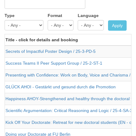
Type
Format
Language
Apply
Title - click for details and booking
Secrets of Impactful Poster Design / 25-3-PD-5
Success Teams II Peer Support Group / 25-2-ST-1
Presenting with Confidence: Work on Body, Voice and Charisma / 2
GLÜCK AHOI - Gestärkt und gesund durch die Promotion
Happiness AHOY-Strengthened and healthy through the doctoral the
Scientific Argumentation: Critical Reasoning and Logic / 25-4-SA-3
Kick Off Your Doctorate: Retreat for new doctoral students (EN - or
Doing your Doctorate at FU Berlin