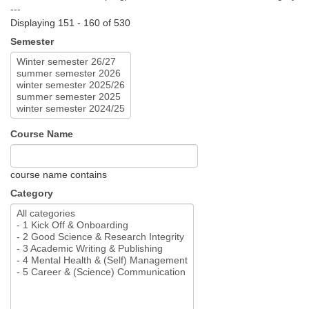
---
Displaying 151 - 160 of 530
Semester
Course Name
course name contains
Category