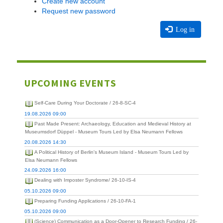
Create new account
Request new password
Log in
UPCOMING EVENTS
Self-Care During Your Doctorate / 26-8-SC-4
19.08.2026 09:00
Past Made Present: Archaeology, Education and Medieval History at
Museumsdorf Düppel - Museum Tours Led by Elsa Neumann Fellows
20.08.2026 14:30
A Political History of Berlin's Museum Island - Museum Tours Led by
Elsa Neumann Fellows
24.09.2026 16:00
Dealing with Imposter Syndrome/ 26-10-IS-4
05.10.2026 09:00
Preparing Funding Applications / 26-10-FA-1
05.10.2026 09:00
(Science) Communication as a Door-Opener to Research Funding / 26-