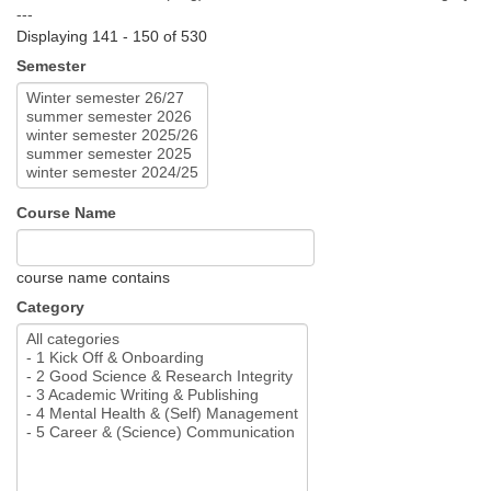
---
Displaying 141 - 150 of 530
Semester
Course Name
course name contains
Category