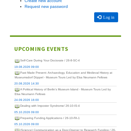
Create new account
Request new password
Log in
UPCOMING EVENTS
Self-Care During Your Doctorate / 26-8-SC-4
19.08.2026 09:00
Past Made Present: Archaeology, Education and Medieval History at
Museumsdorf Düppel - Museum Tours Led by Elsa Neumann Fellows
20.08.2026 14:30
A Political History of Berlin's Museum Island - Museum Tours Led by
Elsa Neumann Fellows
24.09.2026 16:00
Dealing with Imposter Syndrome/ 26-10-IS-4
05.10.2026 09:00
Preparing Funding Applications / 26-10-FA-1
05.10.2026 09:00
(Science) Communication as a Door-Opener to Research Funding / 26-