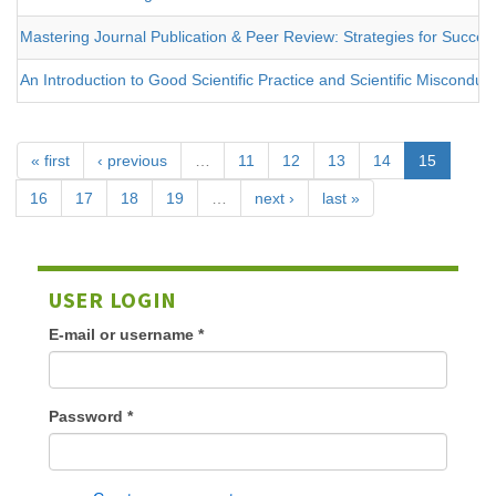
Mastering Journal Publication & Peer Review: Strategies for Success
An Introduction to Good Scientific Practice and Scientific Misconduc
« first
‹ previous
…
11
12
13
14
15
16
17
18
19
…
next ›
last »
USER LOGIN
E-mail or username
*
Password
*