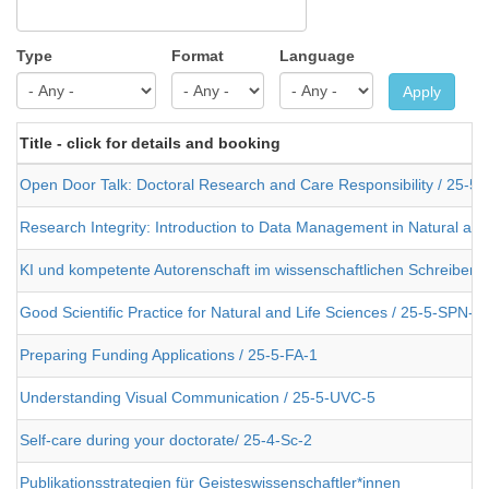
Type
Format
Language
Apply
Title - click for details and booking
Open Door Talk: Doctoral Research and Care Responsibility / 25-5
Research Integrity: Introduction to Data Management in Natural an
KI und kompetente Autorenschaft im wissenschaftlichen Schreiben 
Good Scientific Practice for Natural and Life Sciences / 25-5-SPN-2
Preparing Funding Applications / 25-5-FA-1
Understanding Visual Communication / 25-5-UVC-5
Self-care during your doctorate/ 25-4-Sc-2
Publikationsstrategien für Geisteswissenschaftler*innen