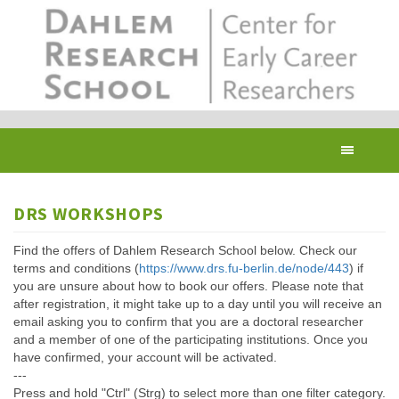
Skip
to
main
content
Toggl
navig
DRS WORKSHOPS
Find the offers of Dahlem Research School below. Check our
terms and conditions (
https://www.drs.fu-berlin.de/node/443
) if
you are unsure about how to book our offers. Please note that
after registration, it might take up to a day until you will receive an
email asking you to confirm that you are a doctoral researcher
and a member of one of the participating institutions. Once you
have confirmed, your account will be activated.
---
Press and hold "Ctrl" (Strg) to select more than one filter category.