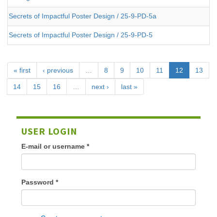
Secrets of Impactful Poster Design / 25-9-PD-5a
Secrets of Impactful Poster Design / 25-9-PD-5
« first
‹ previous
…
8
9
10
11
12
13
14
15
16
…
next ›
last »
USER LOGIN
E-mail or username
*
Password
*