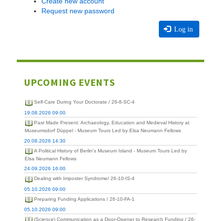
Create new account
Request new password
Log in
UPCOMING EVENTS
Self-Care During Your Doctorate / 26-8-SC-4
19.08.2026 09:00
Past Made Present: Archaeology, Education and Medieval History at
Museumsdorf Düppel - Museum Tours Led by Elsa Neumann Fellows
20.08.2026 14:30
A Political History of Berlin's Museum Island - Museum Tours Led by
Elsa Neumann Fellows
24.09.2026 16:00
Dealing with Imposter Syndrome/ 26-10-IS-4
05.10.2026 09:00
Preparing Funding Applications / 26-10-FA-1
05.10.2026 09:00
(Science) Communication as a Door-Opener to Research Funding / 26-