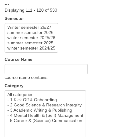
---
Displaying 111 - 120 of 530
Semester
Course Name
course name contains
Category