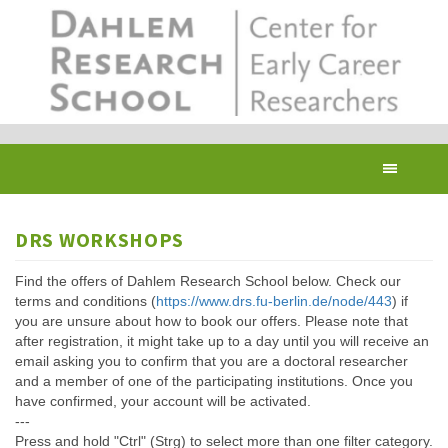
Skip
to
main
content
Toggl
navig
DRS WORKSHOPS
Find the offers of Dahlem Research School below. Check our
terms and conditions (
https://www.drs.fu-berlin.de/node/443
) if
you are unsure about how to book our offers. Please note that
after registration, it might take up to a day until you will receive an
email asking you to confirm that you are a doctoral researcher
and a member of one of the participating institutions. Once you
have confirmed, your account will be activated.
---
Press and hold "Ctrl" (Strg) to select more than one filter category.