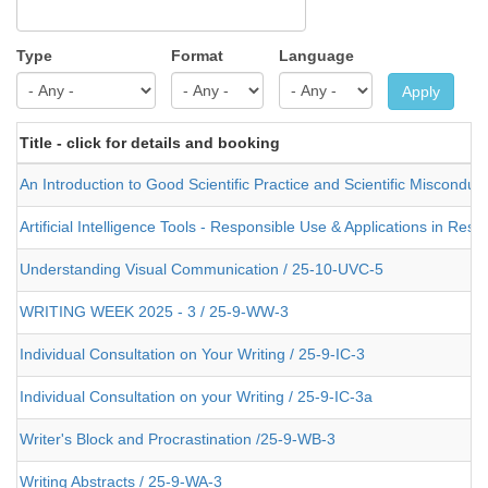
Type
Format
Language
Apply
Title - click for details and booking
An Introduction to Good Scientific Practice and Scientific Misconduc
Artificial Intelligence Tools - Responsible Use & Applications in Re
Understanding Visual Communication / 25-10-UVC-5
WRITING WEEK 2025 - 3 / 25-9-WW-3
Individual Consultation on Your Writing / 25-9-IC-3
Individual Consultation on your Writing / 25-9-IC-3a
Writer's Block and Procrastination /25-9-WB-3
Writing Abstracts / 25-9-WA-3