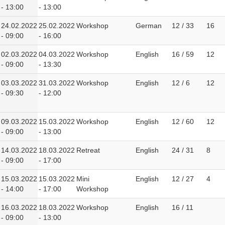
- 13:00
- 13:00
24.02.2022
25.02.2022
Workshop
German
12 / 33
16
- 09:00
- 16:00
02.03.2022
04.03.2022
Workshop
English
16 / 59
12
- 09:00
- 13:30
03.03.2022
31.03.2022
Workshop
English
12 / 6
12
- 09:30
- 12:00
09.03.2022
15.03.2022
Workshop
English
12 / 60
12
- 09:00
- 13:00
14.03.2022
18.03.2022
Retreat
English
24 / 31
8
- 09:00
- 17:00
15.03.2022
15.03.2022
Mini
English
12 / 27
4
- 14:00
- 17:00
Workshop
16.03.2022
18.03.2022
Workshop
English
16 / 11
- 09:00
- 13:00