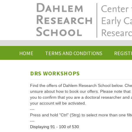
Skip
to
main
content
HOME
TERMS AND CONDITIONS
REGIST
DRS WORKSHOPS
Find the offers of Dahlem Research School below. Che
unsure about how to book our offers. Please note that af
you to confirm that you are a doctoral researcher and 
your account will be activated.
---
Press and hold "Ctrl" (Strg) to select more than one filt
---
Displaying 91 - 100 of 530