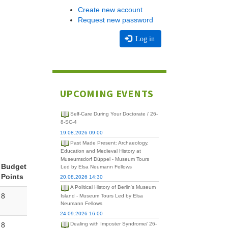
Create new account
Request new password
Log in
UPCOMING EVENTS
Self-Care During Your Doctorate / 26-
8-SC-4
19.08.2026 09:00
Past Made Present: Archaeology,
Education and Medieval History at
Museumsdorf Düppel - Museum Tours
Budget
Led by Elsa Neumann Fellows
Points
20.08.2026 14:30
A Political History of Berlin's Museum
8
Island - Museum Tours Led by Elsa
Neumann Fellows
24.09.2026 16:00
8
Dealing with Imposter Syndrome/ 26-