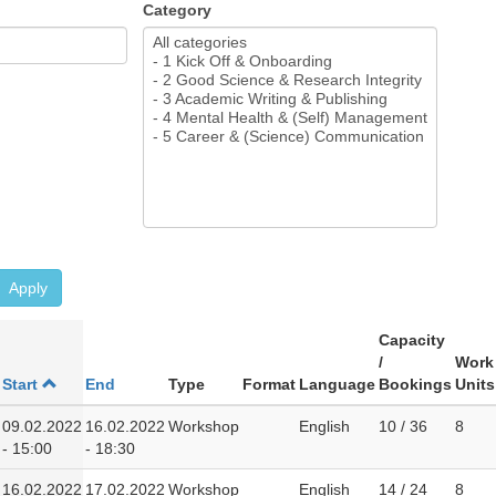
Category
Apply
Capacity
/
Work
Start
End
Type
Format
Language
Bookings
Units
09.02.2022
16.02.2022
Workshop
English
10 / 36
8
- 15:00
- 18:30
16.02.2022
17.02.2022
Workshop
English
14 / 24
8