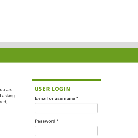
USER LOGIN
 you are
l asking
E-mail or username
*
med,
Password
*