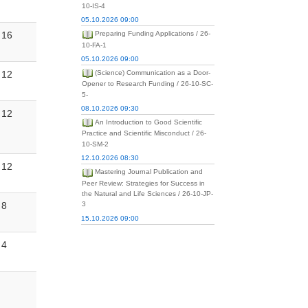
10-IS-4
05.10.2026 09:00
16
Preparing Funding Applications / 26-
10-FA-1
05.10.2026 09:00
12
(Science) Communication as a Door-
Opener to Research Funding / 26-10-SC-
5-
08.10.2026 09:30
12
An Introduction to Good Scientific
Practice and Scientific Misconduct / 26-
10-SM-2
12.10.2026 08:30
12
Mastering Journal Publication and
Peer Review: Strategies for Success in
the Natural and Life Sciences / 26-10-JP-
8
3
15.10.2026 09:00
4