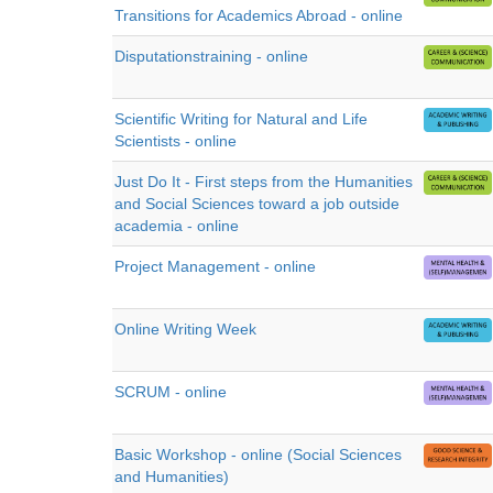
Transitions for Academics Abroad - online
Disputationstraining - online
Scientific Writing for Natural and Life
Scientists - online
Just Do It - First steps from the Humanities
and Social Sciences toward a job outside
academia - online
Project Management - online
Online Writing Week
SCRUM - online
Basic Workshop - online (Social Sciences
and Humanities)