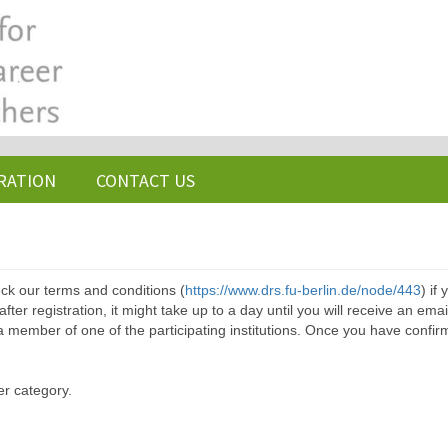
RATION
CONTACT US
ck our terms and conditions (
https://www.drs.fu-berlin.de/node/443
) if
ter registration, it might take up to a day until you will receive an emai
a member of one of the participating institutions. Once you have confir
er category.