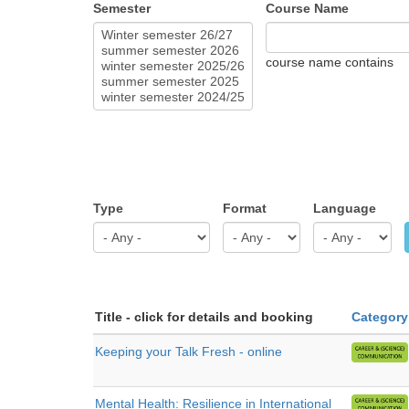
Semester
Course Name
course name contains
Type
Format
Language
Title - click for details and booking
Category
Keeping your Talk Fresh - online
Mental Health: Resilience in International